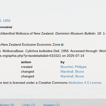
l, 1956
errestrial
archibenthal Mollusca of New Zealand.
Dominion Museum Bulletin.
18: 1
New Zealand Exclusive Economic Zone
n
). MolluscaBase.
Cylichna bulloidea
Dell, 1956. Accessed through: Worl
es.org/aphia.php?p=taxdetails&id=531521 on 2026-07-14
action
by
created
Bouchet, Philippe
changed
Marshall, Bruce
changed
Marshall, Bruce
 text is licensed under a Creative Commons
Attribution 4.0 License
ributes (4)
Links (1)
Images (1)