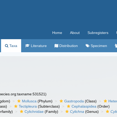
Home
About
Subregisters
Taxa
Literature
Distribution
Specimen
species.org:taxname:531521)
ngdom)
Mollusca
(Phylum)
Gastropoda
(Class)
Hete
lass)
Tectipleura
(Subterclass)
Cephalaspidea
(Order)
rfamily)
Cylichnidae
(Family)
Cylichna
(Genus)
Cyl