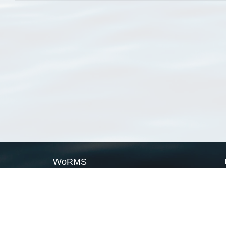
WoRMS
What is WoRMS
What is LifeWatch
Subregisters
Partners
WoRMS users