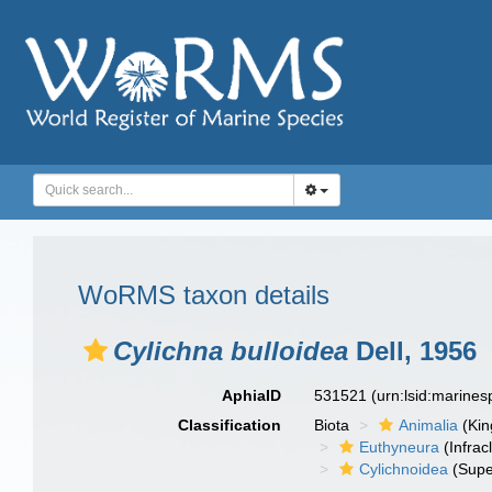
WoRMS taxon details
Cylichna bulloidea
Dell, 1956
AphiaID
531521
(urn:lsid:marine
Classification
Biota
Animalia
(Ki
Euthyneura
(Infrac
Cylichnoidea
(Supe