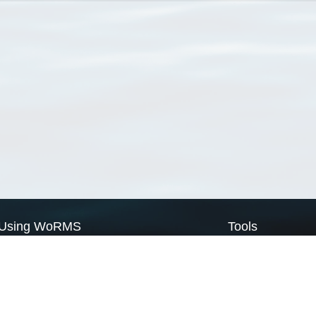
Using WoRMS
Tools
Citing WoRMS
WoRMS Match Tax
Terms of use
LifeWatch Match Ta
Request access
Webservices