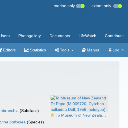
marine only
extant only
Users
Photogallery
Documents
LifeWatch
Contribute
Editors
Statistics
Tools
Manual
Log in
robranchia
(Subclass)
To Museum of New Zealand Te Papa (M.009720; Cylichna bulloidea Dell, 1956; holotype)
ichna bulloidea
(Species)