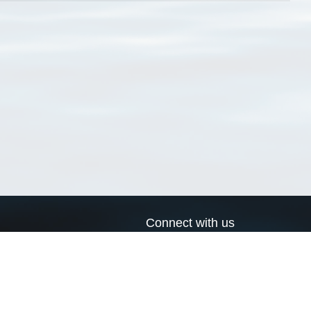
Connect with us
a
Send us an email
xa
Twitter page
RSS Feed
LinkedIn page
Bluesky page