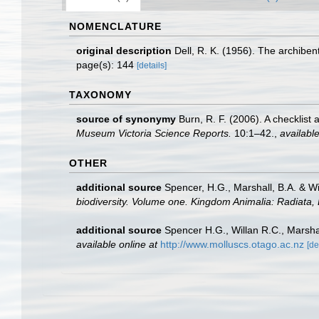
NOMENCLATURE
original description
Dell, R. K. (1956). The archibe
page(s): 144
[details]
TAXONOMY
source of synonymy
Burn, R. F. (2006). A checklist
Museum Victoria Science Reports.
10:1–42.
,
available
OTHER
additional source
Spencer, H.G., Marshall, B.A. & W
biodiversity. Volume one. Kingdom Animalia: Radiata
additional source
Spencer H.G., Willan R.C., Marsha
available online at
http://www.molluscs.otago.ac.nz
[de