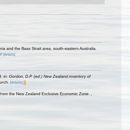
ria and the Bass Strait area, south-eastern Australia.
f
[details]
9.
in: Gordon, D.P. (ed.) New Zealand inventory of
urch.
[details]
ded from the New Zealand Exclusive Economic Zone.
,