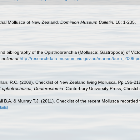
nthal Mollusca of New Zealand.
Dominion Museum Bulletin.
18: 1-235.
 and bibliography of the Opisthobranchia (Mollusca: Gastropoda) of Victo
 online at
http://researchdata.museum.vic.gov.au/marine/burn_2006.pd
illan, R.C. (2009). Checklist of New Zealand living Mollusca. Pp 196-21
, Lophotrochozoa, Deuterostomia.
Canterbury University Press, Christch
ll B.A. & Murray T.J. (2011). Checklist of the recent Mollusca recor
tails]