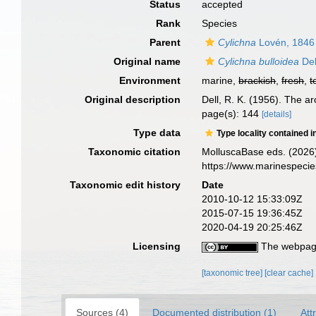
Status
accepted
Rank
Species
Parent
Cylichna
Lovén, 1846
Original name
Cylichna bulloidea
Del
Environment
marine,
brackish
,
fresh
,
t
Original description
Dell, R. K. (1956). The 
page(s): 144
[details]
Type data
Type locality contained i
Taxonomic citation
MolluscaBase eds. (2026
https://www.marinespeci
Taxonomic edit history
Date
2010-10-12 15:33:09Z
2015-07-15 19:36:45Z
2020-04-19 20:25:46Z
Licensing
The webpage
[taxonomic tree]
[clear cache]
Sources (4)
Documented distribution (1)
Att