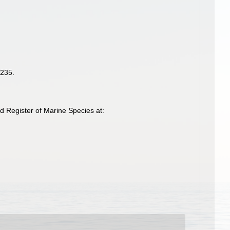
-235.
d Register of Marine Species at: