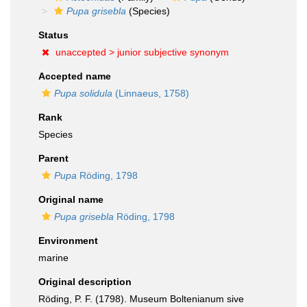
Pupa grisebla
(Species)
Status
unaccepted >
junior subjective synonym
Accepted name
Pupa solidula
(Linnaeus, 1758)
Rank
Species
Parent
Pupa
Röding, 1798
Original name
Pupa grisebla
Röding, 1798
Environment
marine
Original description
Röding, P. F. (1798). Museum Boltenianum sive