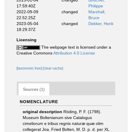
2013-01-04
changed
Bouchet,
17:59:40Z
Philippe
2022-09-09
changed
Marshall,
22:52:25Z
Bruce
2023-05-04
changed
Dekker, Henk
18:29:37Z
Licensing
The webpage text is licensed under a
Creative Commons
Attribution 4.0 License
[taxonomic tree]
[clear cache]
Sources (1)
NOMENCLATURE
original description
Röding, P. F. (1798).
Museum Boltenianum sive Catalogus
cimeliorum e tribus regnis naturæ quæ olim
collegerat Joa. Fried Bolten, M. D. p. d. per XL.