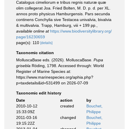
Catalogus cimeliorum e tribus regnis naturæ quæ
olim collegerat Joa. Fried Bolten, M. D. p. d. per XL.
annos proto physicus Hamburgensis. Pars secunda
continens Conchylia sive Testacea univalvia, bivalvia
& multivalvia. Trapp, Hamburg, viii + 199 pp.
,
available online at
https://www.biodiversitylibrary.org/
page/16230659
page(s): 110
[details]
Taxonomic citation
MolluscaBase eds. (2026). MolluscaBase.
Pupa
grisebla
Röding, 1798. Accessed through: World
Register of Marine Species at:
https://www.marinespecies.org/aphia.php?
p=taxdetails&id=531499 on 2026-07-09
Taxonomic edit history
Date
action
by
2010-10-12
created
Bouchet,
15:33:09Z
Philippe
2011-03-16
changed
Bouchet,
19:15:22Z
Philippe