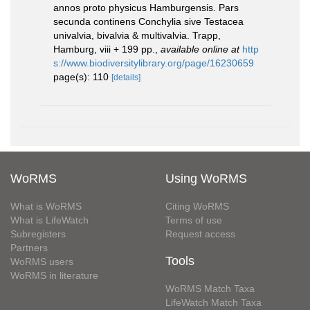
annos proto physicus Hamburgensis. Pars
secunda continens Conchylia sive Testacea
univalvia, bivalvia & multivalvia. Trapp,
Hamburg, viii + 199 pp.
,
available online at
http
s://www.biodiversitylibrary.org/page/16230659
page(s): 110
[details]
WoRMS
Using WoRMS
What is WoRMS
Citing WoRMS
What is LifeWatch
Terms of use
Subregisters
Request access
Partners
Tools
WoRMS users
WoRMS in literature
WoRMS Match Taxa
LifeWatch Match Taxa