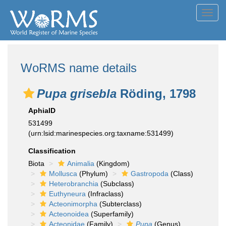
Toggl
navig
WoRMS name details
Pupa grisebla
Röding, 1798
AphiaID
531499
(urn:lsid:marinespecies.org:taxname:531499)
Classification
Biota
Animalia
(Kingdom)
Mollusca
(Phylum)
Gastropoda
(Class)
Heterobranchia
(Subclass)
Euthyneura
(Infraclass)
Acteonimorpha
(Subterclass)
Acteonoidea
(Superfamily)
Acteonidae
(Family)
Pupa
(Genus)