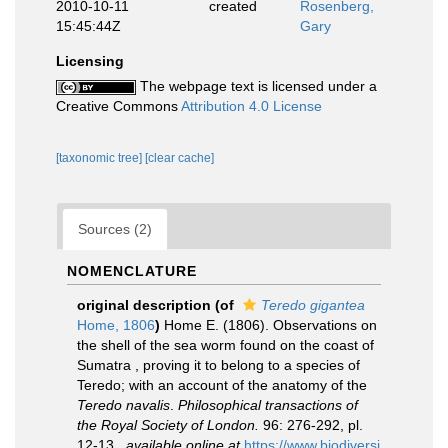
2010-10-11
created
Rosenberg,
15:45:44Z
Gary
Licensing
The webpage text is licensed under a
Creative Commons
Attribution 4.0 License
[taxonomic tree]
[clear cache]
Sources (2)
NOMENCLATURE
original description
(of
Teredo gigantea
Home, 1806
)
Home E. (1806). Observations on
the shell of the sea worm found on the coast of
Sumatra , proving it to belong to a species of
Teredo; with an account of the anatomy of the
Teredo navalis
.
Philosophical transactions of
the Royal Society of London.
96: 276-292, pl.
12-13.
,
available online at
https://www.biodiversi