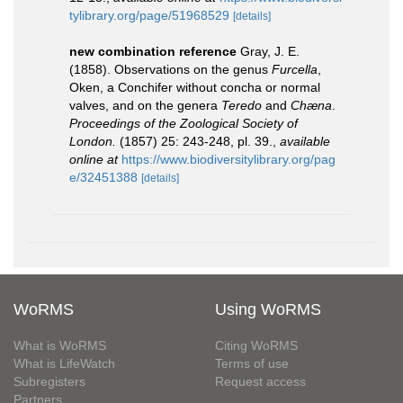
tylibrary.org/page/51968529
[details]
new combination reference
Gray, J. E.
(1858). Observations on the genus
Furcella
,
Oken, a Conchifer without concha or normal
valves, and on the genera
Teredo
and
Chæna
.
Proceedings of the Zoological Society of
London.
(1857) 25: 243-248, pl. 39.
,
available
online at
https://www.biodiversitylibrary.org/pag
e/32451388
[details]
WoRMS
Using WoRMS
What is WoRMS
Citing WoRMS
What is LifeWatch
Terms of use
Subregisters
Request access
Partners