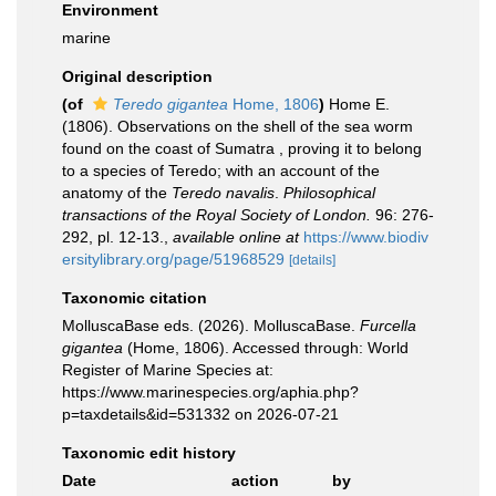
Environment
marine
Original description
(of
Teredo gigantea
Home, 1806
)
Home E.
(1806). Observations on the shell of the sea worm
found on the coast of Sumatra , proving it to belong
to a species of Teredo; with an account of the
anatomy of the
Teredo navalis
.
Philosophical
transactions of the Royal Society of London.
96: 276-
292, pl. 12-13.
,
available online at
https://www.biodiv
ersitylibrary.org/page/51968529
[details]
Taxonomic citation
MolluscaBase eds. (2026). MolluscaBase.
Furcella
gigantea
(Home, 1806). Accessed through: World
Register of Marine Species at:
https://www.marinespecies.org/aphia.php?
p=taxdetails&id=531332 on 2026-07-21
Taxonomic edit history
Date
action
by