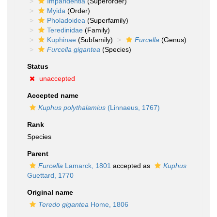
Imparidentia
(Superorder)
Myida
(Order)
Pholadoidea
(Superfamily)
Teredinidae
(Family)
Kuphinae
(Subfamily)
Furcella
(Genus)
Furcella gigantea
(Species)
Status
unaccepted
Accepted name
Kuphus polythalamius
(Linnaeus, 1767)
Rank
Species
Parent
Furcella
Lamarck, 1801
accepted as
Kuphus
Guettard, 1770
Original name
Teredo gigantea
Home, 1806