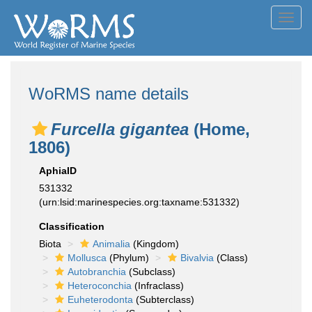
Toggl
navig
WoRMS name details
Furcella gigantea
(Home,
1806)
AphiaID
531332
(urn:lsid:marinespecies.org:taxname:531332)
Classification
Biota
Animalia
(Kingdom)
Mollusca
(Phylum)
Bivalvia
(Class)
Autobranchia
(Subclass)
Heteroconchia
(Infraclass)
Euheterodonta
(Subterclass)