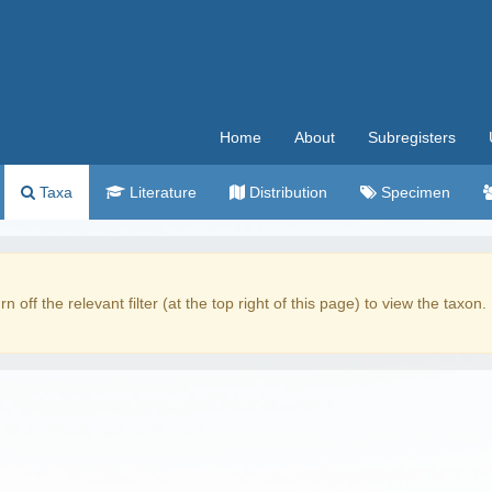
Home
About
Subregisters
Taxa
Literature
Distribution
Specimen
rn off the relevant filter (at the top right of this page) to view the taxon.