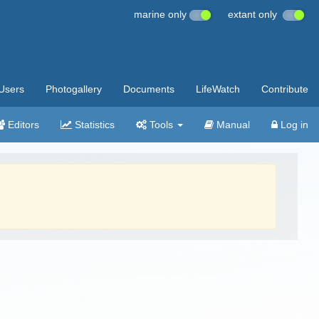
marine only
extant only
Users
Photogallery
Documents
LifeWatch
Contribute
Editors
Statistics
Tools
Manual
Log in