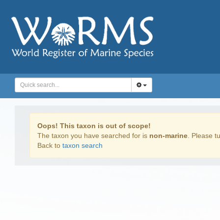
Oops! This taxon is out of scope!
The taxon you have searched for is
non-marine
. Please tu
Back to
taxon search