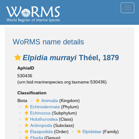
Toggl
navig
WoRMS name details
Elpidia murrayi
Théel, 1879
AphiaID
530436
(urn:lsid:marinespecies.org:taxname:530436)
Classification
Biota
Animalia
(Kingdom)
Echinodermata
(Phylum)
Echinozoa
(Subphylum)
Holothuroidea
(Class)
Actinopoda
(Subclass)
Elasipodida
(Order)
Elpidiidae
(Family)
Elpidia
(Genus)