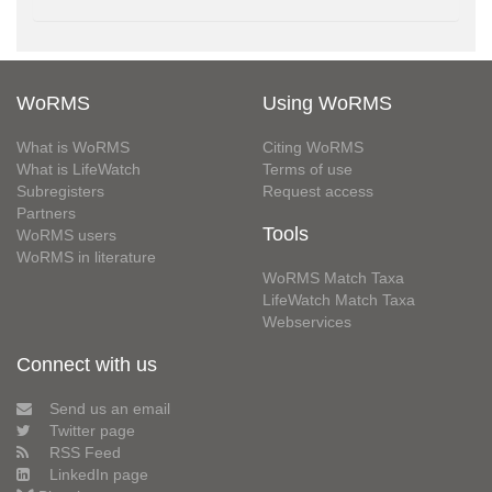
WoRMS
Using WoRMS
What is WoRMS
Citing WoRMS
What is LifeWatch
Terms of use
Subregisters
Request access
Partners
Tools
WoRMS users
WoRMS in literature
WoRMS Match Taxa
LifeWatch Match Taxa
Webservices
Connect with us
Send us an email
Twitter page
RSS Feed
LinkedIn page