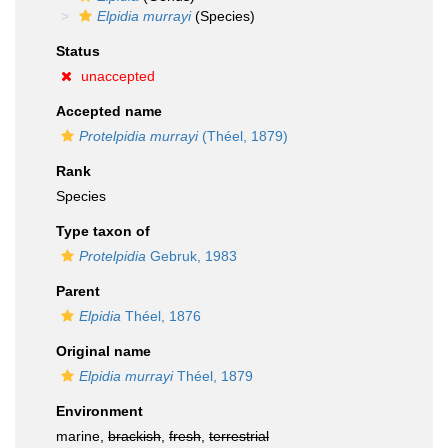
Elpidia murrayi
(Species)
Status
unaccepted
Accepted name
Protelpidia murrayi
(Théel, 1879)
Rank
Species
Type taxon of
Protelpidia
Gebruk, 1983
Parent
Elpidia
Théel, 1876
Original name
Elpidia murrayi
Théel, 1879
Environment
marine,
brackish
,
fresh
,
terrestrial