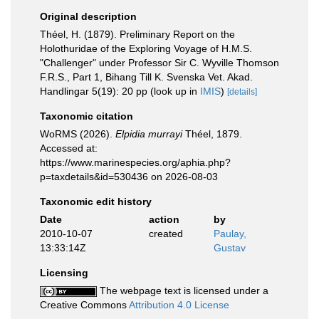
Original description
Théel, H. (1879). Preliminary Report on the
Holothuridae of the Exploring Voyage of H.M.S.
"Challenger" under Professor Sir C. Wyville Thomson
F.R.S., Part 1, Bihang Till K. Svenska Vet. Akad.
Handlingar 5(19): 20 pp
(look up in
IMIS
)
[details]
Taxonomic citation
WoRMS (2026).
Elpidia murrayi
Théel, 1879.
Accessed at:
https://www.marinespecies.org/aphia.php?
p=taxdetails&id=530436 on 2026-08-03
Taxonomic edit history
Date
action
by
2010-10-07
created
Paulay,
13:33:14Z
Gustav
Licensing
The webpage text is licensed under a
Creative Commons
Attribution 4.0 License