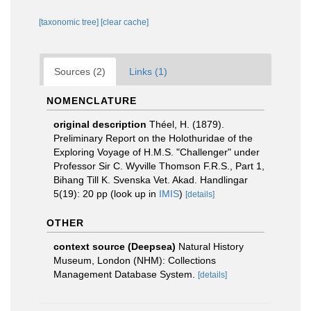
[taxonomic tree]
[clear cache]
Sources (2)
Links (1)
NOMENCLATURE
original description
Théel, H. (1879).
Preliminary Report on the Holothuridae of the
Exploring Voyage of H.M.S. "Challenger" under
Professor Sir C. Wyville Thomson F.R.S., Part 1,
Bihang Till K. Svenska Vet. Akad. Handlingar
5(19): 20 pp
(look up in
IMIS
)
[details]
OTHER
context source (Deepsea)
Natural History
Museum, London (NHM): Collections
Management Database System.
[details]