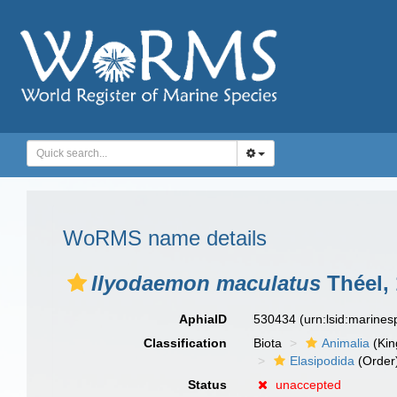
WoRMS name details
Ilyodaemon maculatus
Théel,
AphiaID
530434
(urn:lsid:marine
Classification
Biota
Animalia
(Ki
Elasipodida
(Order
Status
unaccepted