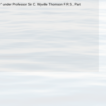
r" under Professor Sir C. Wyville Thomson F.R.S., Part