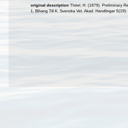
original description
Théel, H. (1879). Preliminary R
1, Bihang Till K. Svenska Vet. Akad. Handlingar 5(19):