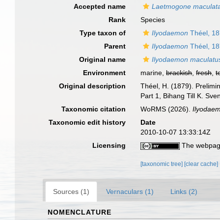
Accepted name
Laetmogone maculat
Rank
Species
Type taxon of
Ilyodaemon
Théel, 1
Parent
Ilyodaemon
Théel, 1
Original name
Ilyodaemon maculatu
Environment
marine,
brackish
,
fresh
,
t
Original description
Théel, H. (1879). Prelimi
Part 1, Bihang Till K. Sv
Taxonomic citation
WoRMS (2026).
Ilyodae
Taxonomic edit history
Date
2010-10-07 13:33:14Z
Licensing
The webpage
[taxonomic tree]
[clear cache]
Sources (1)
Vernaculars (1)
Links (2)
NOMENCLATURE