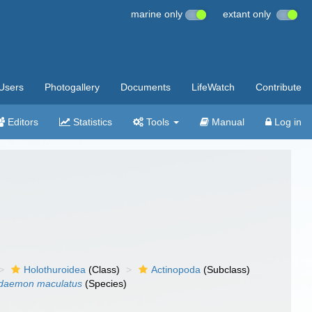
marine only
extant only
Users
Photogallery
Documents
LifeWatch
Contribute
Editors
Statistics
Tools
Manual
Log in
Holothuroidea
(Class)
Actinopoda
(Subclass)
odaemon maculatus
(Species)