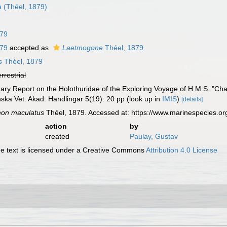
a
(Théel, 1879)
879
879
accepted as
Laetmogone
Théel, 1879
s
Théel, 1879
errestrial
nary Report on the Holothuridae of the Exploring Voyage of H.M.S. "Cha
enska Vet. Akad. Handlingar 5(19): 20 pp
(look up in
IMIS
)
[details]
mon maculatus
Théel, 1879. Accessed at: https://www.marinespecies.o
action
by
created
Paulay, Gustav
 text is licensed under a Creative Commons
Attribution 4.0 License