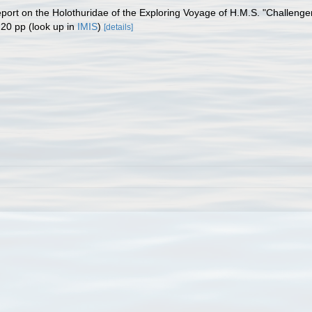
eport on the Holothuridae of the Exploring Voyage of H.M.S. "Challenge
 20 pp
(look up in
IMIS
)
[details]