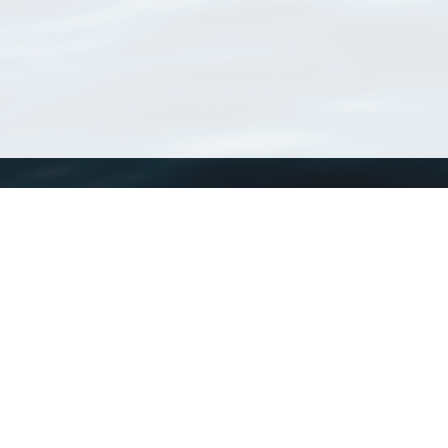
WoRMS
What is WoRMS
What is LifeWatch
Subregisters
Partners
WoRMS users
WoRMS in literature