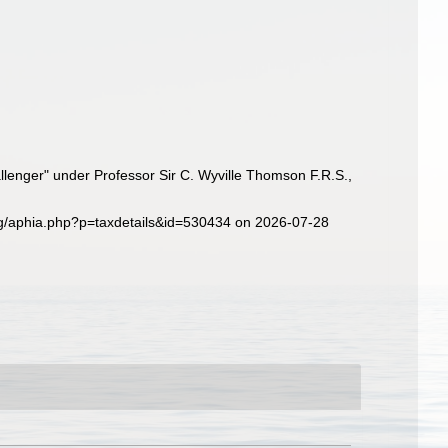
llenger" under Professor Sir C. Wyville Thomson F.R.S.,
rg/aphia.php?p=taxdetails&id=530434 on 2026-07-28