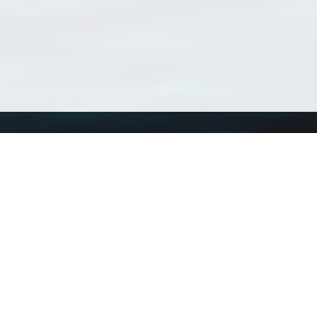
Using WoRMS
Tools
Citing WoRMS
WoRMS Match Tax
Terms of use
LifeWatch Match Ta
Request access
Webservices
This service is powered by LifeWatch Belgium
Le