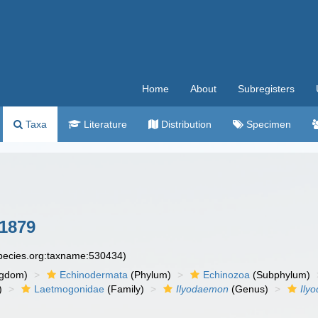
Home
About
Subregisters
Taxa
Literature
Distribution
Specimen
 1879
species.org:taxname:530434)
ngdom)
Echinodermata
(Phylum)
Echinozoa
(Subphylum)
)
Laetmogonidae
(Family)
Ilyodaemon
(Genus)
Ily