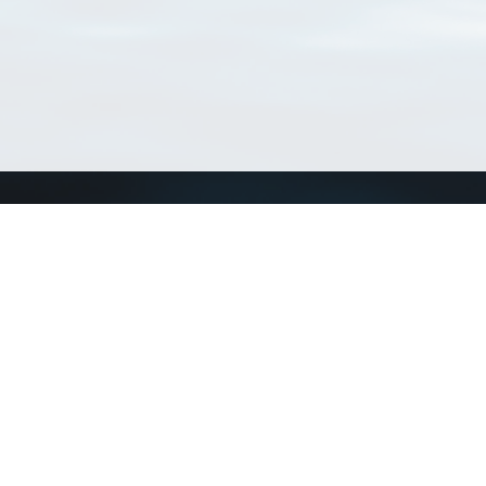
Connect with us
a
Send us an email
xa
Twitter page
RSS Feed
LinkedIn page
Bluesky page
arn more»