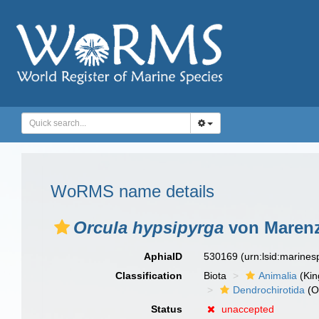
WoRMS name details
Orcula hypsipyrga
von Marenze
AphiaID
530169
(urn:lsid:marine
Classification
Biota
Animalia
(Ki
Dendrochirotida
(O
Status
unaccepted