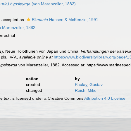
huria) hypsipyrga
(von Marenzeller, 1882)
6
accepted as
Ekmania
Hansen & McKenzie, 1991
 Marenzeller, 1882
errestrial
82). Neue Holothurien von Japan und China.
Verhandlungen der kaiserli
pls. IV-V.
,
available online at
https://www.biodiversitylibrary.org/page/
ypsipyrga
von Marenzeller, 1882. Accessed at: https://www.marinespe
action
by
created
Paulay, Gustav
changed
Reich, Mike
 text is licensed under a Creative Commons
Attribution 4.0 License