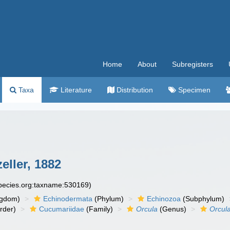
Home
About
Subregisters
Taxa
Literature
Distribution
Specimen
ller, 1882
species.org:taxname:530169)
ngdom)
Echinodermata
(Phylum)
Echinozoa
(Subphylum)
rder)
Cucumariidae
(Family)
Orcula
(Genus)
Orcul