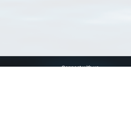
Connect with us
a
Send us an email
xa
Twitter page
RSS Feed
LinkedIn page
Bluesky page
arn more»