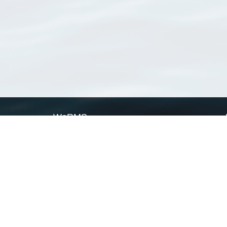
WoRMS
What is WoRMS
What is LifeWatch
Subregisters
Partners
WoRMS users
WoRMS in literature