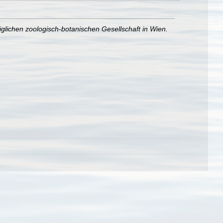
iglichen zoologisch-botanischen Gesellschaft in Wien.