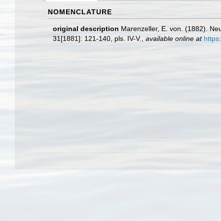
NOMENCLATURE
original description
Marenzeller, E. von. (1882). N
31[1881]: 121-140, pls. IV-V.
,
available online at
https