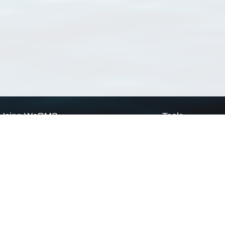
Using WoRMS
Tools
Citing WoRMS
WoRMS Match Tax
Terms of use
LifeWatch Match Ta
Request access
Webservices
This service is powered by LifeWatch Belgium
Le