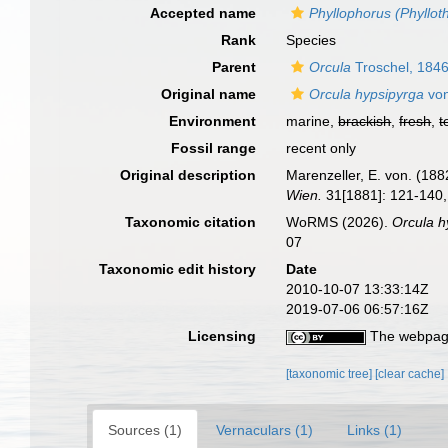
Accepted name
Phyllophorus (Phyllot
Rank
Species
Parent
Orcula
Troschel, 184
Original name
Orcula hypsipyrga
von
Environment
marine,
brackish
,
fresh
,
t
Fossil range
recent only
Original description
Marenzeller, E. von. (18
Wien.
31[1881]: 121-140, 
Taxonomic citation
WoRMS (2026).
Orcula h
07
Taxonomic edit history
Date
2010-10-07 13:33:14Z
2019-07-06 06:57:16Z
Licensing
The webpage
[taxonomic tree]
[clear cache]
Sources (1)
Vernaculars (1)
Links (1)