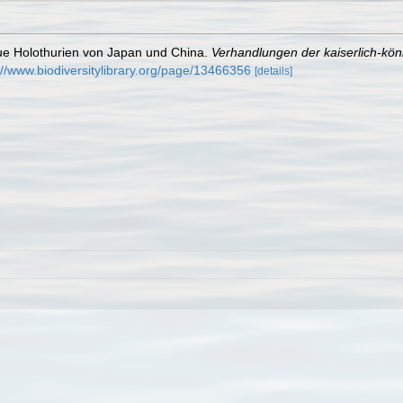
eue Holothurien von Japan und China.
Verhandlungen der kaiserlich-kön
://www.biodiversitylibrary.org/page/13466356
[details]