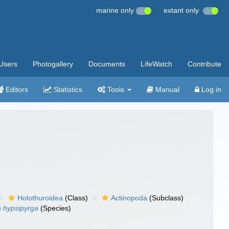
marine only
extant only
Users
Photogallery
Documents
LifeWatch
Contribute
Editors
Statistics
Tools
Manual
Log in
Holothuroidea
(Class)
Actinopoda
(Subclass)
a hypsipyrga
(Species)