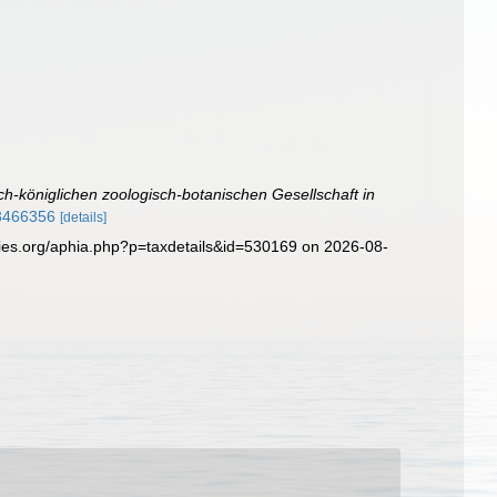
ch-königlichen zoologisch-botanischen Gesellschaft in
13466356
[details]
cies.org/aphia.php?p=taxdetails&id=530169 on 2026-08-