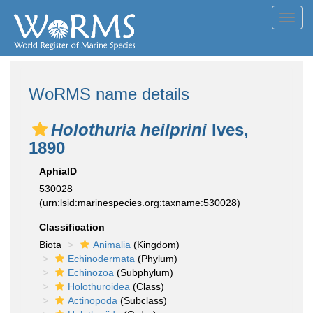
Toggl
navig
WoRMS name details
Holothuria heilprini
Ives,
1890
AphiaID
530028
(urn:lsid:marinespecies.org:taxname:530028)
Classification
Biota
Animalia
(Kingdom)
Echinodermata
(Phylum)
Echinozoa
(Subphylum)
Holothuroidea
(Class)
Actinopoda
(Subclass)