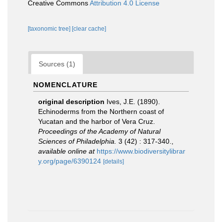
Creative Commons
Attribution 4.0 License
[taxonomic tree]
[clear cache]
Sources (1)
NOMENCLATURE
original description
Ives, J.E. (1890).
Echinoderms from the Northern coast of
Yucatan and the harbor of Vera Cruz.
Proceedings of the Academy of Natural
Sciences of Philadelphia.
3 (42) : 317-340.
,
available online at
https://www.biodiversitylibrar
y.org/page/6390124
[details]