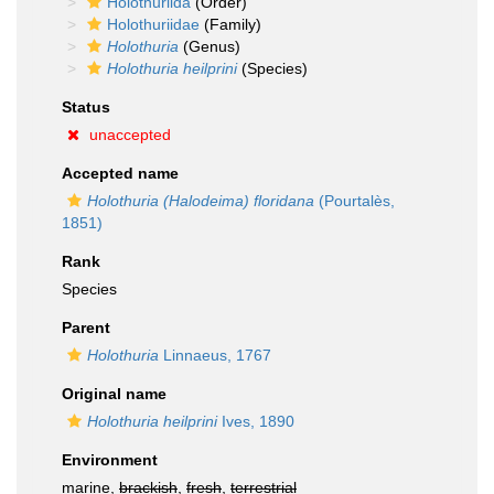
Holothuriida
(Order)
Holothuriidae
(Family)
Holothuria
(Genus)
Holothuria heilprini
(Species)
Status
unaccepted
Accepted name
Holothuria (Halodeima) floridana
(Pourtalès,
1851)
Rank
Species
Parent
Holothuria
Linnaeus, 1767
Original name
Holothuria heilprini
Ives, 1890
Environment
marine,
brackish
,
fresh
,
terrestrial