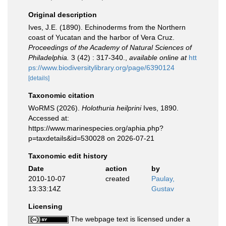
Original description
Ives, J.E. (1890). Echinoderms from the Northern
coast of Yucatan and the harbor of Vera Cruz.
Proceedings of the Academy of Natural Sciences of
Philadelphia.
3 (42) : 317-340.
,
available online at
htt
ps://www.biodiversitylibrary.org/page/6390124
[details]
Taxonomic citation
WoRMS (2026).
Holothuria heilprini
Ives, 1890.
Accessed at:
https://www.marinespecies.org/aphia.php?
p=taxdetails&id=530028 on 2026-07-21
Taxonomic edit history
Date
action
by
2010-10-07
created
Paulay,
13:33:14Z
Gustav
Licensing
The webpage text is licensed under a