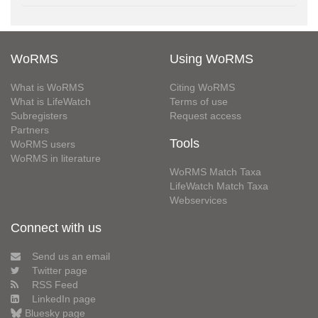
WoRMS
Using WoRMS
What is WoRMS
Citing WoRMS
What is LifeWatch
Terms of use
Subregisters
Request access
Partners
Tools
WoRMS users
WoRMS in literature
WoRMS Match Taxa
LifeWatch Match Taxa
Webservices
Connect with us
Send us an email
Twitter page
RSS Feed
LinkedIn page
Bluesky page