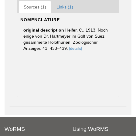
Sources (1)
Links (1)
NOMENCLATURE
original description
Helfer, C., 1913. Noch
enige von Dr. Hartmeyer im Golf von Suez
gesammelte Holothurien. Zoologischer
Anzeiger. 41: 433–439.
[details]
WoRMS
Using WoRMS