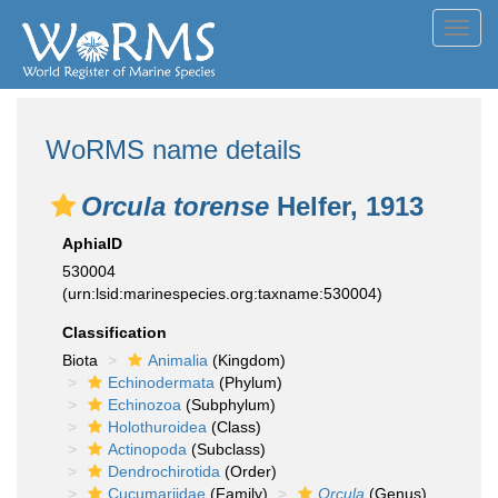
Toggl
navig
WoRMS name details
Orcula torense
Helfer, 1913
AphiaID
530004
(urn:lsid:marinespecies.org:taxname:530004)
Classification
Biota
Animalia
(Kingdom)
Echinodermata
(Phylum)
Echinozoa
(Subphylum)
Holothuroidea
(Class)
Actinopoda
(Subclass)
Dendrochirotida
(Order)
Cucumariidae
(Family)
Orcula
(Genus)