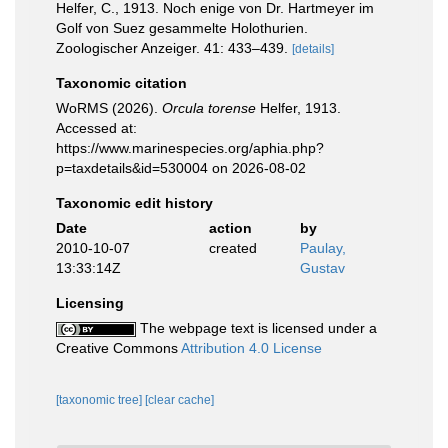
Helfer, C., 1913. Noch enige von Dr. Hartmeyer im
Golf von Suez gesammelte Holothurien.
Zoologischer Anzeiger. 41: 433–439.
[details]
Taxonomic citation
WoRMS (2026).
Orcula torense
Helfer, 1913.
Accessed at:
https://www.marinespecies.org/aphia.php?
p=taxdetails&id=530004 on 2026-08-02
Taxonomic edit history
Date
action
by
2010-10-07
created
Paulay,
13:33:14Z
Gustav
Licensing
The webpage text is licensed under a
Creative Commons
Attribution 4.0 License
[taxonomic tree]
[clear cache]