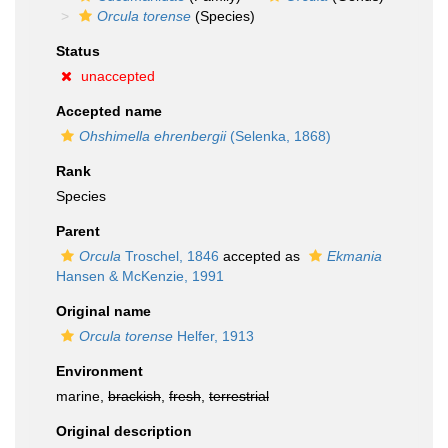
Orcula torense
(Species)
Status
unaccepted
Accepted name
Ohshimella ehrenbergii
(Selenka, 1868)
Rank
Species
Parent
Orcula
Troschel, 1846
accepted as
Ekmania
Hansen & McKenzie, 1991
Original name
Orcula torense
Helfer, 1913
Environment
marine,
brackish
,
fresh
,
terrestrial
Original description