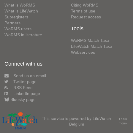
What is WoRMS
Citing WoRMS
What is LifeWatch
Terms of use
Subregisters
Request access
Partners
Tools
WoRMS users
WoRMS in literature
WoRMS Match Taxa
LifeWatch Match Taxa
Webservices
Connect with us
Send us an email
Twitter page
RSS Feed
LinkedIn page
Bluesky page
This service is powered by LifeWatch
Learn
Belgium
more»