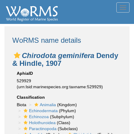
Toggl
navig
WoRMS name details
Chirodota geminifera
Dendy
& Hindle, 1907
AphiaID
529929
(urn:lsid:marinespecies.org:taxname:529929)
Classification
Biota
Animalia
(Kingdom)
Echinodermata
(Phylum)
Echinozoa
(Subphylum)
Holothuroidea
(Class)
Paractinopoda
(Subclass)