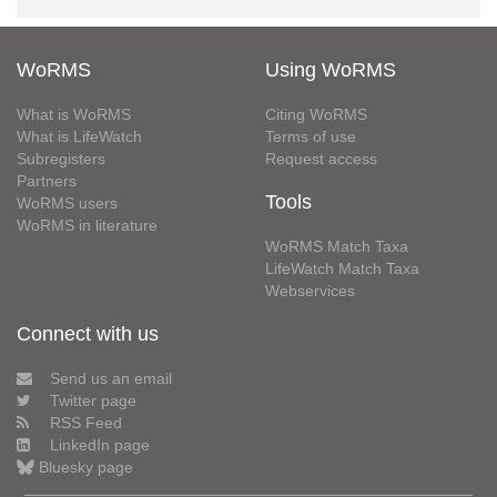
WoRMS
Using WoRMS
What is WoRMS
Citing WoRMS
What is LifeWatch
Terms of use
Subregisters
Request access
Partners
Tools
WoRMS users
WoRMS in literature
WoRMS Match Taxa
LifeWatch Match Taxa
Webservices
Connect with us
Send us an email
Twitter page
RSS Feed
LinkedIn page
Bluesky page