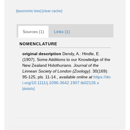
[taxonomic tree]
[clear cache]
Sources (1)
Links (1)
NOMENCLATURE
original description
Dendy, A.: Hindle, E.
(1907). Some Additions to our Knowledge of the
New Zealand Holothurians.
Journal of the
Linnean Society of London (Zoology).
30(169):
95-125, pls. 11-14.
,
available online at
https://do
i.org/10.1111/j.1096-3642.1907.tb02126.x
[details]