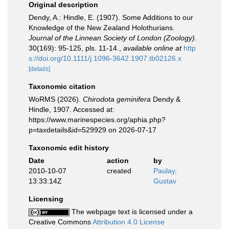
Original description
Dendy, A.: Hindle, E. (1907). Some Additions to our
Knowledge of the New Zealand Holothurians.
Journal of the Linnean Society of London (Zoology).
30(169): 95-125, pls. 11-14.
,
available online at
http
s://doi.org/10.1111/j.1096-3642.1907.tb02126.x
[details]
Taxonomic citation
WoRMS (2026).
Chirodota geminifera
Dendy &
Hindle, 1907. Accessed at:
https://www.marinespecies.org/aphia.php?
p=taxdetails&id=529929 on 2026-07-17
Taxonomic edit history
Date
action
by
2010-10-07
created
Paulay,
13:33:14Z
Gustav
Licensing
The webpage text is licensed under a
Creative Commons
Attribution 4.0 License