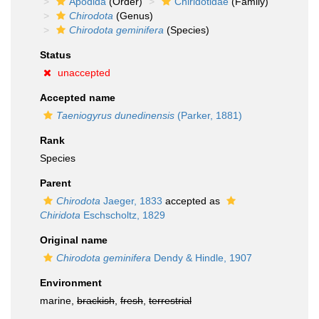
Apodida
(Order)
Chiridotidae
(Family)
Chirodota
(Genus)
Chirodota geminifera
(Species)
Status
unaccepted
Accepted name
Taeniogyrus dunedinensis
(Parker, 1881)
Rank
Species
Parent
Chirodota
Jaeger, 1833
accepted as
Chiridota
Eschscholtz, 1829
Original name
Chirodota geminifera
Dendy & Hindle, 1907
Environment
marine,
brackish
,
fresh
,
terrestrial