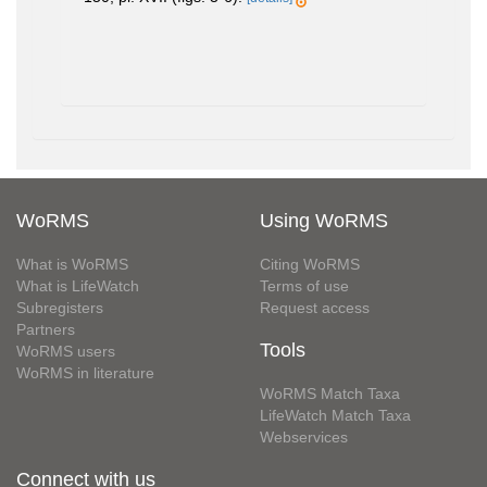
WoRMS
Using WoRMS
What is WoRMS
Citing WoRMS
What is LifeWatch
Terms of use
Subregisters
Request access
Partners
Tools
WoRMS users
WoRMS in literature
WoRMS Match Taxa
LifeWatch Match Taxa
Webservices
Connect with us