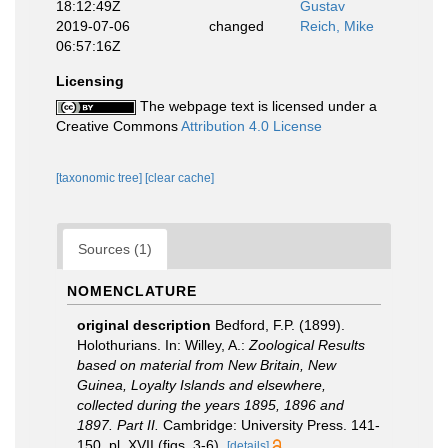
18:12:49Z
Gustav
2019-07-06
changed
Reich, Mike
06:57:16Z
Licensing
The webpage text is licensed under a
Creative Commons
Attribution 4.0 License
[taxonomic tree]
[clear cache]
Sources (1)
NOMENCLATURE
original description
Bedford, F.P. (1899).
Holothurians. In: Willey, A.:
Zoological Results
based on material from New Britain, New
Guinea, Loyalty Islands and elsewhere,
collected during the years 1895, 1896 and
1897. Part II.
Cambridge: University Press. 141-
150, pl. XVII (figs. 3-6).
[details]