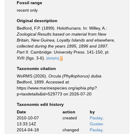
Fossil range
recent only
Original description
Bedford, F.P. (1899). Holothurians. In: Willey, A.:
Zoological Results based on material from New
Britain, New Guinea, Loyalty Islands and elsewhere,
collected during the years 1895, 1896 and 1897.
Part II.
Cambridge: University Press. 141-150, pl.
XVII (figs. 3-6).
[details]
Taxonomic citation
WoRMS (2026).
Orcula (Phyllophorus) dubia
Bedford, 1899. Accessed at:
https://www.marinespecies.org/aphia.php?
p=taxdetails&id=529773 on 2026-07-20
Taxonomic edit history
Date
action
by
2010-10-07
created
Paulay,
13:33:14Z
Gustav
2014-04-18
changed
Paulay,