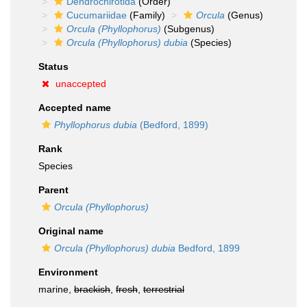
Dendrochirotida
(Order)
Cucumariidae
(Family)
Orcula
(Genus)
Orcula (Phyllophorus)
(Subgenus)
Orcula (Phyllophorus) dubia
(Species)
Status
unaccepted
Accepted name
Phyllophorus dubia
(Bedford, 1899)
Rank
Species
Parent
Orcula (Phyllophorus)
Original name
Orcula (Phyllophorus) dubia
Bedford, 1899
Environment
marine,
brackish
,
fresh
,
terrestrial