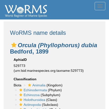
Toggl
navig
WoRMS name details
Orcula (Phyllophorus) dubia
Bedford, 1899
AphiaID
529773
(urn:lsid:marinespecies.org:taxname:529773)
Classification
Biota
Animalia
(Kingdom)
Echinodermata
(Phylum)
Echinozoa
(Subphylum)
Holothuroidea
(Class)
Actinopoda
(Subclass)