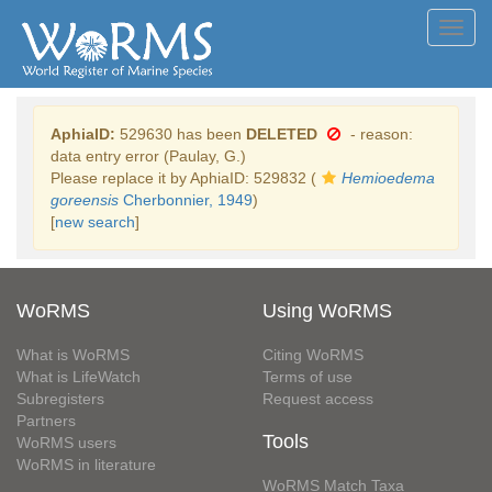
Toggl
navig
AphiaID:
529630 has been
DELETED
- reason:
data entry error (Paulay, G.)
Please replace it by AphiaID: 529832 (
Hemioedema
goreensis
Cherbonnier, 1949
)
[
new search
]
WoRMS
Using WoRMS
What is WoRMS
Citing WoRMS
What is LifeWatch
Terms of use
Subregisters
Request access
Partners
Tools
WoRMS users
WoRMS in literature
WoRMS Match Taxa