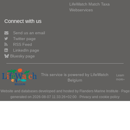
LifeWatch Match Taxa
Webservices
Connect with us
Send us an email
Twitter page
RSS Feed
LinkedIn page
Bluesky page
This service is powered by LifeWatch
Learn
Belgium
more»
Website and databases developed and hosted by
Flanders Marine Institute
· Page
generated on 2026-08-07 11:33:26+02:00 ·
Privacy and cookie policy