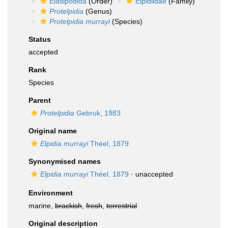
Elasipodida
(Order)
Elpidiidae
(Family)
Protelpidia
(Genus)
Protelpidia murrayi
(Species)
Status
accepted
Rank
Species
Parent
Protelpidia
Gebruk, 1983
Original name
Elpidia murrayi
Théel, 1879
Synonymised names
Elpidia murrayi
Théel, 1879
·
unaccepted
Environment
marine,
brackish
,
fresh
,
terrestrial
Original description