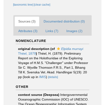
[taxonomic tree]
[clear cache]
Sources (3)
Documented distribution (0)
Attributes (3)
Links (7)
Images (2)
NOMENCLATURE
original description
(of
Elpidia murrayi
Théel, 1879
)
Théel, H. (1879). Preliminary
Report on the Holothuridae of the Exploring
Voyage of H.M.S. "Challenger" under Professor
Sir C. Wyville Thomson F.R.S., Part 1, Bihang
Till K. Svenska Vet. Akad. Handlingar 5(19): 20
pp
(look up in
IMIS
)
[details]
OTHER
context source (Deepsea)
Intergovernmental
Oceanographic Commission (IOC) of UNESCO.
The Ocean Biogeographic Information System