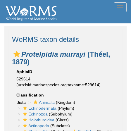
Toggl
navig
WoRMS taxon details
Protelpidia murrayi
(Théel,
1879)
AphiaID
529614
(urn:lsid:marinespecies.org:taxname:529614)
Classification
Biota
Animalia
(Kingdom)
Echinodermata
(Phylum)
Echinozoa
(Subphylum)
Holothuroidea
(Class)
Actinopoda
(Subclass)