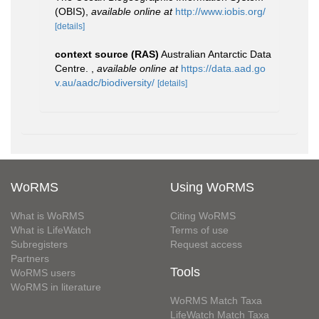
(OBIS)
,
available online at
http://www.iobis.org/
[details]
context source (RAS)
Australian Antarctic Data
Centre.
,
available online at
https://data.aad.go
v.au/aadc/biodiversity/
[details]
WoRMS
Using WoRMS
What is WoRMS
Citing WoRMS
What is LifeWatch
Terms of use
Subregisters
Request access
Partners
Tools
WoRMS users
WoRMS in literature
WoRMS Match Taxa
LifeWatch Match Taxa