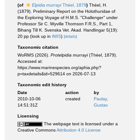
(of
Elpidia murrayi
Théel, 1879
)
Théel, H.
(1879). Preliminary Report on the Holothuridae of
the Exploring Voyage of H.M.S. "Challenger" under
Professor Sir C. Wyville Thomson F.R.S., Part 1,
Bihang Till K. Svenska Vet. Akad. Handlingar 5(19):
20 pp
(look up in
IMIS
)
[details]
Taxonomic citation
WoRMS (2026).
Protelpidia murrayi
(Théel, 1879).
Accessed at:
https://www.marinespecies.org/aphia.php?
p=taxdetails&id=529614 on 2026-07-13
Taxonomic edit history
Date
action
by
2010-10-06
created
Paulay,
14:51:31Z
Gustav
Licensing
The webpage text is licensed under a
Creative Commons
Attribution 4.0 License