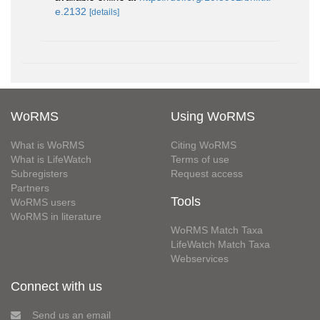
e.2132
[details]
WoRMS
Using WoRMS
What is WoRMS
Citing WoRMS
What is LifeWatch
Terms of use
Subregisters
Request access
Partners
Tools
WoRMS users
WoRMS in literature
WoRMS Match Taxa
LifeWatch Match Taxa
Webservices
Connect with us
Send us an email