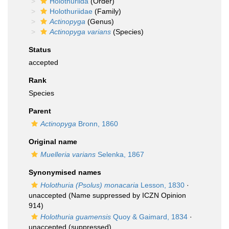
Holothuriida
(Order)
Holothuriidae
(Family)
Actinopyga
(Genus)
Actinopyga varians
(Species)
Status
accepted
Rank
Species
Parent
Actinopyga
Bronn, 1860
Original name
Muelleria varians
Selenka, 1867
Synonymised names
Holothuria (Psolus) monacaria
Lesson, 1830
·
unaccepted
(Name suppressed by ICZN Opinion
914)
Holothuria guamensis
Quoy & Gaimard, 1834
·
unaccepted
(suppressed)