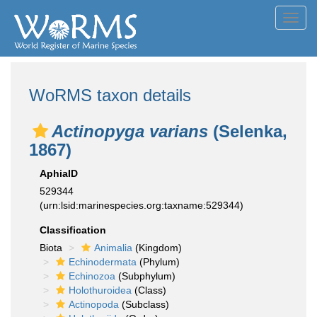
Toggl
navig
WoRMS taxon details
Actinopyga varians
(Selenka,
1867)
AphiaID
529344
(urn:lsid:marinespecies.org:taxname:529344)
Classification
Biota
Animalia
(Kingdom)
Echinodermata
(Phylum)
Echinozoa
(Subphylum)
Holothuroidea
(Class)
Actinopoda
(Subclass)