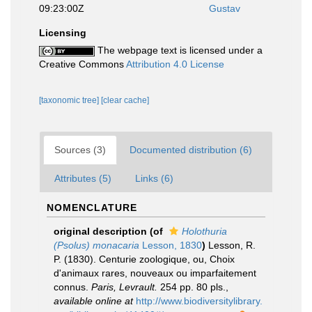
09:23:00Z
Gustav
Licensing
The webpage text is licensed under a
Creative Commons
Attribution 4.0 License
[taxonomic tree]
[clear cache]
Sources (3)
Documented distribution (6)
Attributes (5)
Links (6)
NOMENCLATURE
original description
(of
Holothuria
(Psolus) monacaria
Lesson, 1830
)
Lesson, R.
P. (1830). Centurie zoologique, ou, Choix
d'animaux rares, nouveaux ou imparfaitement
connus.
Paris, Levrault.
254 pp. 80 pls.
,
available online at
http://www.biodiversitylibrary.