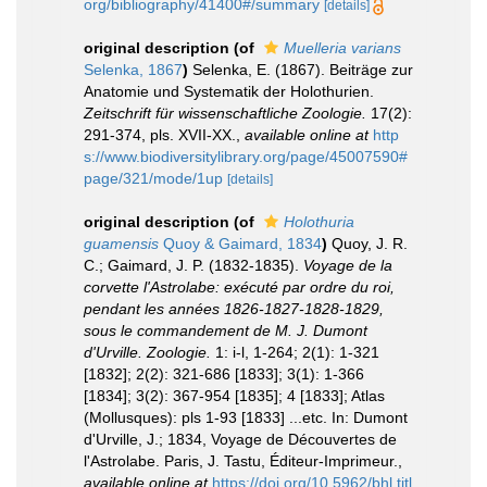
org/bibliography/41400#/summary
[details]
original description
(of
Muelleria varians
Selenka, 1867
)
Selenka, E. (1867). Beiträge zur
Anatomie und Systematik der Holothurien.
Zeitschrift für wissenschaftliche Zoologie.
17(2):
291-374, pls. XVII-XX.
,
available online at
http
s://www.biodiversitylibrary.org/page/45007590#
page/321/mode/1up
[details]
original description
(of
Holothuria
guamensis
Quoy & Gaimard, 1834
)
Quoy, J. R.
C.; Gaimard, J. P. (1832-1835).
Voyage de la
corvette l'Astrolabe: exécuté par ordre du roi,
pendant les années 1826-1827-1828-1829,
sous le commandement de M. J. Dumont
d'Urville. Zoologie.
1: i-l, 1-264; 2(1): 1-321
[1832]; 2(2): 321-686 [1833]; 3(1): 1-366
[1834]; 3(2): 367-954 [1835]; 4 [1833]; Atlas
(Mollusques): pls 1-93 [1833] ...etc. In: Dumont
d'Urville, J.; 1834, Voyage de Découvertes de
l'Astrolabe. Paris, J. Tastu, Éditeur-Imprimeur.
,
available online at
https://doi.org/10.5962/bhl.titl