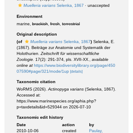
Muelleria varians
Selenka, 1867
·
unaccepted
Environment
marine,
brackish
,
fresh
,
terrestrial
Original description
(of
Muelleria varians
Selenka, 1867
)
Selenka, E.
(1867). Beiträge zur Anatomie und Systematik der
Holothurien.
Zeitschrift für wissenschaftliche
Zoologie.
17(2): 291-374, pls. XVII-XX.
,
available
online at
https://www.biodiversitylibrary.org/page/450
07590#page/321/mode/1up
[details]
Taxonomic citation
WoRMS (2026).
Actinopyga varians
(Selenka, 1867).
Accessed at:
https://www.marinespecies.org/aphia.php?
p=taxdetails&id=529344 on 2026-07-10
Taxonomic edit history
Date
action
by
2010-10-06
created
Paulay,