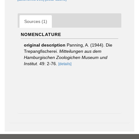
Sources (1)
NOMENCLATURE
original description
Panning, A. (1944). Die
Trepangfischerei.
Mitteilungen aus dem
Hamburgischen Zoologichen Museum und
Institut.
49: 2-76.
[details]