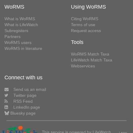
WoRMS
Using WoRMS
What is WoRMS
Citing WoRMS
What is LifeWatch
Terms of use
Subregisters
Request access
Partners
Tools
WoRMS users
WoRMS in literature
WoRMS Match Taxa
LifeWatch Match Taxa
Webservices
Connect with us
Send us an email
Twitter page
RSS Feed
LinkedIn page
Bluesky page
This service is powered by LifeWatch
Learn