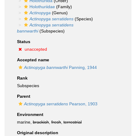
Holothuriida
(Order)
Holothuriidae
(Family)
Actinopyga
(Genus)
Actinopyga serratidens
(Species)
Actinopyga serratidens
bannwarthi
(Subspecies)
Status
unaccepted
Accepted name
Actinopyga bannwarthi
Panning, 1944
Rank
Subspecies
Parent
Actinopyga serratidens
Pearson, 1903
Environment
marine,
brackish
,
fresh
,
terrestrial
Original description