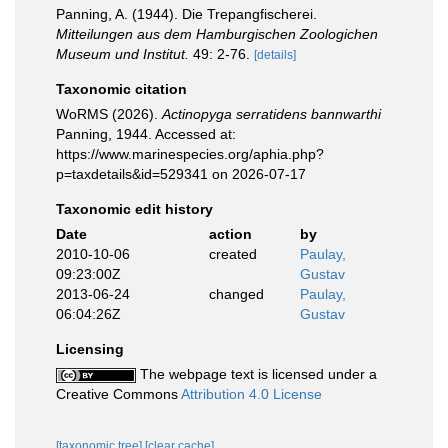
Panning, A. (1944). Die Trepangfischerei.
Mitteilungen aus dem Hamburgischen Zoologichen
Museum und Institut.
49: 2-76.
[details]
Taxonomic citation
WoRMS (2026).
Actinopyga serratidens bannwarthi
Panning, 1944. Accessed at:
https://www.marinespecies.org/aphia.php?
p=taxdetails&id=529341 on 2026-07-17
Taxonomic edit history
Date
action
by
2010-10-06
created
Paulay,
09:23:00Z
Gustav
2013-06-24
changed
Paulay,
06:04:26Z
Gustav
Licensing
The webpage text is licensed under a
Creative Commons
Attribution 4.0 License
[taxonomic tree]
[clear cache]