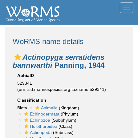
Toggl
navig
WoRMS name details
Actinopyga serratidens
bannwarthi
Panning, 1944
AphiaID
529341
(urn:lsid:marinespecies.org:taxname:529341)
Classification
Biota
Animalia
(Kingdom)
Echinodermata
(Phylum)
Echinozoa
(Subphylum)
Holothuroidea
(Class)
Actinopoda
(Subclass)