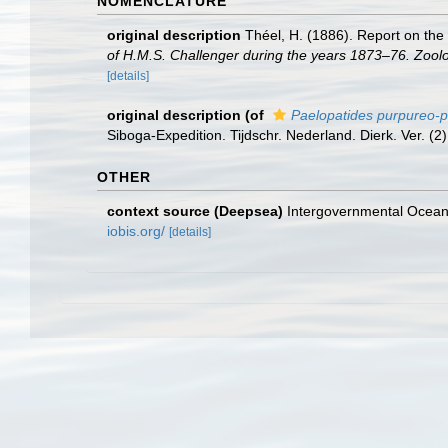
NOMENCLATURE
original description
Théel, H. (1886). Report on the
of H.M.S. Challenger during the years 1873–76. Zool
[details]
original description
(of
Paelopatides purpureo-p
Siboga-Expedition. Tijdschr. Nederland. Dierk. Ver. (2) 
OTHER
context source (Deepsea)
Intergovernmental Ocea
iobis.org/
[details]