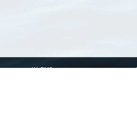
WoRMS
What is WoRMS
What is LifeWatch
Subregisters
Partners
WoRMS users
WoRMS in literature