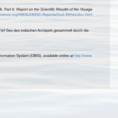
. Part II.
Report on the Scientific Results of the Voyage
yscience.org/HMSC/HMSC-Reports/Zool-39/htm/doc.html
 Tief-See des indischen Archipels gesammelt durch die
formation System (OBIS)
,
available online at
http://www.