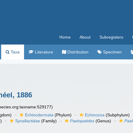
Home
About
Subregisters
Taxa
Literature
Distribution
Specimen
éel, 1886
species.org:taxname:529177)
ngdom)
Echinodermata
(Phylum)
Echinozoa
(Subphylum)
)
Synallactidae
(Family)
Paelopatides
(Genus)
Pael