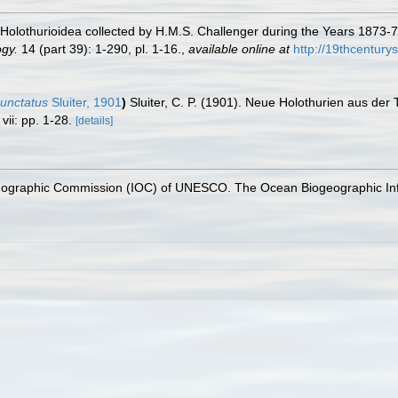
 Holothurioidea collected by H.M.S. Challenger during the Years 1873-76
ogy.
14 (part 39): 1-290, pl. 1-16.
,
available online at
http://19thcentur
unctatus
Sluiter, 1901
)
Sluiter, C. P. (1901). Neue Holothurien aus der
vii: pp. 1-28.
[details]
nographic Commission (IOC) of UNESCO. The Ocean Biogeographic In