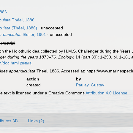
1886
culata
Théel, 1886
culata
(Théel, 1886)
·
unaccepted
o-punctatus
Sluiter, 1901
·
unaccepted
errestrial
on the Holothurioidea collected by H.M.S. Challenger during the Years 
ger during the years 1873–76. Zoology.
14 (part 39): 1-290, pl. 1-16.
,
m/doc.html
[details]
ides appendiculata
Théel, 1886. Accessed at: https://www.marinespec
action
by
created
Paulay, Gustav
 text is licensed under a Creative Commons
Attribution 4.0 License
ributes (4)
Links (2)