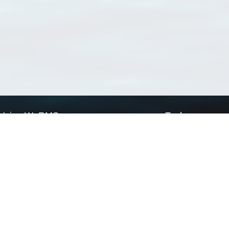
Using WoRMS
Tools
Citing WoRMS
WoRMS Match Tax
Terms of use
LifeWatch Match Ta
Request access
Webservices
This service is powered by LifeWatch Belgium
Le