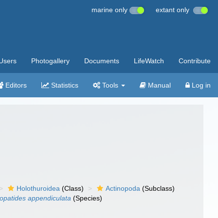
marine only
extant only
Users
Photogallery
Documents
LifeWatch
Contribute
Editors
Statistics
Tools
Manual
Log in
Holothuroidea
(Class)
Actinopoda
(Subclass)
opatides appendiculata
(Species)