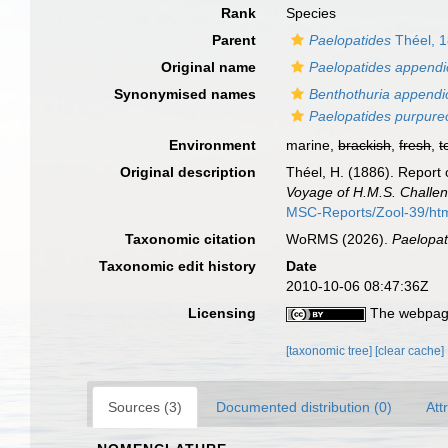
Rank
Species
Parent
Paelopatides
Théel, 
Original name
Paelopatides appendi
Synonymised names
Benthothuria appendi
Paelopatides purpure
Environment
marine,
brackish
,
fresh
,
t
Original description
Théel, H. (1886). Report 
Voyage of H.M.S. Challen
MSC-Reports/Zool-39/ht
Taxonomic citation
WoRMS (2026).
Paelopat
Taxonomic edit history
Date
2010-10-06 08:47:36Z
Licensing
The webpage
[taxonomic tree]
[clear cache]
Sources (3)
Documented distribution (0)
Att