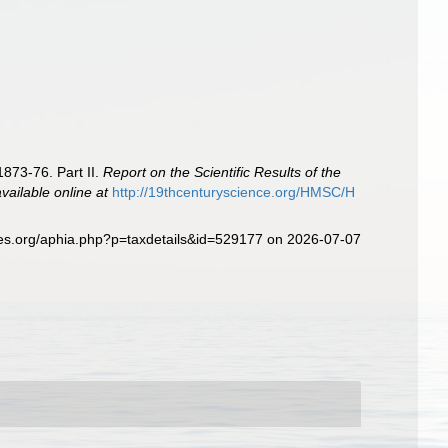
1873-76. Part II.
Report on the Scientific Results of the
available online at
http://19thcenturyscience.org/HMSC/H
ies.org/aphia.php?p=taxdetails&id=529177 on 2026-07-07