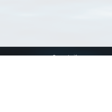
Connect with us
a
Send us an email
xa
Twitter page
RSS Feed
LinkedIn page
Bluesky page
arn more»