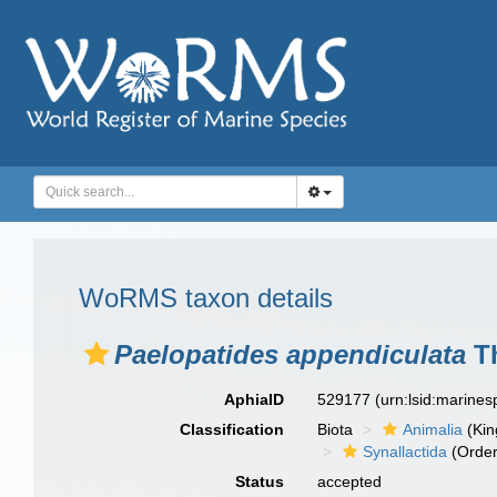
WoRMS taxon details
Paelopatides appendiculata
Th
AphiaID
529177
(urn:lsid:marine
Classification
Biota
Animalia
(Ki
Synallactida
(Order
Status
accepted