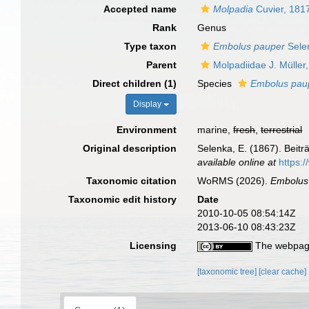
Accepted name
Molpadia
Cuvier, 181
Rank
Genus
Type taxon
Embolus pauper
Sele
Parent
Molpadiidae J. Müller
Direct children (1)
Species
Embolus pau
Display
Environment
marine,
fresh
,
terrestrial
Original description
Selenka, E. (1867). Beit
available online at
https:
Taxonomic citation
WoRMS (2026).
Embolus
Taxonomic edit history
Date
2010-10-05 08:54:14Z
2013-06-10 08:43:23Z
Licensing
The webpage
[taxonomic tree]
[clear cache]