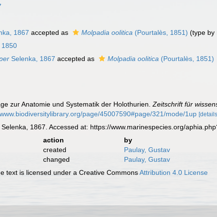
7
nka, 1867
accepted as
Molpadia oolitica
(Pourtalès, 1851)
(type by
, 1850
per
Selenka, 1867
accepted as
Molpadia oolitica
(Pourtalès, 1851)
räge zur Anatomie und Systematik der Holothurien.
Zeitschrift für wisse
//www.biodiversitylibrary.org/page/45007590#page/321/mode/1up
[details
Selenka, 1867. Accessed at: https://www.marinespecies.org/aphia.ph
action
by
created
Paulay, Gustav
changed
Paulay, Gustav
 text is licensed under a Creative Commons
Attribution 4.0 License