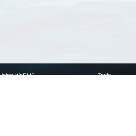
Using WoRMS
Tools
Citing WoRMS
WoRMS Match Tax
Terms of use
LifeWatch Match Ta
Request access
Webservices