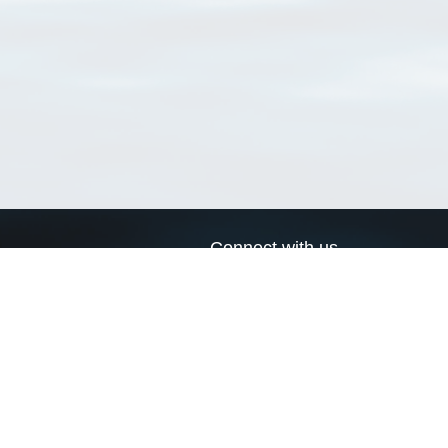
Connect with us
a
Send us an email
xa
Twitter page
RSS Feed
LinkedIn page
Bluesky page