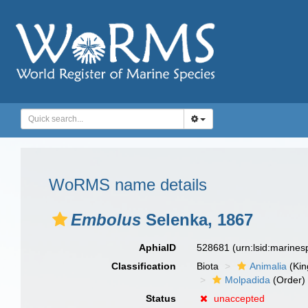
WoRMS name details
Embolus
Selenka, 1867
AphiaID
528681
(urn:lsid:marine
Classification
Biota
Animalia
(Ki
Molpadida
(Order)
Status
unaccepted