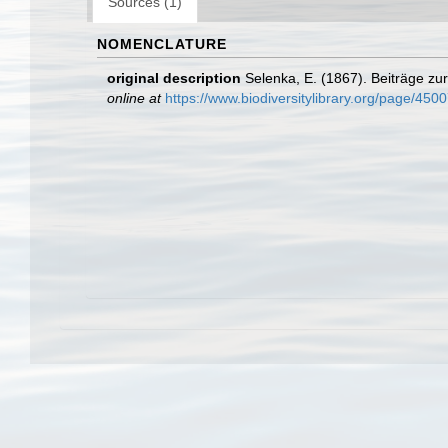
Sources (1)
NOMENCLATURE
original description
Selenka, E. (1867). Beiträge zu
online at
https://www.biodiversitylibrary.org/page/4