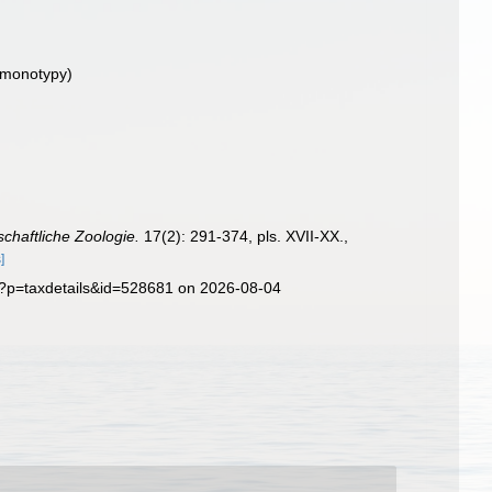
 monotypy)
nschaftliche Zoologie.
17(2): 291-374, pls. XVII-XX.
,
]
p?p=taxdetails&id=528681 on 2026-08-04