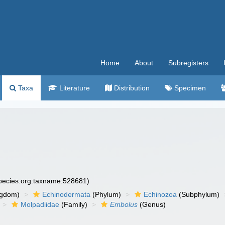
Home
About
Subregisters
Taxa
Literature
Distribution
Specimen
species.org:taxname:528681)
ngdom)
Echinodermata
(Phylum)
Echinozoa
(Subphylum)
Molpadiidae
(Family)
Embolus
(Genus)