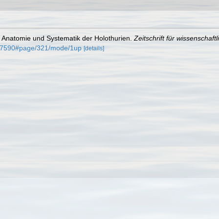
r Anatomie und Systematik der Holothurien.
Zeitschrift für wissenschaft
5007590#page/321/mode/1up
[details]