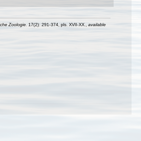
liche Zoologie.
17(2): 291-374, pls. XVII-XX.
,
available