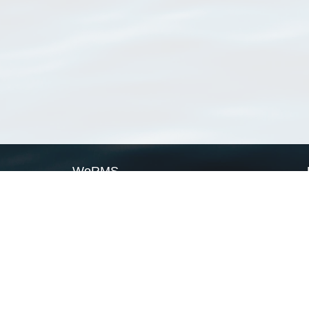
WoRMS
What is WoRMS
What is LifeWatch
Subregisters
Partners
WoRMS users
WoRMS in literature