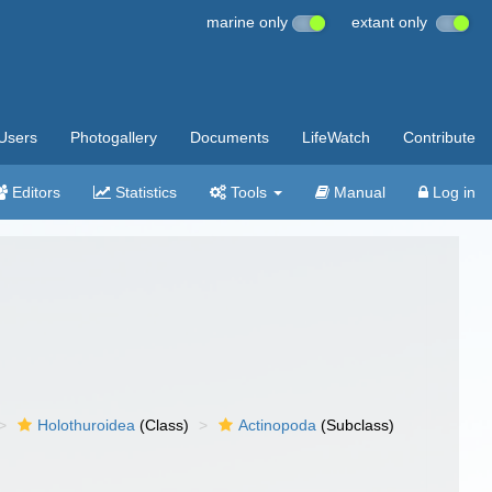
marine only
extant only
Users
Photogallery
Documents
LifeWatch
Contribute
Editors
Statistics
Tools
Manual
Log in
Holothuroidea
(Class)
Actinopoda
(Subclass)