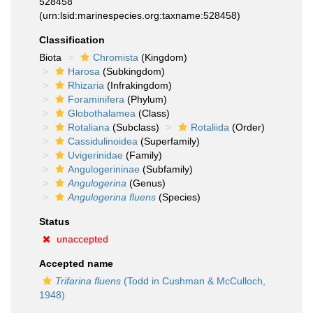
528458
(urn:lsid:marinespecies.org:taxname:528458)
Classification
Biota
Chromista
(Kingdom)
Harosa
(Subkingdom)
Rhizaria
(Infrakingdom)
Foraminifera
(Phylum)
Globothalamea
(Class)
Rotaliana
(Subclass)
Rotaliida
(Order)
Cassidulinoidea
(Superfamily)
Uvigerinidae
(Family)
Angulogerininae
(Subfamily)
Angulogerina
(Genus)
Angulogerina fluens
(Species)
Status
unaccepted
Accepted name
Trifarina fluens
(Todd in Cushman & McCulloch,
1948)