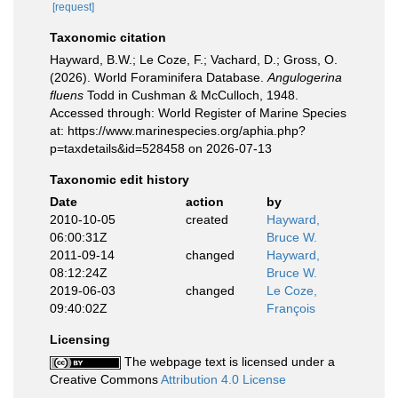
[request]
Taxonomic citation
Hayward, B.W.; Le Coze, F.; Vachard, D.; Gross, O.
(2026). World Foraminifera Database.
Angulogerina
fluens
Todd in Cushman & McCulloch, 1948.
Accessed through: World Register of Marine Species
at: https://www.marinespecies.org/aphia.php?
p=taxdetails&id=528458 on 2026-07-13
Taxonomic edit history
Date
action
by
2010-10-05
created
Hayward,
06:00:31Z
Bruce W.
2011-09-14
changed
Hayward,
08:12:24Z
Bruce W.
2019-06-03
changed
Le Coze,
09:40:02Z
François
Licensing
The webpage text is licensed under a
Creative Commons
Attribution 4.0 License