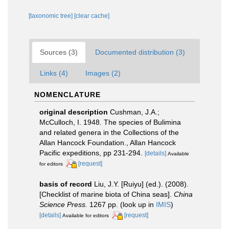
[taxonomic tree]
[clear cache]
Sources (3)
Documented distribution (3)
Links (4)
Images (2)
NOMENCLATURE
original description
Cushman, J.A.;
McCulloch, I. 1948. The species of Bulimina
and related genera in the Collections of the
Allan Hancock Foundation., Allan Hancock
Pacific expeditions, pp 231-294.
[details]
Available
[request]
for editors
basis of record
Liu, J.Y. [Ruiyu] (ed.). (2008).
[Checklist of marine biota of China seas].
China
Science Press.
1267 pp.
(look up in
IMIS
)
[details]
[request]
Available for editors