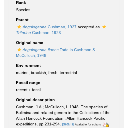
Rank
Species
Parent
Angulogerina
Cushman, 1927
accepted as
Trifarina
Cushman, 1923
Original name
Angulogerina fluens
Todd in Cushman &
McCulloch, 1948
Environment
marine,
brackish
,
fresh
,
terrestrial
Fossil range
recent + fossil
Original description
Cushman, J.A.; McCulloch, I. 1948. The species of
Bulimina and related genera in the Collections of the
Allan Hancock Foundation., Allan Hancock Pacific
expeditions, pp 231-294.
[details]
Available for editors