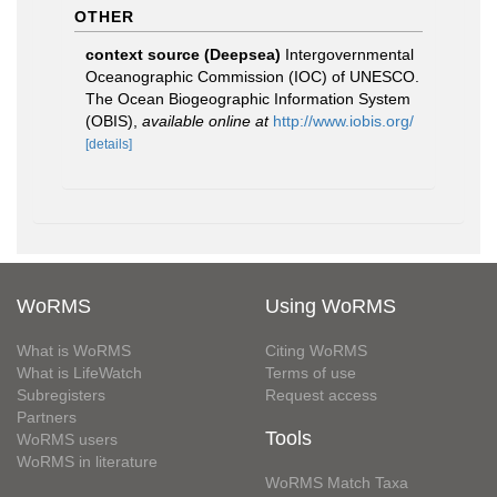
OTHER
context source (Deepsea)
Intergovernmental
Oceanographic Commission (IOC) of UNESCO.
The Ocean Biogeographic Information System
(OBIS)
,
available online at
http://www.iobis.org/
[details]
WoRMS
Using WoRMS
What is WoRMS
Citing WoRMS
What is LifeWatch
Terms of use
Subregisters
Request access
Partners
Tools
WoRMS users
WoRMS in literature
WoRMS Match Taxa