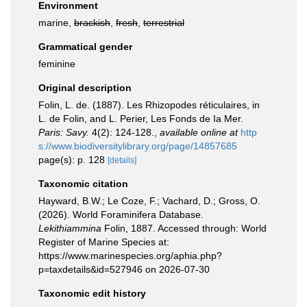
Environment
marine,
brackish
,
fresh
,
terrestrial
Grammatical gender
feminine
Original description
Folin, L. de. (1887). Les Rhizopodes réticulaires, in
L. de Folin, and L. Perier, Les Fonds de Ia Mer.
Paris: Savy.
4(2): 124-128.
,
available online at
http
s://www.biodiversitylibrary.org/page/14857685
page(s): p. 128
[details]
Taxonomic citation
Hayward, B.W.; Le Coze, F.; Vachard, D.; Gross, O.
(2026). World Foraminifera Database.
Lekithiammina
Folin, 1887. Accessed through: World
Register of Marine Species at:
https://www.marinespecies.org/aphia.php?
p=taxdetails&id=527946 on 2026-07-30
Taxonomic edit history