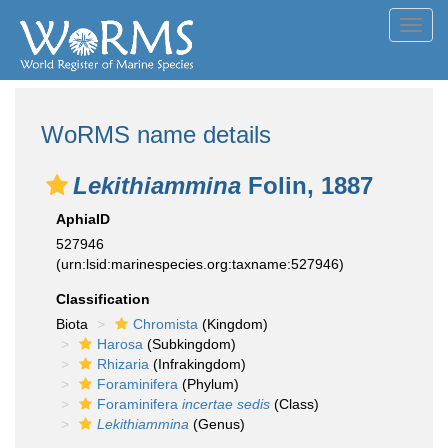
Toggl
navig
WoRMS name details
Lekithiammina
Folin, 1887
AphiaID
527946
(urn:lsid:marinespecies.org:taxname:527946)
Classification
Biota
Chromista
(Kingdom)
Harosa
(Subkingdom)
Rhizaria
(Infrakingdom)
Foraminifera
(Phylum)
Foraminifera
incertae sedis
(Class)
Lekithiammina
(Genus)