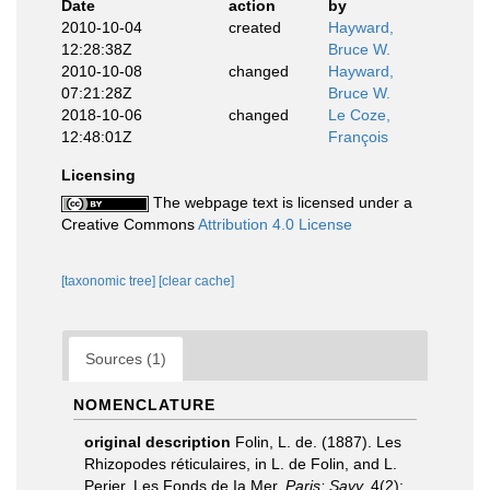
Date
action
by
2010-10-04
created
Hayward,
12:28:38Z
Bruce W.
2010-10-08
changed
Hayward,
07:21:28Z
Bruce W.
2018-10-06
changed
Le Coze,
12:48:01Z
François
Licensing
The webpage text is licensed under a
Creative Commons
Attribution 4.0 License
[taxonomic tree]
[clear cache]
Sources (1)
NOMENCLATURE
original description
Folin, L. de. (1887). Les
Rhizopodes réticulaires, in L. de Folin, and L.
Perier, Les Fonds de Ia Mer.
Paris: Savy.
4(2):