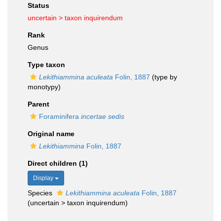
Status
uncertain >
taxon inquirendum
Rank
Genus
Type taxon
Lekithiammina aculeata
Folin, 1887
(type by
monotypy)
Parent
Foraminifera
incertae sedis
Original name
Lekithiammina
Folin, 1887
Direct children (1)
Display
Species
Lekithiammina aculeata
Folin, 1887
(
uncertain
>
taxon inquirendum
)