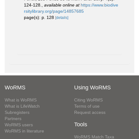
124-128.
,
available online at
https://www.biodive
rsitylibrary.org/page/14857685
page(s): p. 128
[details]
WoRMS
Using WoRMS
What is WoRMS
Citing WoRMS
What is LifeWatch
Terms of use
Subregisters
Request access
Partners
Tools
WoRMS users
WoRMS in literature
WoRMS Match Taxa