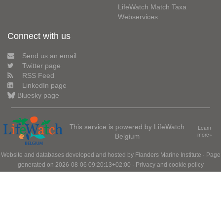
LifeWatch Match Taxa
Webservices
Connect with us
Send us an email
Twitter page
RSS Feed
LinkedIn page
Bluesky page
This service is powered by LifeWatch
Learn
Belgium
more»
Website and databases developed and hosted by
Flanders Marine Institute
· Page
generated on 2026-08-06 09:20:13+02:00 ·
Privacy and cookie policy