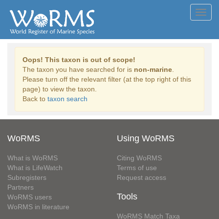
Toggl
navig
Oops! This taxon is out of scope!
The taxon you have searched for is
non-marine
.
Please turn off the relevant filter (at the top right of this
page) to view the taxon.
Back to
taxon search
WoRMS
Using WoRMS
What is WoRMS
Citing WoRMS
What is LifeWatch
Terms of use
Subregisters
Request access
Partners
Tools
WoRMS users
WoRMS in literature
WoRMS Match Taxa