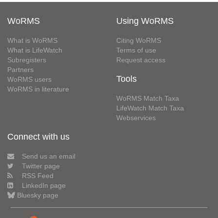
WoRMS
Using WoRMS
What is WoRMS
Citing WoRMS
What is LifeWatch
Terms of use
Subregisters
Request access
Partners
Tools
WoRMS users
WoRMS in literature
WoRMS Match Taxa
LifeWatch Match Taxa
Webservices
Connect with us
Send us an email
Twitter page
RSS Feed
LinkedIn page
Bluesky page