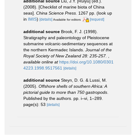
additional source
Liu, J.Y. [Ruiyu] (ed.).
(2008). [Checklist of marine biota of China
seas].
China Science Press.
1267 pp.
(look up
in
IMIS
)
[details]
[request]
Available for editors
additional source
Brook, F. J. (1998).
Stratigraphy and paleontology of Pleistocene
submarine volcanic-sedimentary sequences at
the northern Kermadec Islands.
Journal of the
Royal Society of New Zealand 28: 235-257.
,
available online at
https://doi.org/10.1080/0301
4223.1998.9517561
[details]
additional source
Steyn, D. G. & Lussi, M.
(2005).
Offshore shells of southern Africa: A
pictorial guide to more than 750 gastropods
.
Published by the authors. pp. i–vi, 1–289.
page(s): 53
[details]