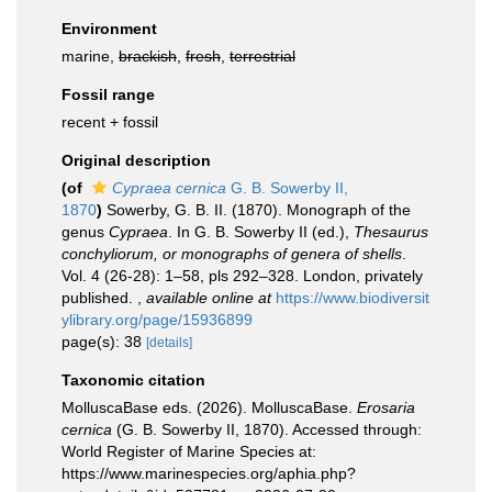
Environment
marine,
brackish
,
fresh
,
terrestrial
Fossil range
recent + fossil
Original description
(of
Cypraea cernica
G. B. Sowerby II,
1870
)
Sowerby, G. B. II. (1870). Monograph of the
genus
Cypraea
. In G. B. Sowerby II (ed.),
Thesaurus
conchyliorum, or monographs of genera of shells
.
Vol. 4 (26-28): 1–58, pls 292–328. London, privately
published.
,
available online at
https://www.biodiversit
ylibrary.org/page/15936899
page(s): 38
[details]
Taxonomic citation
MolluscaBase eds. (2026). MolluscaBase.
Erosaria
cernica
(G. B. Sowerby II, 1870). Accessed through:
World Register of Marine Species at:
https://www.marinespecies.org/aphia.php?