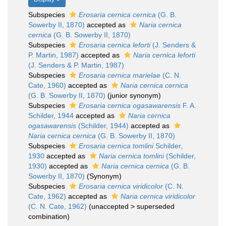
Subspecies
Erosaria cernica cernica
(G. B.
Sowerby II, 1870)
accepted as
Naria cernica
cernica
(G. B. Sowerby II, 1870)
Subspecies
Erosaria cernica leforti
(J. Senders &
P. Martin, 1987)
accepted as
Naria cernica leforti
(J. Senders & P. Martin, 1987)
Subspecies
Erosaria cernica marielae
(C. N.
Cate, 1960)
accepted as
Naria cernica cernica
(G. B. Sowerby II, 1870)
(junior synonym)
Subspecies
Erosaria cernica ogasawarensis
F. A.
Schilder, 1944
accepted as
Naria cernica
ogasawarensis
(Schilder, 1944)
accepted as
Naria cernica cernica
(G. B. Sowerby II, 1870)
Subspecies
Erosaria cernica tomlini
Schilder,
1930
accepted as
Naria cernica tomlini
(Schilder,
1930)
accepted as
Naria cernica cernica
(G. B.
Sowerby II, 1870)
(Synonym)
Subspecies
Erosaria cernica viridicolor
(C. N.
Cate, 1962)
accepted as
Naria cernica viridicolor
(C. N. Cate, 1962)
(
unaccepted
>
superseded
combination
)