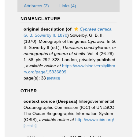
Attributes (2)
Links (4)
NOMENCLATURE
original description
(of
Cypraea cernica
G. B. Sowerby II, 1870
)
Sowerby, G. B. II.
(1870). Monograph of the genus
Cypraea
. In G.
B. Sowerby II (ed.),
Thesaurus conchyliorum, or
monographs of genera of shells
. Vol. 4 (26-28):
1–58, pls 292–328. London, privately published.
,
available online at
https://www.biodiversitylibra
ry.org/page/15936899
page(s): 38
[details]
OTHER
context source (Deepsea)
Intergovernmental
Oceanographic Commission (IOC) of UNESCO.
The Ocean Biogeographic Information System
(OBIS)
,
available online at
http://www.iobis.org/
[details]