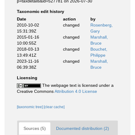
p=taxdetails&id=527781 on 2026-07-30
Taxonomic edit history
Date
action
by
2010-10-02
changed
Rosenberg,
15:31:39Z
Gary
2015-01-16
changed
Marshall,
10:00:55Z
Bruce
2018-03-13
changed
Bouchet,
13:49:41Z
Philippe
2023-11-16
changed
Marshall,
06:39:38Z
Bruce
Licensing
The webpage text is licensed under a
Creative Commons
Attribution 4.0 License
[taxonomic tree]
[clear cache]
Sources (5)
Documented distribution (2)