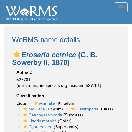
Toggl
navig
WoRMS name details
Erosaria cernica
(G. B.
Sowerby II, 1870)
AphiaID
527781
(urn:lsid:marinespecies.org:taxname:527781)
Classification
Biota
Animalia
(Kingdom)
Mollusca
(Phylum)
Gastropoda
(Class)
Caenogastropoda
(Subclass)
Littorinimorpha
(Order)
Cypraeoidea
(Superfamily)