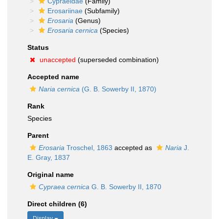
Cypraeidae
(Family)
Erosariinae
(Subfamily)
Erosaria
(Genus)
Erosaria cernica
(Species)
Status
unaccepted
(superseded combination)
Accepted name
Naria cernica
(G. B. Sowerby II, 1870)
Rank
Species
Parent
Erosaria
Troschel, 1863
accepted as
Naria
J.
E. Gray, 1837
Original name
Cypraea cernica
G. B. Sowerby II, 1870
Direct children (6)
Display