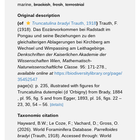
marine,
brackish
,
fresh
,
terrestrial
Original description
(of
Truncatulina bradyi
Trauth, 1918
)
Trauth, F.
(1918). Das Eozänvorkommen bei Radstadt im
Pongau und seine Beziehungen zu den
gleichalterigen Ablagerungen bei Kirchberg am
Wechsel und Wimpassing am Leithagebirge.
Denkschriften der Kaiserlichen Akademie der
Wissenschaften Wien, Mathematisch-
Naturwissenschaftliche Classe.
95: 171-278.
,
available online at
https://biodiversitylibrary.org/page/
35452547
page(s): p. 235, illustrated with figures for
Truncatulina dutemplei (d ’Orbigny) from Brady, 1884
, pl. 95, fig. 5 and from Egger, 1893, pl. 16, figs. 22 –
23, 30, 54 – 56.
[details]
Taxonomic citation
Hayward, B.W.; Le Coze, F.; Vachard, D.; Gross, O.
(2026). World Foraminifera Database.
Parrelloides
bradyi
(Trauth, 1918). Accessed through: World