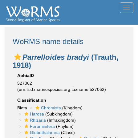
Toggl
navig
WoRMS name details
Parrelloides bradyi
(Trauth,
1918)
AphiaID
527062
(urn:lsid:marinespecies.org:taxname:527062)
Classification
Biota
Chromista
(Kingdom)
Harosa
(Subkingdom)
Rhizaria
(Infrakingdom)
Foraminifera
(Phylum)
Globothalamea
(Class)