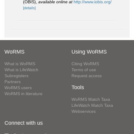
(OBIS)
,
available online at
http://www.iobis.org/
[details]
WoRMS
Using WoRMS
What is WoRMS
Citing WoRMS
What is LifeWatch
Terms of use
Subregisters
Request access
Partners
Tools
WoRMS users
WoRMS in literature
WoRMS Match Taxa
LifeWatch Match Taxa
Webservices
Connect with us