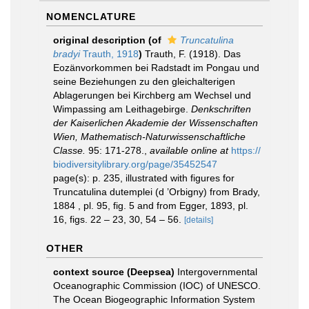
NOMENCLATURE
original description
(of
Truncatulina
bradyi
Trauth, 1918
)
Trauth, F. (1918). Das
Eozänvorkommen bei Radstadt im Pongau und
seine Beziehungen zu den gleichalterigen
Ablagerungen bei Kirchberg am Wechsel und
Wimpassing am Leithagebirge.
Denkschriften
der Kaiserlichen Akademie der Wissenschaften
Wien, Mathematisch-Naturwissenschaftliche
Classe.
95: 171-278.
,
available online at
https://
biodiversitylibrary.org/page/35452547
page(s): p. 235, illustrated with figures for
Truncatulina dutemplei (d ’Orbigny) from Brady,
1884 , pl. 95, fig. 5 and from Egger, 1893, pl.
16, figs. 22 – 23, 30, 54 – 56.
[details]
OTHER
context source (Deepsea)
Intergovernmental
Oceanographic Commission (IOC) of UNESCO.
The Ocean Biogeographic Information System