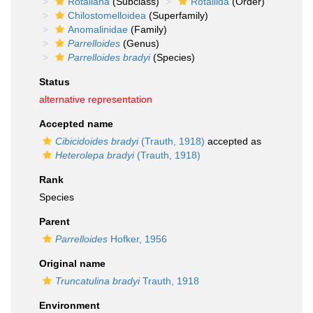
Rotaliana
(Subclass)
Rotaliida
(Order)
Chilostomelloidea
(Superfamily)
Anomalinidae
(Family)
Parrelloides
(Genus)
Parrelloides bradyi
(Species)
Status
alternative representation
Accepted name
Cibicidoides bradyi
(Trauth, 1918)
accepted as
Heterolepa bradyi
(Trauth, 1918)
Rank
Species
Parent
Parrelloides
Hofker, 1956
Original name
Truncatulina bradyi
Trauth, 1918
Environment