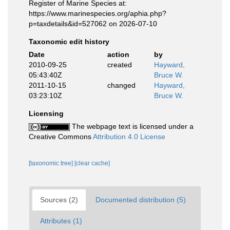
Register of Marine Species at:
https://www.marinespecies.org/aphia.php?
p=taxdetails&id=527062 on 2026-07-10
Taxonomic edit history
Date
action
by
2010-09-25
created
Hayward,
05:43:40Z
Bruce W.
2011-10-15
changed
Hayward,
03:23:10Z
Bruce W.
Licensing
The webpage text is licensed under a
Creative Commons
Attribution 4.0 License
[taxonomic tree]
[clear cache]
Sources (2)
Documented distribution (5)
Attributes (1)