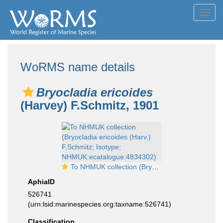
Toggl
navig
WoRMS name details
Bryocladia ericoides
(Harvey) F.Schmitz, 1901
To NHMUK collection (Bryocladia ericoides (Harv.) F.Schmitz; Isotype; NHMUK:ecatalogue:4834302)
AphiaID
526741
(urn:lsid:marinespecies.org:taxname:526741)
Classification