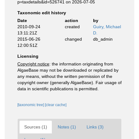
p=taxdetails&id=526741 on 2026-07-05
Taxonomic edit history
Date
action
by
2010-09-24
created
Guiry, Michael
13:11:21Z
D.
2015-06-26
changed
db_admin
12:00:51Z
Licensing
Copyright notice
: the information originating from
AlgaeBase may not be downloaded or replicated by
any means, without the written permission of the
copyright owner (generally AlgaeBase). Fair usage of
data in scientific publications is permitted.
[taxonomic tree]
[clear cache]
Sources (1)
Notes (1)
Links (3)