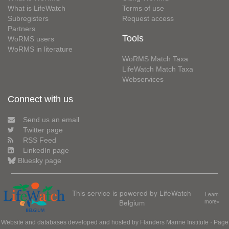
What is LifeWatch
Terms of use
Subregisters
Request access
Partners
Tools
WoRMS users
WoRMS in literature
WoRMS Match Taxa
LifeWatch Match Taxa
Webservices
Connect with us
Send us an email
Twitter page
RSS Feed
LinkedIn page
Bluesky page
This service is powered by LifeWatch
Learn
Belgium
more»
Website and databases developed and hosted by
Flanders Marine Institute
· Page