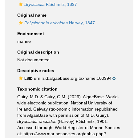
Bryocladia
F.Schmitz, 1897
Original name
Polysiphonia ericoides
Harvey, 1847
Environment
marine
Original description
Not documented
Descriptive notes
urn:lsid:algaebase.org:taxname:100994
LSID
Taxonomic citation
Guiry, M.D. & Guiry, G.M. (2026). AlgaeBase. World-
wide electronic publication, National University of
Ireland, Galway (taxonomic information republished
from AlgaeBase with permission of M.D. Guiry).
Bryocladia ericoides
(Harvey) F.Schmitz, 1901.
Accessed through: World Register of Marine Species
at: https://www.marinespecies.org/aphia.php?