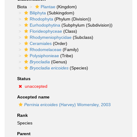
Biota
Plantae
(Kingdom)
Biliphyta
(Subkingdom)
Rhodophyta
(Phylum (Division))
Eurhodophytina
(Subphylum (Subdivision))
Florideophyceae
(Class)
Rhodymeniophycidae
(Subclass)
Ceramiales
(Order)
Rhodomelaceae
(Family)
Polysiphonieae
(Tribe)
Bryocladia
(Genus)
Bryocladia ericoides
(Species)
Status
unaccepted
Accepted name
Perrinia ericoides
(Harvey) Womersley, 2003
Rank
Species
Parent