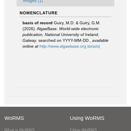
Images (1)
NOMENCLATURE
basis of record
Guiry, M.D. & Guiry, G.M.
(2026). AlgaeBase.
World-wide electronic
publication, National University of Ireland,
Galway.
searched on YYYY-MM-DD.
,
available
online at
http://www.algaebase.org
[details]
WoRMS
Using WoRMS
What is WoRMS
Citing WoRMS