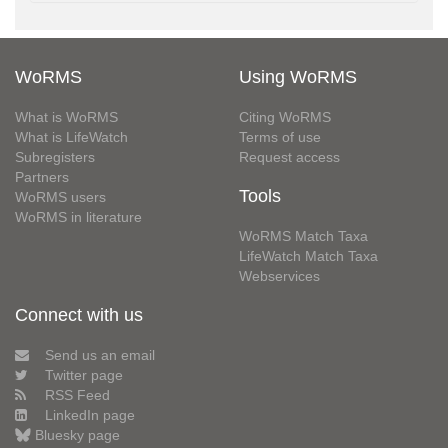
WoRMS
Using WoRMS
What is WoRMS
Citing WoRMS
What is LifeWatch
Terms of use
Subregisters
Request access
Partners
Tools
WoRMS users
WoRMS in literature
WoRMS Match Taxa
LifeWatch Match Taxa
Webservices
Connect with us
Send us an email
Twitter page
RSS Feed
LinkedIn page
Bluesky page