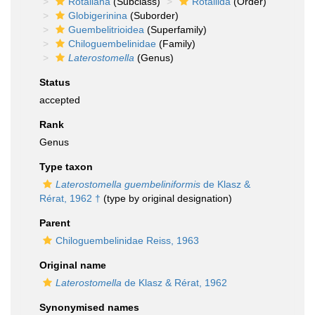
Rotaliana
(Subclass)
Rotaliida
(Order)
Globigerinina
(Suborder)
Guembelitrioidea
(Superfamily)
Chiloguembelinidae
(Family)
Laterostomella
(Genus)
Status
accepted
Rank
Genus
Type taxon
Laterostomella guembeliniformis
de Klasz &
Rérat, 1962 †
(type by original designation)
Parent
Chiloguembelinidae Reiss, 1963
Original name
Laterostomella
de Klasz & Rérat, 1962
Synonymised names