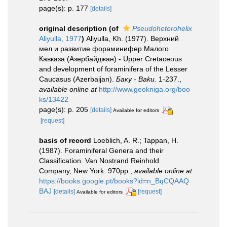
page(s): p. 177
[details]
original description
(of
Pseudoheterohelix
Aliyulla, 1977
)
Aliyulla, Kh. (1977). Верхний
мел и развитие фораминифер Малого
Кавказа (Азербайджан) - Upper Cretaceous
and development of foraminifera of the Lesser
Caucasus (Azerbaijan).
Баку - Baku.
1-237.
,
available online at
http://www.geokniga.org/boo
ks/13422
page(s): p. 205
[details]
Available for editors
[request]
basis of record
Loeblich, A. R.; Tappan, H.
(1987). Foraminiferal Genera and their
Classification. Van Nostrand Reinhold
Company, New York. 970pp.
,
available online at
https://books.google.pt/books?id=n_BqCQAAQ
BAJ
[details]
[request]
Available for editors