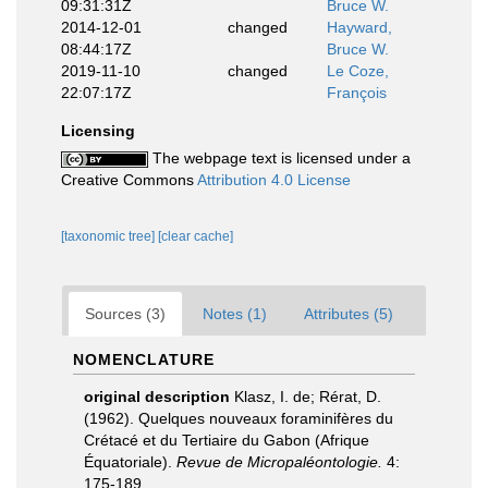
09:31:31Z
Bruce W.
2014-12-01
changed
Hayward,
08:44:17Z
Bruce W.
2019-11-10
changed
Le Coze,
22:07:17Z
François
Licensing
The webpage text is licensed under a
Creative Commons
Attribution 4.0 License
[taxonomic tree]
[clear cache]
Sources (3)
Notes (1)
Attributes (5)
NOMENCLATURE
original description
Klasz, I. de; Rérat, D.
(1962). Quelques nouveaux foraminifères du
Crétacé et du Tertiaire du Gabon (Afrique
Équatoriale).
Revue de Micropaléontologie.
4:
175-189.