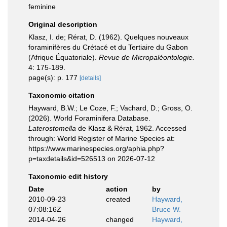
feminine
Original description
Klasz, I. de; Rérat, D. (1962). Quelques nouveaux
foraminifères du Crétacé et du Tertiaire du Gabon
(Afrique Équatoriale).
Revue de Micropaléontologie.
4: 175-189.
page(s): p. 177
[details]
Taxonomic citation
Hayward, B.W.; Le Coze, F.; Vachard, D.; Gross, O.
(2026). World Foraminifera Database.
Laterostomella
de Klasz & Rérat, 1962. Accessed
through: World Register of Marine Species at:
https://www.marinespecies.org/aphia.php?
p=taxdetails&id=526513 on 2026-07-12
Taxonomic edit history
Date
action
by
2010-09-23
created
Hayward,
07:08:16Z
Bruce W.
2014-04-26
changed
Hayward,