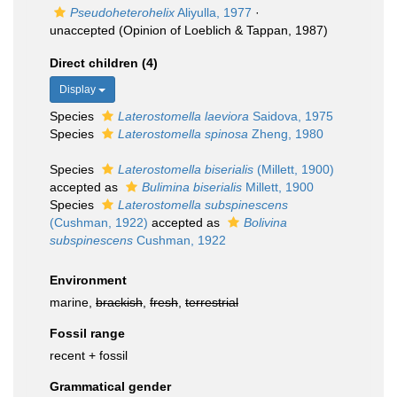
Pseudoheterohelix
Aliyulla, 1977
·
unaccepted
(Opinion of Loeblich & Tappan, 1987)
Direct children (4)
Display
Species
Laterostomella laeviora
Saidova, 1975
Species
Laterostomella spinosa
Zheng, 1980
Species
Laterostomella biserialis
(Millett, 1900)
accepted as
Bulimina biserialis
Millett, 1900
Species
Laterostomella subspinescens
(Cushman, 1922)
accepted as
Bolivina
subspinescens
Cushman, 1922
Environment
marine,
brackish
,
fresh
,
terrestrial
Fossil range
recent + fossil
Grammatical gender