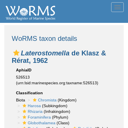
Toggl
navig
WoRMS taxon details
Laterostomella
de Klasz &
Rérat, 1962
AphiaID
526513
(urn:lsid:marinespecies.org:taxname:526513)
Classification
Biota
Chromista
(Kingdom)
Harosa
(Subkingdom)
Rhizaria
(Infrakingdom)
Foraminifera
(Phylum)
Globothalamea
(Class)