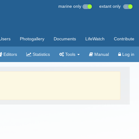
marine only
extant only
Users
Photogallery
Documents
LifeWatch
Contribute
Editors
Statistics
Tools
Manual
Log in