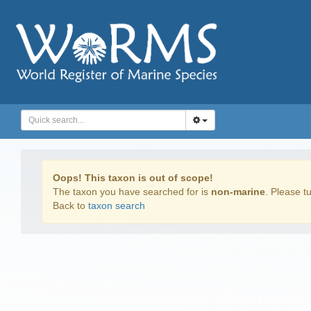
Oops! This taxon is out of scope!
The taxon you have searched for is
non-marine
. Please tu
Back to
taxon search