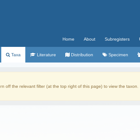
Home
About
Subregisters
Taxa
Literature
Distribution
Specimen
rn off the relevant filter (at the top right of this page) to view the taxon.