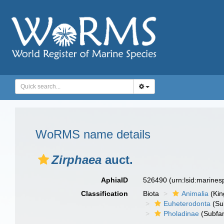
WoRMS name details
Zirphaea
auct.
AphiaID
526490
(urn:lsid:marine
Classification
Biota
Animalia
(Ki
Euheterodonta
(Su
Pholadinae
(Subfam