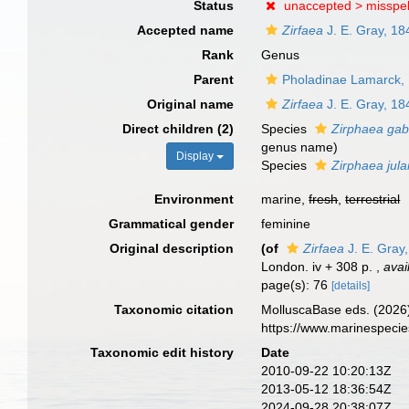
Status
unaccepted >
misspel
Accepted name
Zirfaea
J. E. Gray, 18
Rank
Genus
Parent
Pholadinae Lamarck,
Original name
Zirfaea
J. E. Gray, 18
Direct children (2)
Species
Zirphaea gab
genus name)
Display
Species
Zirphaea jula
Environment
marine,
fresh
,
terrestrial
Grammatical gender
feminine
Original description
(of
Zirfaea
J. E. Gray
London. iv + 308 p.
,
avai
page(s): 76
[details]
Taxonomic citation
MolluscaBase eds. (2026
https://www.marinespeci
Taxonomic edit history
Date
2010-09-22 10:20:13Z
2013-05-12 18:36:54Z
2024-09-28 20:38:07Z