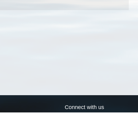
Connect with us
a
Send us an email
xa
Twitter page
RSS Feed
LinkedIn page