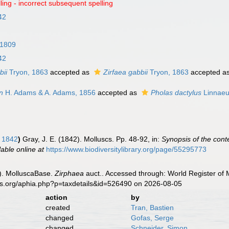
ling - incorrect subsequent spelling
42
 1809
42
bii
Tryon, 1863
accepted as
Zirfaea gabbii
Tryon, 1863
accepted a
n
H. Adams & A. Adams, 1856
accepted as
Pholas dactylus
Linnaeu
, 1842
)
Gray, J. E. (1842). Molluscs. Pp. 48-92, in:
Synopsis of the cont
lable online at
https://www.biodiversitylibrary.org/page/55295773
). MolluscaBase.
Zirphaea
auct.. Accessed through: World Register of 
es.org/aphia.php?p=taxdetails&id=526490 on 2026-08-05
action
by
created
Tran, Bastien
changed
Gofas, Serge
changed
Schneider, Simon