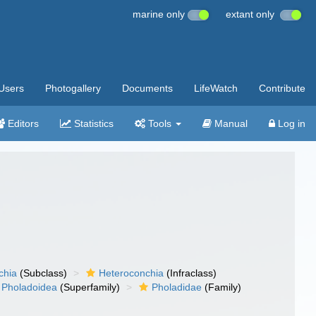
marine only
extant only
Users
Photogallery
Documents
LifeWatch
Contribute
Editors
Statistics
Tools
Manual
Log in
chia
(Subclass)
Heteroconchia
(Infraclass)
Pholadoidea
(Superfamily)
Pholadidae
(Family)