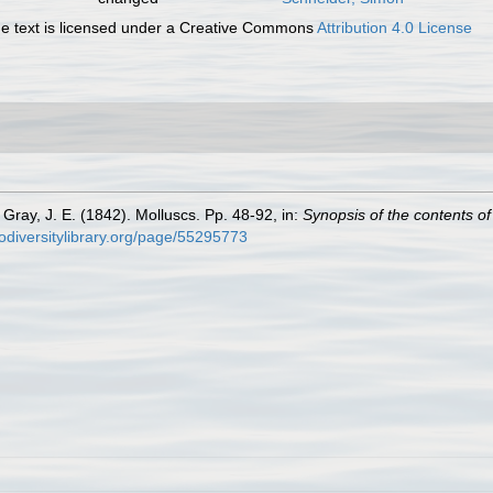
 text is licensed under a Creative Commons
Attribution 4.0 License
Gray, J. E. (1842). Molluscs. Pp. 48-92, in:
Synopsis of the contents o
iodiversitylibrary.org/page/55295773