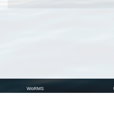
WoRMS
What is WoRMS
What is LifeWatch
Subregisters
Partners