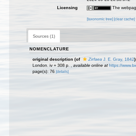
Licensing
The webpage
[taxonomic tree]
[clear cache]
Sources (1)
NOMENCLATURE
original description
(of
Zirfaea
J. E. Gray, 1842
)
London. iv + 308 p.
,
available online at
https://www.b
page(s): 76
[details]