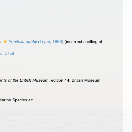
s
Penitella gabbii
(Tryon, 1863)
(incorrect spelling of
s, 1758
ents of the British Museum
, edition 44. British Museum.
Marine Species at: