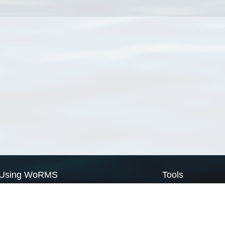
Using WoRMS
Tools
Citing WoRMS
WoRMS Match Tax
Terms of use
LifeWatch Match Ta
Request access
Webservices