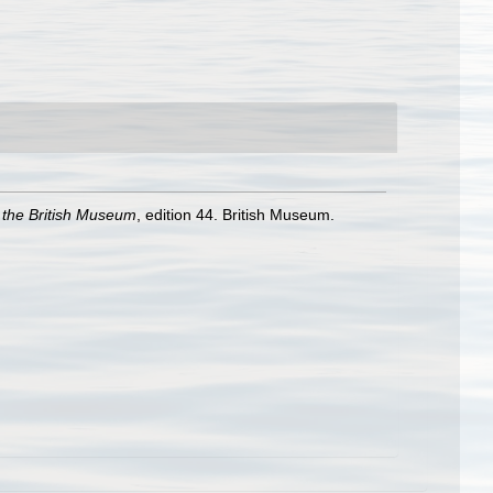
f the British Museum
, edition 44. British Museum.