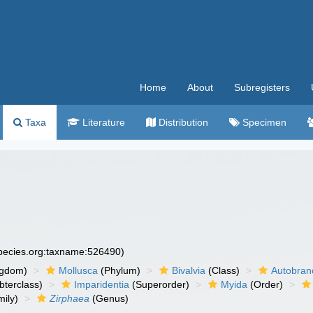
Home
About
Subregisters
Taxa
Literature
Distribution
Specimen
species.org:taxname:526490)
ngdom)
Mollusca
(Phylum)
Bivalvia
(Class)
Autobran
bterclass)
Imparidentia
(Superorder)
Myida
(Order)
ily)
Zirphaea
(Genus)