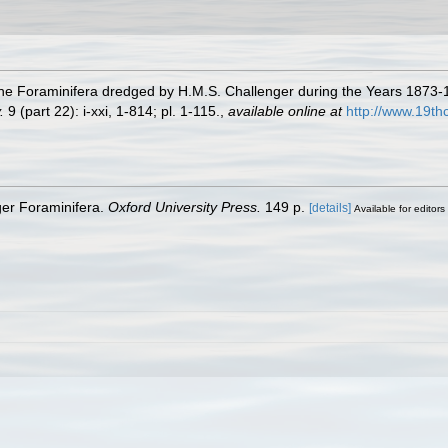
 the Foraminifera dredged by H.M.S. Challenger during the Years 1873
.
9 (part 22): i-xxi, 1-814; pl. 1-115.
,
available online at
http://www.19t
ger Foraminifera.
Oxford University Press.
149 p.
[details]
Available for editors