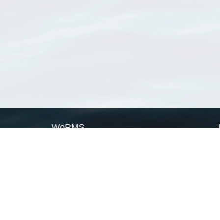
WoRMS
What is WoRMS
What is LifeWatch
Subregisters
Partners
WoRMS users
WoRMS in literature