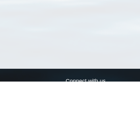
Connect with us
a
Send us an email
xa
Twitter page
RSS Feed
LinkedIn page
Bluesky page