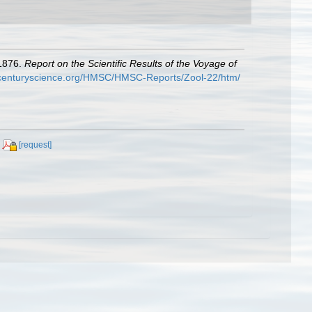
-1876.
Report on the Scientific Results of the Voyage of
hcenturyscience.org/HMSC/HMSC-Reports/Zool-22/htm/
[request]