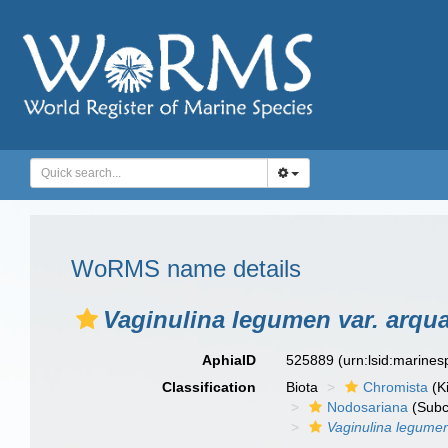
WoRMS name details
Vaginulina legumen var. arqu
AphiaID
525889
(urn:lsid:marine
Classification
Biota
Chromista
(K
Nodosariana
(Subc
Vaginulina legume