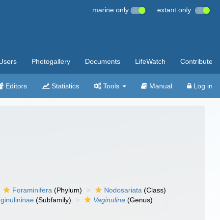
marine only
extant only
Users
Photogallery
Documents
LifeWatch
Contribute
Editors
Statistics
Tools
Manual
Log in
Foraminifera
(Phylum)
Nodosariata
(Class)
ginulininae
(Subfamily)
Vaginulina
(Genus)