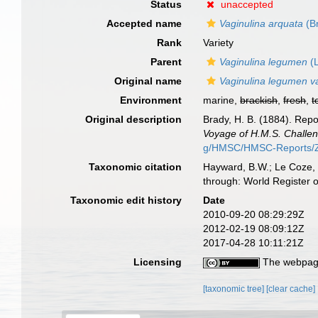
Status
unaccepted
Accepted name
Vaginulina arquata
(B
Rank
Variety
Parent
Vaginulina legumen
(L
Original name
Vaginulina legumen va
Environment
marine,
brackish
,
fresh
,
t
Original description
Brady, H. B. (1884). Rep
Voyage of H.M.S. Challen
g/HMSC/HMSC-Reports/Zo
Taxonomic citation
Hayward, B.W.; Le Coze, 
through: World Register 
Taxonomic edit history
Date
2010-09-20 08:29:29Z
2012-02-19 08:09:12Z
2017-04-28 10:11:21Z
Licensing
The webpage
[taxonomic tree]
[clear cache]