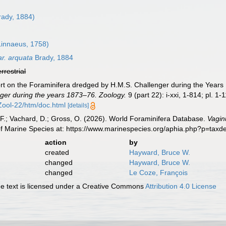
rady, 1884)
innaeus, 1758)
r. arquata
Brady, 1884
errestrial
ort on the Foraminifera dredged by H.M.S. Challenger during the Year
ger during the years 1873–76. Zoology.
9 (part 22): i-xxi, 1-814; pl. 1-
ol-22/htm/doc.html
[details]
F.; Vachard, D.; Gross, O. (2026). World Foraminifera Database.
Vagin
of Marine Species at: https://www.marinespecies.org/aphia.php?p=tax
action
by
created
Hayward, Bruce W.
changed
Hayward, Bruce W.
changed
Le Coze, François
 text is licensed under a Creative Commons
Attribution 4.0 License