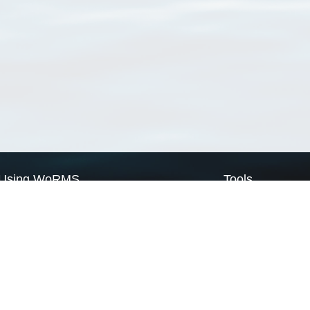
Using WoRMS
Tools
Citing WoRMS
WoRMS Match Tax
Terms of use
LifeWatch Match Ta
Request access
Webservices