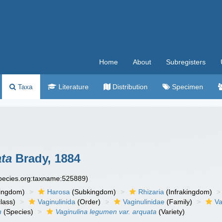
Home
About
Subregisters
Taxa
Literature
Distribution
Specimen
ata
Brady, 1884
species.org:taxname:525889)
ingdom)
Harosa
(Subkingdom)
Rhizaria
(Infrakingdom)
lass)
Vaginulinida
(Order)
Vaginulinidae
(Family)
Va
n
(Species)
Vaginulina legumen var. arquata
(Variety)