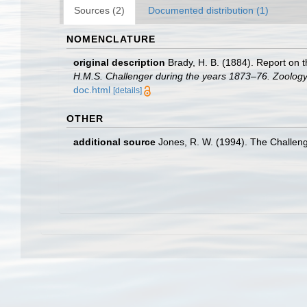
Sources (2)
Documented distribution (1)
NOMENCLATURE
original description
Brady, H. B. (1884). Report on
H.M.S. Challenger during the years 1873–76. Zoology
doc.html
[details]
OTHER
additional source
Jones, R. W. (1994). The Challen