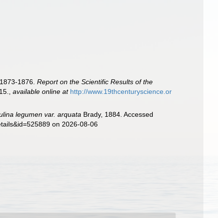
s 1873-1876.
Report on the Scientific Results of the
115.
,
available online at
http://www.19thcenturyscience.or
ulina legumen var. arquata
Brady, 1884. Accessed
details&id=525889 on 2026-08-06