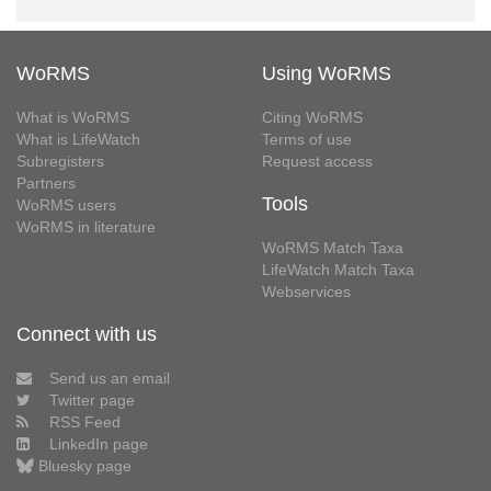
WoRMS
Using WoRMS
What is WoRMS
Citing WoRMS
What is LifeWatch
Terms of use
Subregisters
Request access
Partners
Tools
WoRMS users
WoRMS in literature
WoRMS Match Taxa
LifeWatch Match Taxa
Webservices
Connect with us
Send us an email
Twitter page
RSS Feed
LinkedIn page
Bluesky page