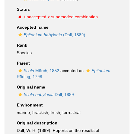
Status
unaccepted >
superseded combination
Accepted name
Epitonium babylonia
(Dall, 1889)
Rank
Species
Parent
Scala
Mörch, 1852
accepted as
Epitonium
Röding, 1798
Original name
Scala babylonia
Dall, 1889
Environment
marine,
brackish
,
fresh
,
terrestrial
Original description
Dall, W. H. (1889). Reports on the results of