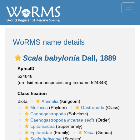
Toggl
navig
WoRMS name details
Scala babylonia
Dall, 1889
AphiaID
524848
(urn:lsid:marinespecies.org:taxname:524848)
Classification
Biota
Animalia
(Kingdom)
Mollusca
(Phylum)
Gastropoda
(Class)
Caenogastropoda
(Subclass)
Caenogastropoda
incertae sedis
(Order)
Epitonioidea
(Superfamily)
Epitoniidae
(Family)
Scala
(Genus)
Scala babylonia
(Species)