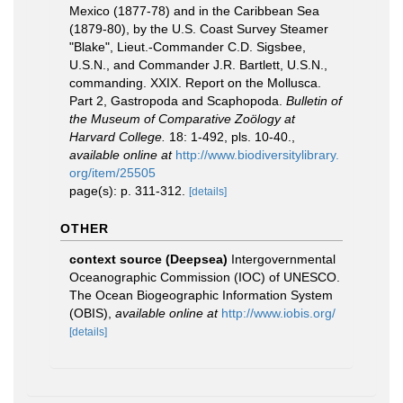
Mexico (1877-78) and in the Caribbean Sea
(1879-80), by the U.S. Coast Survey Steamer
"Blake", Lieut.-Commander C.D. Sigsbee,
U.S.N., and Commander J.R. Bartlett, U.S.N.,
commanding. XXIX. Report on the Mollusca.
Part 2, Gastropoda and Scaphopoda.
Bulletin of
the Museum of Comparative Zoölogy at
Harvard College.
18: 1-492, pls. 10-40.
,
available online at
http://www.biodiversitylibrary.
org/item/25505
page(s): p. 311-312.
[details]
OTHER
context source (Deepsea)
Intergovernmental
Oceanographic Commission (IOC) of UNESCO.
The Ocean Biogeographic Information System
(OBIS)
,
available online at
http://www.iobis.org/
[details]