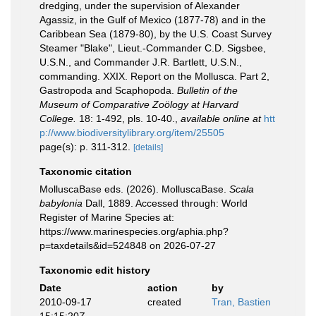
dredging, under the supervision of Alexander
Agassiz, in the Gulf of Mexico (1877-78) and in the
Caribbean Sea (1879-80), by the U.S. Coast Survey
Steamer "Blake", Lieut.-Commander C.D. Sigsbee,
U.S.N., and Commander J.R. Bartlett, U.S.N.,
commanding. XXIX. Report on the Mollusca. Part 2,
Gastropoda and Scaphopoda.
Bulletin of the
Museum of Comparative Zoölogy at Harvard
College.
18: 1-492, pls. 10-40.
,
available online at
htt
p://www.biodiversitylibrary.org/item/25505
page(s): p. 311-312.
[details]
Taxonomic citation
MolluscaBase eds. (2026). MolluscaBase.
Scala
babylonia
Dall, 1889. Accessed through: World
Register of Marine Species at:
https://www.marinespecies.org/aphia.php?
p=taxdetails&id=524848 on 2026-07-27
Taxonomic edit history
Date
action
by
2010-09-17
created
Tran, Bastien