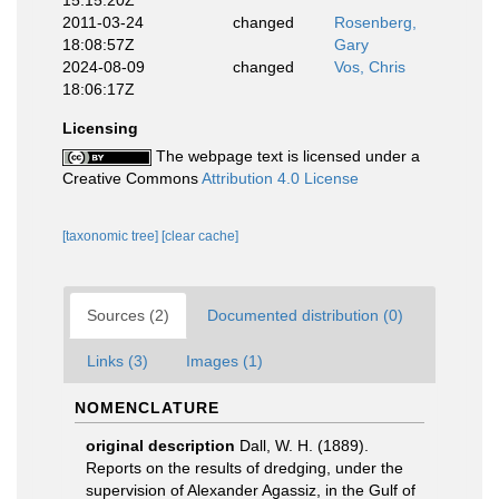
15:15:20Z
2011-03-24
changed
Rosenberg,
18:08:57Z
Gary
2024-08-09
changed
Vos, Chris
18:06:17Z
Licensing
The webpage text is licensed under a
Creative Commons
Attribution 4.0 License
[taxonomic tree]
[clear cache]
Sources (2)
Documented distribution (0)
Links (3)
Images (1)
NOMENCLATURE
original description
Dall, W. H. (1889).
Reports on the results of dredging, under the
supervision of Alexander Agassiz, in the Gulf of