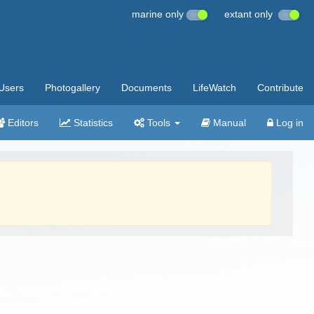
marine only
extant only
Users
Photogallery
Documents
LifeWatch
Contribute
Editors
Statistics
Tools
Manual
Log in