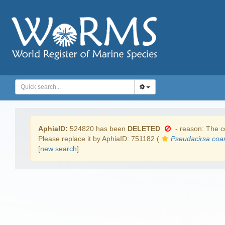
AphiaID:
524820 has been
DELETED
- reason: The co
Please replace it by AphiaID: 751182 (
Pseudacirsa coar
[
new search
]