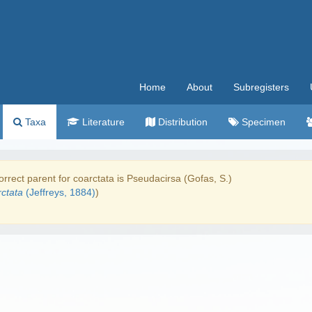
Home
About
Subregisters
Taxa
Literature
Distribution
Specimen
rrect parent for coarctata is Pseudacirsa (Gofas, S.)
ctata
(Jeffreys, 1884)
)