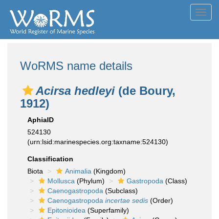
Toggl
navig
WoRMS name details
Acirsa hedleyi
(de Boury,
1912)
AphiaID
524130
(urn:lsid:marinespecies.org:taxname:524130)
Classification
Biota
Animalia
(Kingdom)
Mollusca
(Phylum)
Gastropoda
(Class)
Caenogastropoda
(Subclass)
Caenogastropoda
incertae sedis
(Order)
Epitonioidea
(Superfamily)