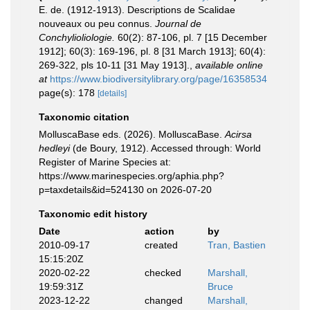
E. de. (1912-1913). Descriptions de Scalidae
nouveaux ou peu connus.
Journal de
Conchylioliologie.
60(2): 87-106, pl. 7 [15 December
1912]; 60(3): 169-196, pl. 8 [31 March 1913]; 60(4):
269-322, pls 10-11 [31 May 1913].
,
available online
at
https://www.biodiversitylibrary.org/page/16358534
page(s): 178
[details]
Taxonomic citation
MolluscaBase eds. (2026). MolluscaBase.
Acirsa
hedleyi
(de Boury, 1912). Accessed through: World
Register of Marine Species at:
https://www.marinespecies.org/aphia.php?
p=taxdetails&id=524130 on 2026-07-20
Taxonomic edit history
Date
action
by
2010-09-17
created
Tran, Bastien
15:15:20Z
2020-02-22
checked
Marshall,
19:59:31Z
Bruce
2023-12-22
changed
Marshall,