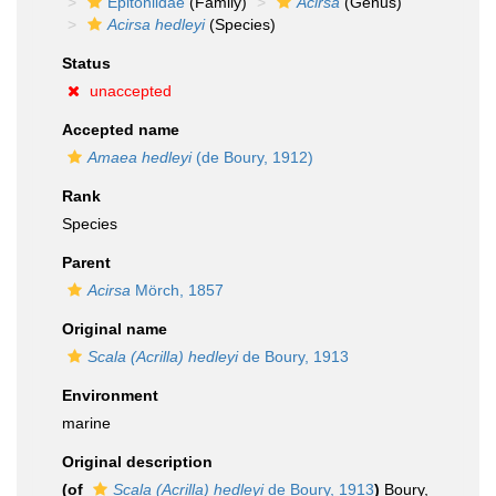
Epitoniidae
(Family)
Acirsa
(Genus)
Acirsa hedleyi
(Species)
Status
unaccepted
Accepted name
Amaea hedleyi
(de Boury, 1912)
Rank
Species
Parent
Acirsa
Mörch, 1857
Original name
Scala (Acrilla) hedleyi
de Boury, 1913
Environment
marine
Original description
(of
Scala (Acrilla) hedleyi
de Boury, 1913
)
Boury,