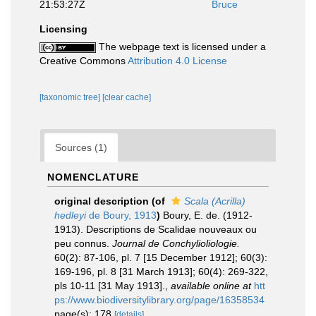
21:53:27Z
Bruce
Licensing
The webpage text is licensed under a
Creative Commons
Attribution 4.0 License
[taxonomic tree]
[clear cache]
Sources (1)
NOMENCLATURE
original description
(of
Scala (Acrilla)
hedleyi
de Boury, 1913
)
Boury, E. de. (1912-
1913). Descriptions de Scalidae nouveaux ou
peu connus.
Journal de Conchylioliologie.
60(2): 87-106, pl. 7 [15 December 1912]; 60(3):
169-196, pl. 8 [31 March 1913]; 60(4): 269-322,
pls 10-11 [31 May 1913].
,
available online at
htt
ps://www.biodiversitylibrary.org/page/16358534
page(s): 178
[details]