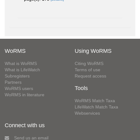
WoRMS
Using WoRMS
What is WoRMS
Citing WoRMS
What is LifeWatch
Terms of use
Subregisters
Request access
Partners
Tools
WoRMS users
WoRMS in literature
WoRMS Match Taxa
LifeWatch Match Taxa
Webservices
Connect with us
Send us an email