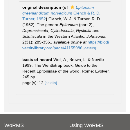
original description
(of
Epitonium
greenlandicum norvegicum
Clench & R. D.
Turner, 1952
)
Clench, W. J. & Turner, R. D.
(1952). The genera
Epitonium
(part 2),
Depressiscala
,
Cylindriscala
,
Nystiella
and
Solutiscala
in the Western Atlantic.
Johnsonia.
2(31): 289-356.
,
available online at
https://biodi
versitylibrary.org/page/41155986
[details]
basis of record
Weil, A., Brown, L. & Neville.
1999. The Wentletrap book: Guide to the
Recent Epitoniidae of the world. Rome: Evolver.
245 pp.
page(s): 12
[details]
WoRMS
Using WoRMS