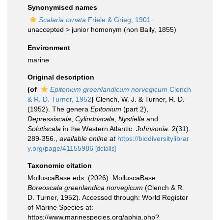
Synonymised names
Scalaria ornata
Friele & Grieg, 1901
·
unaccepted >
junior homonym
(non Baily, 1855)
Environment
marine
Original description
(of
Epitonium greenlandicum norvegicum
Clench
& R. D. Turner, 1952
)
Clench, W. J. & Turner, R. D.
(1952). The genera
Epitonium
(part 2),
Depressiscala
,
Cylindriscala
,
Nystiella
and
Solutiscala
in the Western Atlantic.
Johnsonia.
2(31):
289-356.
,
available online at
https://biodiversitylibrar
y.org/page/41155986
[details]
Taxonomic citation
MolluscaBase eds. (2026). MolluscaBase.
Boreoscala greenlandica norvegicum
(Clench & R.
D. Turner, 1952). Accessed through: World Register
of Marine Species at:
https://www.marinespecies.org/aphia.php?