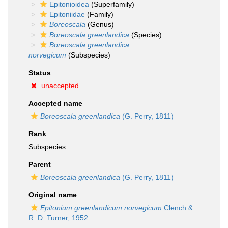
Epitonioidea
(Superfamily)
Epitoniidae
(Family)
Boreoscala
(Genus)
Boreoscala greenlandica
(Species)
Boreoscala greenlandica
norvegicum
(Subspecies)
Status
unaccepted
Accepted name
Boreoscala greenlandica
(G. Perry, 1811)
Rank
Subspecies
Parent
Boreoscala greenlandica
(G. Perry, 1811)
Original name
Epitonium greenlandicum norvegicum
Clench &
R. D. Turner, 1952