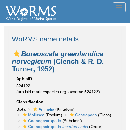
Toggl
navig
WoRMS name details
Boreoscala greenlandica
norvegicum
(Clench & R. D.
Turner, 1952)
AphiaID
524122
(urn:lsid:marinespecies.org:taxname:524122)
Classification
Biota
Animalia
(Kingdom)
Mollusca
(Phylum)
Gastropoda
(Class)
Caenogastropoda
(Subclass)
Caenogastropoda
incertae sedis
(Order)