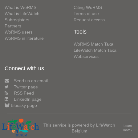
What is WoRMS
Citing WoRMS
What is LifeWatch
Terms of use
Subregisters
Request access
Partners
Tools
WoRMS users
WoRMS in literature
WoRMS Match Taxa
LifeWatch Match Taxa
Webservices
Connect with us
Send us an email
Twitter page
RSS Feed
LinkedIn page
Bluesky page
This service is powered by LifeWatch
Learn
Belgium
more»