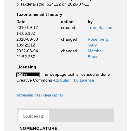
p=taxdetails&id=524122 on 2026-07-11
Taxonomic edit history
Date
action
by
2010-09-17
created
Tran, Bastien
14:56:13Z
2010-09-30
changed
Rosenberg,
13:42:21Z
Gary
2022-08-04
changed
Marshall,
21:52:26Z
Bruce
Licensing
The webpage text is licensed under a
Creative Commons
Attribution 4.0 License
[taxonomic tree]
[clear cache]
Sources (2)
NOMENCLATURE