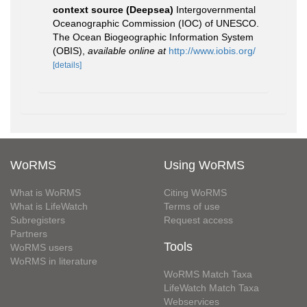
context source (Deepsea)
Intergovernmental
Oceanographic Commission (IOC) of UNESCO.
The Ocean Biogeographic Information System
(OBIS)
,
available online at
http://www.iobis.org/
[details]
WoRMS
Using WoRMS
What is WoRMS
Citing WoRMS
What is LifeWatch
Terms of use
Subregisters
Request access
Partners
Tools
WoRMS users
WoRMS in literature
WoRMS Match Taxa
LifeWatch Match Taxa
Webservices