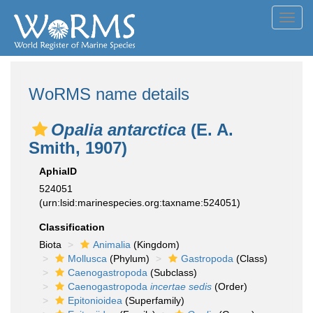
Toggl
navig
WoRMS name details
Opalia antarctica
(E. A.
Smith, 1907)
AphiaID
524051
(urn:lsid:marinespecies.org:taxname:524051)
Classification
Biota
Animalia
(Kingdom)
Mollusca
(Phylum)
Gastropoda
(Class)
Caenogastropoda
(Subclass)
Caenogastropoda
incertae sedis
(Order)
Epitonioidea
(Superfamily)