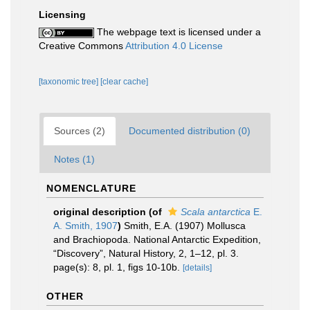
Licensing
The webpage text is licensed under a
Creative Commons
Attribution 4.0 License
[taxonomic tree]
[clear cache]
Sources (2)
Documented distribution (0)
Notes (1)
NOMENCLATURE
original description
(of
Scala antarctica
E.
A. Smith, 1907
)
Smith, E.A. (1907) Mollusca
and Brachiopoda. National Antarctic Expedition,
“Discovery”, Natural History, 2, 1–12, pl. 3.
page(s): 8, pl. 1, figs 10-10b.
[details]
OTHER