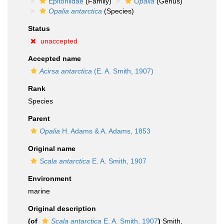
Epitoniidae
(Family)
Opalia
(Genus)
Opalia antarctica
(Species)
Status
unaccepted
Accepted name
Acirsa antarctica
(E. A. Smith, 1907)
Rank
Species
Parent
Opalia
H. Adams & A. Adams, 1853
Original name
Scala antarctica
E. A. Smith, 1907
Environment
marine
Original description
(of
Scala antarctica
E. A. Smith, 1907
)
Smith,