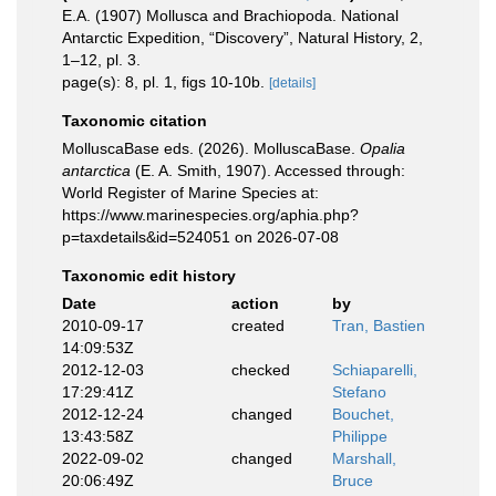
E.A. (1907) Mollusca and Brachiopoda. National
Antarctic Expedition, “Discovery”, Natural History, 2,
1–12, pl. 3.
page(s): 8, pl. 1, figs 10-10b.
[details]
Taxonomic citation
MolluscaBase eds. (2026). MolluscaBase.
Opalia
antarctica
(E. A. Smith, 1907). Accessed through:
World Register of Marine Species at:
https://www.marinespecies.org/aphia.php?
p=taxdetails&id=524051 on 2026-07-08
Taxonomic edit history
Date
action
by
2010-09-17
created
Tran, Bastien
14:09:53Z
2012-12-03
checked
Schiaparelli,
17:29:41Z
Stefano
2012-12-24
changed
Bouchet,
13:43:58Z
Philippe
2022-09-02
changed
Marshall,
20:06:49Z
Bruce