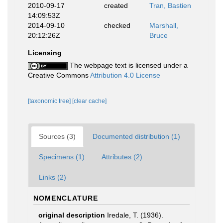
2010-09-17
created
Tran, Bastien
14:09:53Z
2014-09-10
checked
Marshall,
20:12:26Z
Bruce
Licensing
The webpage text is licensed under a
Creative Commons
Attribution 4.0 License
[taxonomic tree]
[clear cache]
Sources (3)
Documented distribution (1)
Specimens (1)
Attributes (2)
Links (2)
NOMENCLATURE
original description
Iredale, T. (1936).