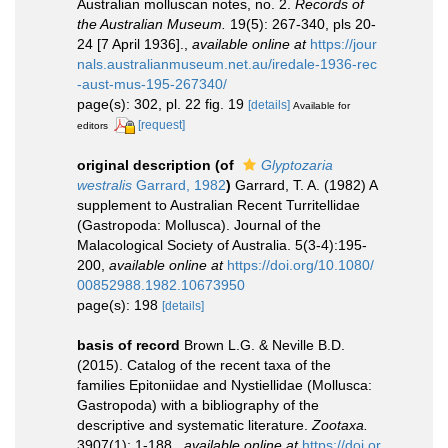
Australian molluscan notes, no. 2.
Records of
the Australian Museum.
19(5): 267-340, pls 20-
24 [7 April 1936].
,
available online at
https://jour
nals.australianmuseum.net.au/iredale-1936-rec
-aust-mus-195-267340/
page(s): 302, pl. 22 fig. 19
[details]
Available for
[request]
editors
original description
(of
Glyptozaria
westralis
Garrard, 1982
)
Garrard, T. A. (1982) A
supplement to Australian Recent Turritellidae
(Gastropoda: Mollusca). Journal of the
Malacological Society of Australia. 5(3-4):195-
200
,
available online at
https://doi.org/10.1080/
00852988.1982.10673950
page(s): 198
[details]
basis of record
Brown L.G. & Neville B.D.
(2015). Catalog of the recent taxa of the
families Epitoniidae and Nystiellidae (Mollusca:
Gastropoda) with a bibliography of the
descriptive and systematic literature.
Zootaxa.
3907(1): 1-188.
,
available online at
https://doi.or