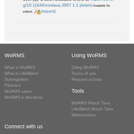
g/10.11646/zootaxa.3907.1.1
[details]
Available for
[request]
editors
WoRMS
Using WoRMS
What is WoRMS
Citing WoRMS
What is LifeWatch
Terms of use
Subregisters
Request access
Partners
Tools
WoRMS users
WoRMS in literature
WoRMS Match Taxa
LifeWatch Match Taxa
Webservices
Connect with us