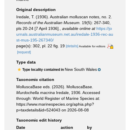
Original description
Iredale, T. (1936). Australian molluscan notes, no. 2.
Records of the Australian Museum.
19(5): 267-340,
pls 20-24 [7 April 1936].
,
available online at
https://jo
urnals.australianmuseum.net.au/iredale-1936-rec-au
st-mus-195-267340/
page(s): 302, pl. 22 fig. 19
[details]
Available for editors
[request]
Type data
New South Wales
Type locality contained in
Taxonomic citation
MolluscaBase eds. (2026). MolluscaBase.
Murdochella macrina
Iredale, 1936. Accessed
through: World Register of Marine Species at:
https://www.marinespecies.org/aphia.php?
p=taxdetails&id=524043 on 2026-08-08
Taxonomic edit history
Date
action
by