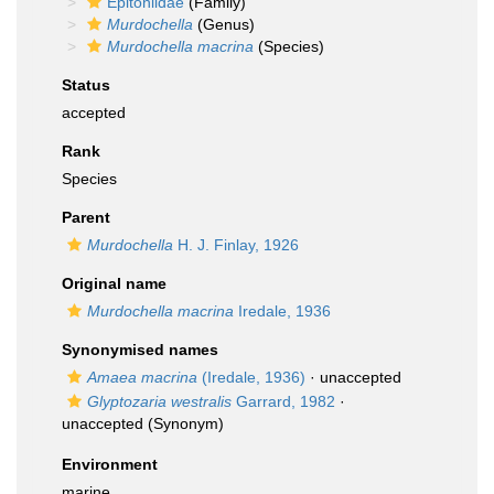
Epitoniidae
(Family)
Murdochella
(Genus)
Murdochella macrina
(Species)
Status
accepted
Rank
Species
Parent
Murdochella
H. J. Finlay, 1926
Original name
Murdochella macrina
Iredale, 1936
Synonymised names
Amaea macrina
(Iredale, 1936)
·
unaccepted
Glyptozaria westralis
Garrard, 1982
·
unaccepted
(Synonym)
Environment
marine