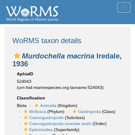
Toggl
navig
WoRMS taxon details
Murdochella macrina
Iredale,
1936
AphiaID
524043
(urn:lsid:marinespecies.org:taxname:524043)
Classification
Biota
Animalia
(Kingdom)
Mollusca
(Phylum)
Gastropoda
(Class)
Caenogastropoda
(Subclass)
Caenogastropoda
incertae sedis
(Order)
Epitonioidea
(Superfamily)