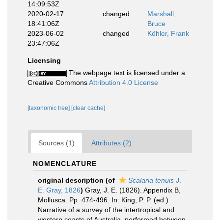
14:09:53Z
2020-02-17
changed
Marshall,
18:41:06Z
Bruce
2023-06-02
changed
Köhler, Frank
23:47:06Z
Licensing
The webpage text is licensed under a
Creative Commons
Attribution 4.0 License
[taxonomic tree]
[clear cache]
Sources (1)
Attributes (2)
NOMENCLATURE
original description
(of
Scalaria tenuis
J.
E. Gray, 1826
)
Gray, J. E. (1826). Appendix B,
Mollusca. Pp. 474-496. In: King, P. P. (ed.)
Narrative of a survey of the intertropical and
western coasts of Australia, performed between