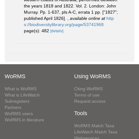
the years 1818 and 1822. Vol. 2. London: John
Murray. Pp. 1-637, pls A-C, errata 1 pp. ["1827";
published April 1826].
,
available online at
http
s://biodiversitylibrary.org/page/53741968
page(s): 482
[details]
WoRMS
Using WoRMS
What is WoRMS
Citing WoRMS
What is LifeWatch
Terms of use
Subregisters
Request access
Partners
Tools
WoRMS users
WoRMS in literature
WoRMS Match Taxa
LifeWatch Match Taxa
Webservices