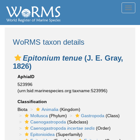
Toggl
navig
WoRMS taxon details
Epitonium tenue
(J. E. Gray,
1826)
AphiaID
523996
(urn:lsid:marinespecies.org:taxname:523996)
Classification
Biota
Animalia
(Kingdom)
Mollusca
(Phylum)
Gastropoda
(Class)
Caenogastropoda
(Subclass)
Caenogastropoda
incertae sedis
(Order)
Epitonioidea
(Superfamily)