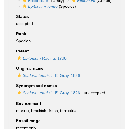
Epitoniidae
(Family)
Epitonium
(Genus)
Epitonium tenue
(Species)
Status
accepted
Rank
Species
Parent
Epitonium
Röding, 1798
Original name
Scalaria tenuis
J. E. Gray, 1826
Synonymised names
Scalaria tenuis
J. E. Gray, 1826
·
unaccepted
Environment
marine,
brackish
,
fresh
,
terrestrial
Fossil range
recent only