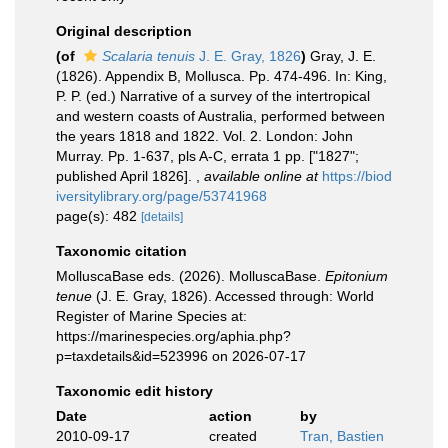
Original description
(of
Scalaria tenuis
J. E. Gray, 1826
)
Gray, J. E.
(1826). Appendix B, Mollusca. Pp. 474-496. In: King,
P. P. (ed.) Narrative of a survey of the intertropical
and western coasts of Australia, performed between
the years 1818 and 1822. Vol. 2. London: John
Murray. Pp. 1-637, pls A-C, errata 1 pp. ["1827";
published April 1826].
,
available online at
https://biod
iversitylibrary.org/page/53741968
page(s): 482
[details]
Taxonomic citation
MolluscaBase eds. (2026). MolluscaBase.
Epitonium
tenue
(J. E. Gray, 1826). Accessed through: World
Register of Marine Species at:
https://marinespecies.org/aphia.php?
p=taxdetails&id=523996 on 2026-07-17
Taxonomic edit history
Date
action
by
2010-09-17
created
Tran, Bastien