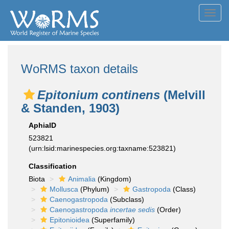
Toggl
navig
WoRMS taxon details
Epitonium continens
(Melvill
& Standen, 1903)
AphiaID
523821
(urn:lsid:marinespecies.org:taxname:523821)
Classification
Biota
Animalia
(Kingdom)
Mollusca
(Phylum)
Gastropoda
(Class)
Caenogastropoda
(Subclass)
Caenogastropoda
incertae sedis
(Order)
Epitonioidea
(Superfamily)