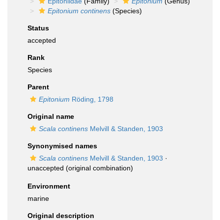
Epitoniidae
(Family)
Epitonium
(Genus)
Epitonium continens
(Species)
Status
accepted
Rank
Species
Parent
Epitonium
Röding, 1798
Original name
Scala continens
Melvill & Standen, 1903
Synonymised names
Scala continens
Melvill & Standen, 1903
·
unaccepted
(original combination)
Environment
marine
Original description