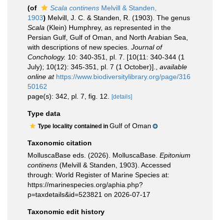
(of
Scala continens
Melvill & Standen,
1903
)
Melvill, J. C. & Standen, R. (1903). The genus
Scala
(Klein) Humphrey, as represented in the
Persian Gulf, Gulf of Oman, and North Arabian Sea,
with descriptions of new species.
Journal of
Conchology.
10: 340-351, pl. 7. [10(11: 340-344 (1
July); 10(12): 345-351, pl. 7 (1 October)].
,
available
online at
https://www.biodiversitylibrary.org/page/316
50162
page(s): 342, pl. 7, fig. 12.
[details]
Type data
Gulf of Oman
Type locality contained in
Taxonomic citation
MolluscaBase eds. (2026). MolluscaBase.
Epitonium
continens
(Melvill & Standen, 1903). Accessed
through: World Register of Marine Species at:
https://marinespecies.org/aphia.php?
p=taxdetails&id=523821 on 2026-07-17
Taxonomic edit history