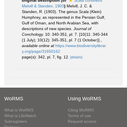
original description
(of
Scala continens
Melvill & Standen, 1903
)
Melvill, J. C. &
Standen, R. (1903). The genus
Scala
(Klein)
Humphrey, as represented in the Persian Gulf,
Gulf of Oman, and North Arabian Sea, with
descriptions of new species.
Journal of
Conchology.
10: 340-351, pl. 7. [10(11: 340-344
(1 July); 10(12): 345-351, pl. 7 (1 October)].
,
available online at
https://www.biodiversitylibrar
y.org/page/31650162
page(s): 342, pl. 7, fig. 12.
[details]
WoRMS
Using WoRMS
What is WoRMS
Citing WoRMS
What is LifeWatch
Terms of use
Subregisters
Request access