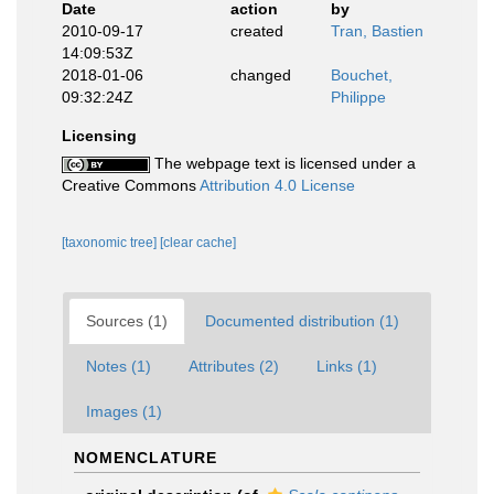
Date
action
by
2010-09-17
created
Tran, Bastien
14:09:53Z
2018-01-06
changed
Bouchet,
09:32:24Z
Philippe
Licensing
The webpage text is licensed under a
Creative Commons
Attribution 4.0 License
[taxonomic tree]
[clear cache]
Sources (1)
Documented distribution (1)
Notes (1)
Attributes (2)
Links (1)
Images (1)
NOMENCLATURE