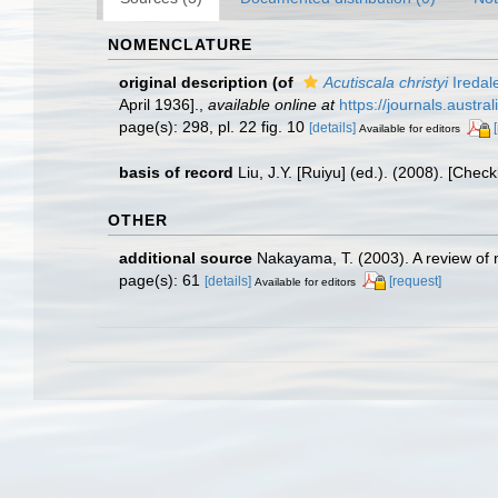
NOMENCLATURE
original description
(of
Acutiscala christyi
Iredal
April 1936].
,
available online at
https://journals.aust
page(s): 298, pl. 22 fig. 10
[details]
Available for editors
basis of record
Liu, J.Y. [Ruiyu] (ed.). (2008). [Chec
OTHER
additional source
Nakayama, T. (2003). A review of n
page(s): 61
[details]
[request]
Available for editors