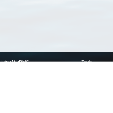
Using WoRMS
Tools
Citing WoRMS
WoRMS Match Tax
Terms of use
LifeWatch Match Ta
Request access
Webservices