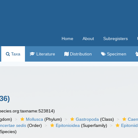
Home
About
Subregisters
Taxa
Literature
Distribution
Specimen
36)
species.org:taxname:523814)
ngdom)
Mollusca
(Phylum)
Gastropoda
(Class)
Caen
incertae sedis
(Order)
Epitonioidea
(Superfamily)
Epitonii
Species)