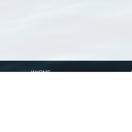
WoRMS
What is WoRMS
What is LifeWatch
Subregisters
Partners
WoRMS users
WoRMS in literature