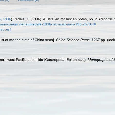
e, 1936
)
Iredale, T. (1936). Australian molluscan notes, no. 2.
Records o
ralianmuseum.net.au/iredale-1936-rec-aust-mus-195-267340/
[request]
klist of marine biota of China seas].
China Science Press.
1267 pp.
(look
orthwest Pacific epitoniids (Gastropoda: Epitoniidae).
Monographs of M