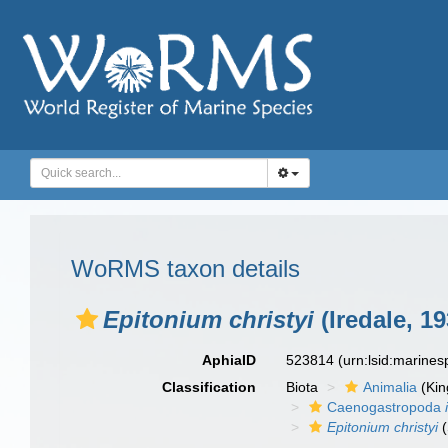
WoRMS taxon details
Epitonium christyi
(Iredale, 19
AphiaID
523814
(urn:lsid:marine
Classification
Biota
Animalia
(Ki
Caenogastropoda
Epitonium christyi
(