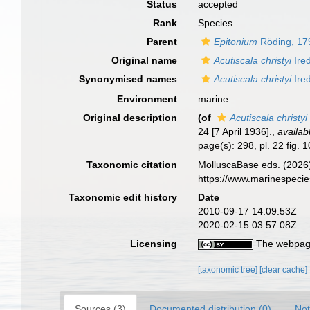
Status
accepted
Rank
Species
Parent
Epitonium
Röding, 17
Original name
Acutiscala christyi
Ire
Synonymised names
Acutiscala christyi
Ire
Environment
marine
Original description
(of
Acutiscala christyi
24 [7 April 1936].
,
availab
page(s): 298, pl. 22 fig. 
Taxonomic citation
MolluscaBase eds. (2026
https://www.marinespeci
Taxonomic edit history
Date
2010-09-17 14:09:53Z
2020-02-15 03:57:08Z
Licensing
The webpage
[taxonomic tree]
[clear cache]
Sources (3)
Documented distribution (0)
Not