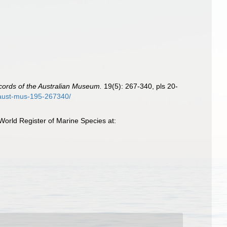
ords of the Australian Museum.
19(5): 267-340, pls 20-
c-aust-mus-195-267340/
World Register of Marine Species at: