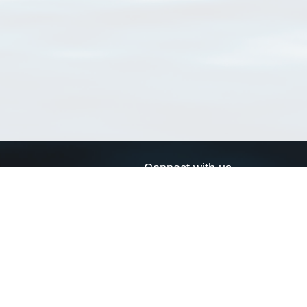
Connect with us
a
Send us an email
xa
Twitter page
RSS Feed
LinkedIn page
Bluesky page