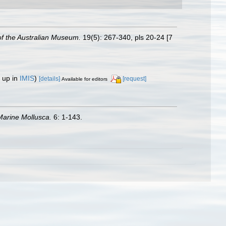
f the Australian Museum.
19(5): 267-340, pls 20-24 [7
 up in
IMIS
)
[details]
[request]
Available for editors
arine Mollusca.
6: 1-143.