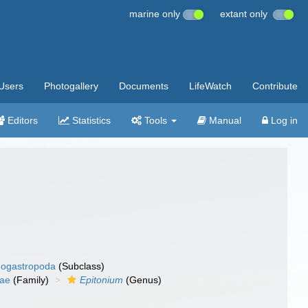
marine only
extant only
Users
Photogallery
Documents
LifeWatch
Contribute
Editors
Statistics
Tools
Manual
Log in
ogastropoda
(Subclass)
dae
(Family)
Epitonium
(Genus)