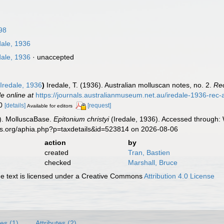
98
dale, 1936
dale, 1936
·
unaccepted
Iredale, 1936
)
Iredale, T. (1936). Australian molluscan notes, no. 2.
Rec
le online at
https://journals.australianmuseum.net.au/iredale-1936-re
10
[details]
[request]
Available for editors
). MolluscaBase.
Epitonium christyi
(Iredale, 1936). Accessed through: 
es.org/aphia.php?p=taxdetails&id=523814 on 2026-08-06
action
by
created
Tran, Bastien
checked
Marshall, Bruce
 text is licensed under a Creative Commons
Attribution 4.0 License
es (1)
Attributes (2)