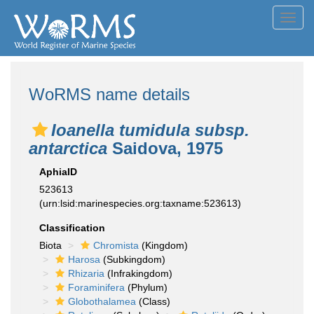
Toggl
navig
WoRMS name details
Ioanella tumidula subsp.
antarctica
Saidova, 1975
AphiaID
523613
(urn:lsid:marinespecies.org:taxname:523613)
Classification
Biota
Chromista
(Kingdom)
Harosa
(Subkingdom)
Rhizaria
(Infrakingdom)
Foraminifera
(Phylum)
Globothalamea
(Class)