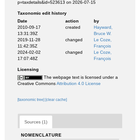
p=taxdetails&id=523613 on 2026-07-15
Taxonomic edit history
Date
action
by
2010-09-17
created
Hayward,
13:31:39Z
Bruce W.
2019-11-28
changed
Le Coze,
11:42:35Z
François
2024-02-02
changed
Le Coze,
17:07:48Z
François
Licensing
The webpage text is licensed under a
Creative Commons
Attribution 4.0 License
[taxonomic tree]
[clear cache]
Sources (1)
NOMENCLATURE