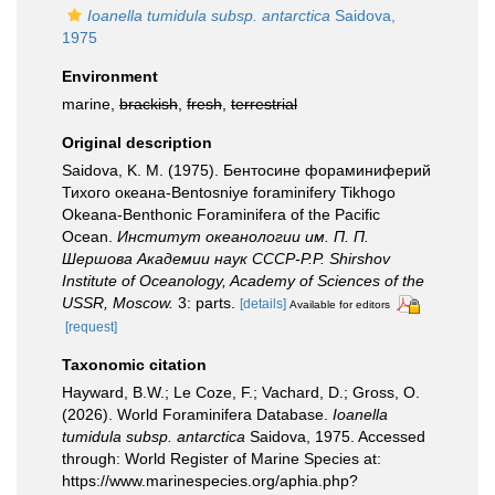
Ioanella tumidula subsp. antarctica
Saidova,
1975
Environment
marine,
brackish
,
fresh
,
terrestrial
Original description
Saidova, K. M. (1975). Бентосине фораминиферий
Тихого океана-Bentosniye foraminifery Tikhogo
Okeana-Benthonic Foraminifera of the Pacific
Ocean.
Институт океанологии им. П. П.
Шершова Академии наук СССР-P.P. Shirshov
Institute of Oceanology, Academy of Sciences of the
USSR, Moscow.
3: parts.
[details]
Available for editors
[request]
Taxonomic citation
Hayward, B.W.; Le Coze, F.; Vachard, D.; Gross, O.
(2026). World Foraminifera Database.
Ioanella
tumidula subsp. antarctica
Saidova, 1975. Accessed
through: World Register of Marine Species at:
https://www.marinespecies.org/aphia.php?