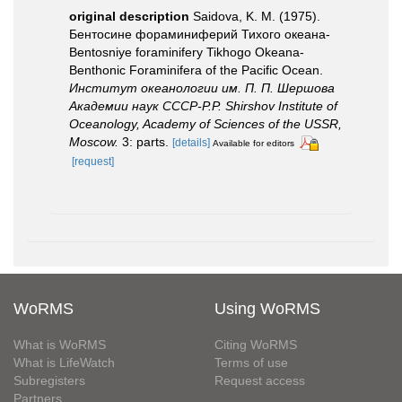
original description
Saidova, K. M. (1975).
Бентосине фораминиферий Тихого океана-
Bentosniye foraminifery Tikhogo Okeana-
Benthonic Foraminifera of the Pacific Ocean.
Институт океанологии им. П. П. Шершова
Академии наук СССР-P.P. Shirshov Institute of
Oceanology, Academy of Sciences of the USSR,
Moscow.
3: parts.
[details]
Available for editors
[request]
WoRMS
Using WoRMS
What is WoRMS
Citing WoRMS
What is LifeWatch
Terms of use
Subregisters
Request access
Partners