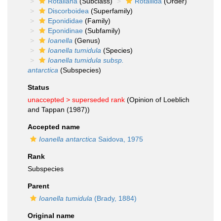
Rotaliana
(Subclass)
Rotaliida
(Order)
Discorboidea
(Superfamily)
Eponididae
(Family)
Eponidinae
(Subfamily)
Ioanella
(Genus)
Ioanella tumidula
(Species)
Ioanella tumidula subsp.
antarctica
(Subspecies)
Status
unaccepted >
superseded rank
(Opinion of Loeblich
and Tappan (1987))
Accepted name
Ioanella antarctica
Saidova, 1975
Rank
Subspecies
Parent
Ioanella tumidula
(Brady, 1884)
Original name