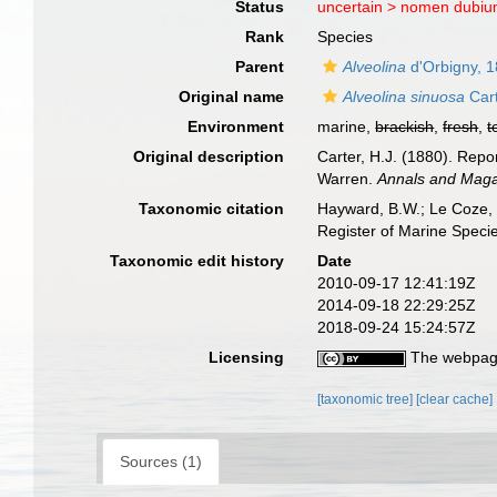
Status
uncertain >
nomen dubi
Rank
Species
Parent
Alveolina
d'Orbigny, 
Original name
Alveolina sinuosa
Cart
Environment
marine,
brackish
,
fresh
,
t
Original description
Carter, H.J. (1880). Rep
Warren.
Annals and Magaz
Taxonomic citation
Hayward, B.W.; Le Coze, 
Register of Marine Speci
Taxonomic edit history
Date
2010-09-17 12:41:19Z
2014-09-18 22:29:25Z
2018-09-24 15:24:57Z
Licensing
The webpage
[taxonomic tree]
[clear cache]
Sources (1)