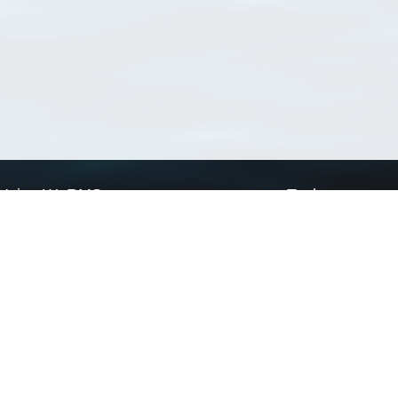
Using WoRMS
Tools
Citing WoRMS
WoRMS Match Tax
Terms of use
LifeWatch Match Ta
Request access
Webservices
This service is powered by LifeWatch Belgium
Le