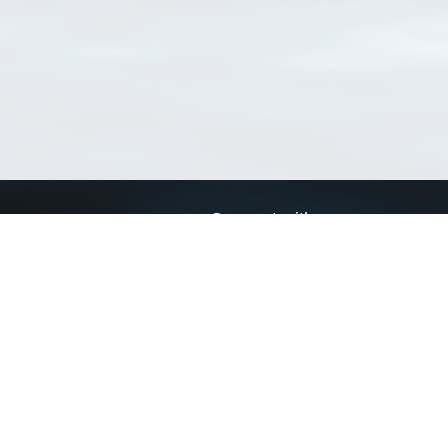
Connect with us
a
Send us an email
xa
Twitter page
RSS Feed
LinkedIn page
Bluesky page
arn more»