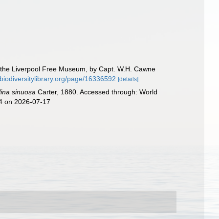
o the Liverpool Free Museum, by Capt. W.H. Cawne
.biodiversitylibrary.org/page/16336592
[details]
lina sinuosa
Carter, 1880. Accessed through: World
44 on 2026-07-17