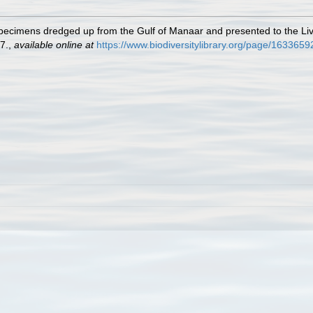
 specimens dredged up from the Gulf of Manaar and presented to the 
7.
,
available online at
https://www.biodiversitylibrary.org/page/1633659