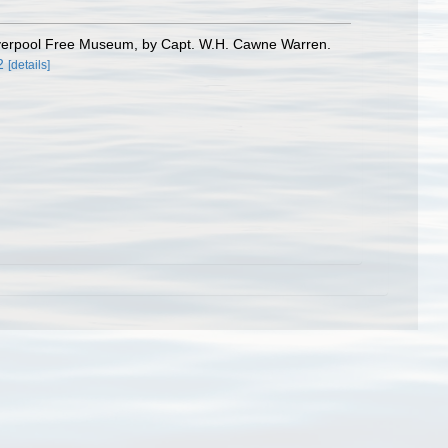
Liverpool Free Museum, by Capt. W.H. Cawne Warren.
2
[details]