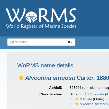
WoRMS name details
Alveolina sinuosa
Carter, 188
AphiaID
523244
(urn:lsid:marine
Classification
Biota
Chromista
(K
Miliolida
(Order)
Alveolina sinuosa
(