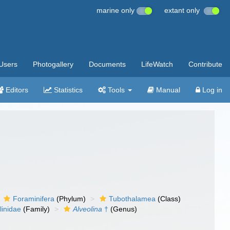
marine only
extant only
Users
Photogallery
Documents
LifeWatch
Contribute
Editors
Statistics
Tools
Manual
Log in
Foraminifera
(Phylum)
Tubothalamea
(Class)
linidae
(Family)
Alveolina
†
(Genus)