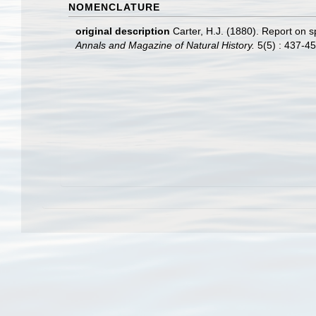
NOMENCLATURE
original description
Carter, H.J. (1880). Report on
Annals and Magazine of Natural History.
5(5) : 437-45