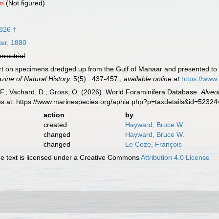
um
(Not figured)
1826 †
er, 1880
errestrial
ort on specimens dredged up from the Gulf of Manaar and presented t
ine of Natural History.
5(5) : 437-457.
,
available online at
https://www
F.; Vachard, D.; Gross, O. (2026). World Foraminifera Database.
Alveo
es at: https://www.marinespecies.org/aphia.php?p=taxdetails&id=5232
action
by
created
Hayward, Bruce W.
changed
Hayward, Bruce W.
changed
Le Coze, François
 text is licensed under a Creative Commons
Attribution 4.0 License