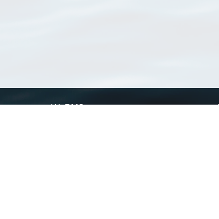
WoRMS
What is WoRMS
What is LifeWatch
Subregisters
Partners
WoRMS users
WoRMS in literature