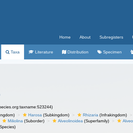
Home
About
Subregisters
Taxa
Literature
Distribution
Specimen
0
species.org:taxname:523244)
ingdom)
Harosa
(Subkingdom)
Rhizaria
(Infrakingdom)
Miliolina
(Suborder)
Alveolinoidea
(Superfamily)
Alveo
Species)