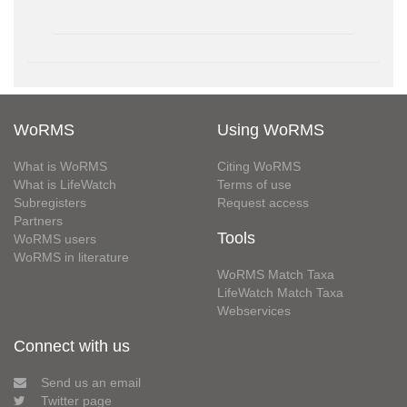
WoRMS
Using WoRMS
What is WoRMS
Citing WoRMS
What is LifeWatch
Terms of use
Subregisters
Request access
Partners
Tools
WoRMS users
WoRMS in literature
WoRMS Match Taxa
LifeWatch Match Taxa
Webservices
Connect with us
Send us an email
Twitter page