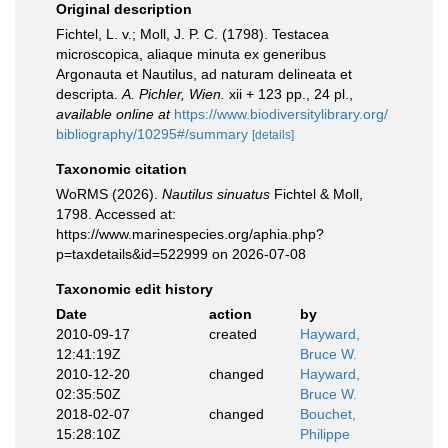
Original description
Fichtel, L. v.; Moll, J. P. C. (1798). Testacea
microscopica, aliaque minuta ex generibus
Argonauta et Nautilus, ad naturam delineata et
descripta.
A. Pichler, Wien.
xii + 123 pp., 24 pl.
,
available online at
https://www.biodiversitylibrary.org/
bibliography/10295#/summary
[details]
Taxonomic citation
WoRMS (2026).
Nautilus sinuatus
Fichtel & Moll,
1798. Accessed at:
https://www.marinespecies.org/aphia.php?
p=taxdetails&id=522999 on 2026-07-08
Taxonomic edit history
Date
action
by
2010-09-17
created
Hayward,
12:41:19Z
Bruce W.
2010-12-20
changed
Hayward,
02:35:50Z
Bruce W.
2018-02-07
changed
Bouchet,
15:28:10Z
Philippe