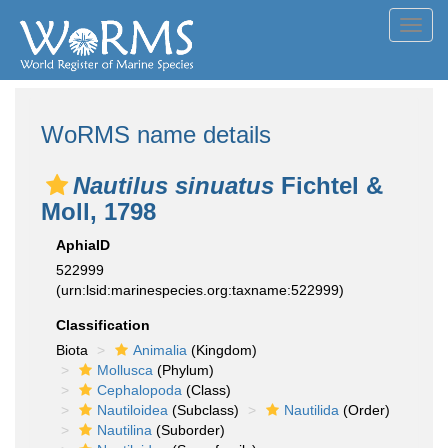
Toggl
navig
WoRMS name details
Nautilus sinuatus
Fichtel &
Moll, 1798
AphiaID
522999
(urn:lsid:marinespecies.org:taxname:522999)
Classification
Biota
Animalia
(Kingdom)
Mollusca
(Phylum)
Cephalopoda
(Class)
Nautiloidea
(Subclass)
Nautilida
(Order)
Nautilina
(Suborder)