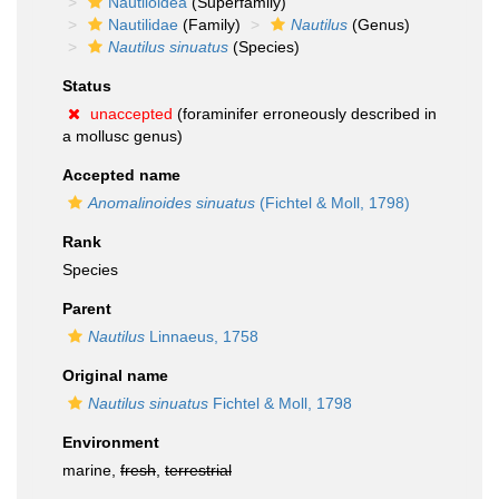
Nautiloidea
(Superfamily)
Nautilidae
(Family)
Nautilus
(Genus)
Nautilus sinuatus
(Species)
Status
unaccepted
(foraminifer erroneously described in
a mollusc genus)
Accepted name
Anomalinoides sinuatus
(Fichtel & Moll, 1798)
Rank
Species
Parent
Nautilus
Linnaeus, 1758
Original name
Nautilus sinuatus
Fichtel & Moll, 1798
Environment
marine,
fresh
,
terrestrial