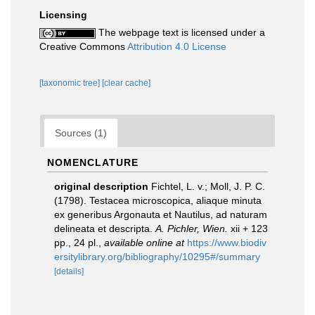
Licensing
The webpage text is licensed under a
Creative Commons
Attribution 4.0 License
[taxonomic tree]
[clear cache]
Sources (1)
NOMENCLATURE
original description
Fichtel, L. v.; Moll, J. P. C.
(1798). Testacea microscopica, aliaque minuta
ex generibus Argonauta et Nautilus, ad naturam
delineata et descripta.
A. Pichler, Wien.
xii + 123
pp., 24 pl.
,
available online at
https://www.biodiv
ersitylibrary.org/bibliography/10295#/summary
[details]