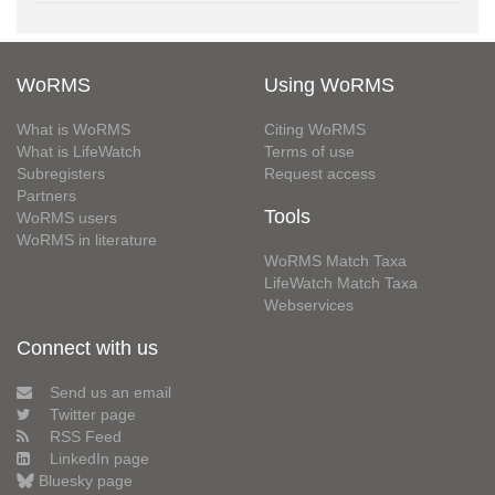
WoRMS
Using WoRMS
What is WoRMS
Citing WoRMS
What is LifeWatch
Terms of use
Subregisters
Request access
Partners
Tools
WoRMS users
WoRMS in literature
WoRMS Match Taxa
LifeWatch Match Taxa
Webservices
Connect with us
Send us an email
Twitter page
RSS Feed
LinkedIn page
Bluesky page