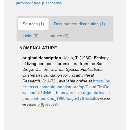
[taxonomic tree]
[clear cache]
Sources (1)
Documented distribution (1)
Links (2)
Images (2)
NOMENCLATURE
original description
Uchio, T. (1960). Ecology
of living benthonic foraminifera from the San
Diego, California, area.
Special Publications
Cushman Foundation for Foraminiferal
Research.
5: 1-72.
,
available online at
https://bu
siness.cushmanfoundation.org/ap/CloudFile/Do
wnload/rZ1Jvk6L
,
https://archive.org/details/scri
pps-contributions_1960/page/176
[details]
Available
[request]
for editors