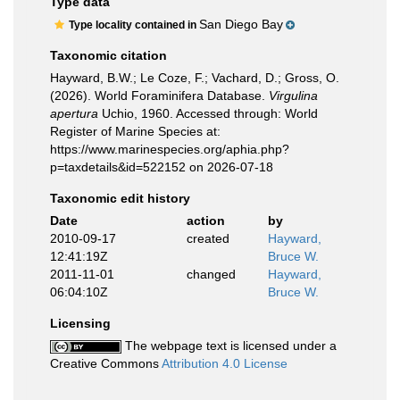
Type data
San Diego Bay
Type locality contained in
Taxonomic citation
Hayward, B.W.; Le Coze, F.; Vachard, D.; Gross, O.
(2026). World Foraminifera Database.
Virgulina
apertura
Uchio, 1960. Accessed through: World
Register of Marine Species at:
https://www.marinespecies.org/aphia.php?
p=taxdetails&id=522152 on 2026-07-18
Taxonomic edit history
Date
action
by
2010-09-17
created
Hayward,
12:41:19Z
Bruce W.
2011-11-01
changed
Hayward,
06:04:10Z
Bruce W.
Licensing
The webpage text is licensed under a
Creative Commons
Attribution 4.0 License