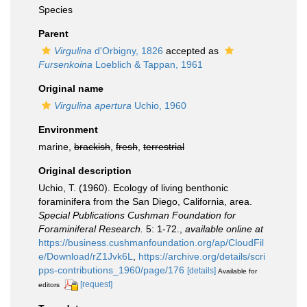
Species
Parent
Virgulina
d'Orbigny, 1826
accepted as
Fursenkoina
Loeblich & Tappan, 1961
Original name
Virgulina apertura
Uchio, 1960
Environment
marine,
brackish
,
fresh
,
terrestrial
Original description
Uchio, T. (1960). Ecology of living benthonic
foraminifera from the San Diego, California, area.
Special Publications Cushman Foundation for
Foraminiferal Research.
5: 1-72.
,
available online at
https://business.cushmanfoundation.org/ap/CloudFil
e/Download/rZ1Jvk6L
,
https://archive.org/details/scri
pps-contributions_1960/page/176
[details]
Available for
[request]
editors