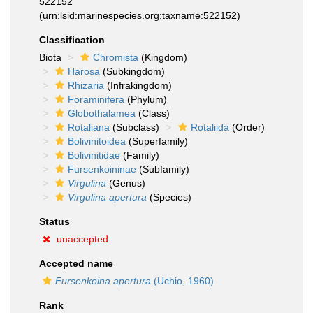
522152
(urn:lsid:marinespecies.org:taxname:522152)
Classification
Biota
Chromista
(Kingdom)
Harosa
(Subkingdom)
Rhizaria
(Infrakingdom)
Foraminifera
(Phylum)
Globothalamea
(Class)
Rotaliana
(Subclass)
Rotaliida
(Order)
Bolivinitoidea
(Superfamily)
Bolivinitidae
(Family)
Fursenkoininae
(Subfamily)
Virgulina
(Genus)
Virgulina apertura
(Species)
Status
unaccepted
Accepted name
Fursenkoina apertura
(Uchio, 1960)
Rank