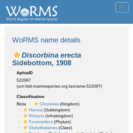
Toggl
navig
WoRMS name details
Discorbina erecta
Sidebottom, 1908
AphiaID
522087
(urn:lsid:marinespecies.org:taxname:522087)
Classification
Biota
Chromista
(Kingdom)
Harosa
(Subkingdom)
Rhizaria
(Infrakingdom)
Foraminifera
(Phylum)
Globothalamea
(Class)