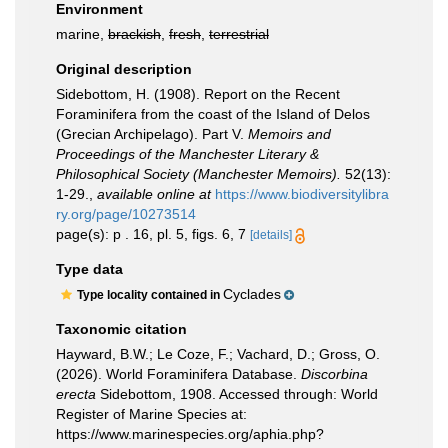
Environment
marine,
brackish
,
fresh
,
terrestrial
Original description
Sidebottom, H. (1908). Report on the Recent
Foraminifera from the coast of the Island of Delos
(Grecian Archipelago). Part V.
Memoirs and
Proceedings of the Manchester Literary &
Philosophical Society (Manchester Memoirs).
52(13):
1-29.
,
available online at
https://www.biodiversitylibra
ry.org/page/10273514
page(s): p . 16, pl. 5, figs. 6, 7
[details]
Type data
Cyclades
Type locality contained in
Taxonomic citation
Hayward, B.W.; Le Coze, F.; Vachard, D.; Gross, O.
(2026). World Foraminifera Database.
Discorbina
erecta
Sidebottom, 1908. Accessed through: World
Register of Marine Species at:
https://www.marinespecies.org/aphia.php?