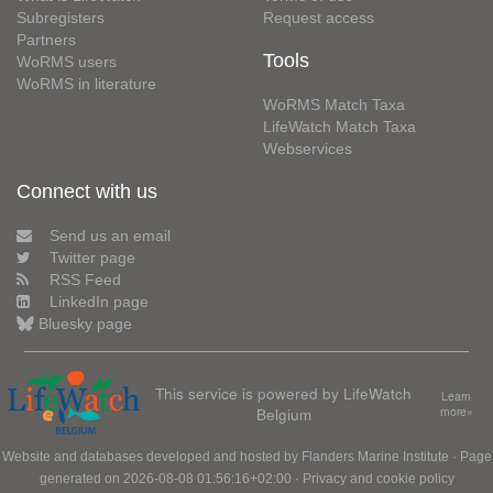
Subregisters
Request access
Partners
Tools
WoRMS users
WoRMS in literature
WoRMS Match Taxa
LifeWatch Match Taxa
Webservices
Connect with us
Send us an email
Twitter page
RSS Feed
LinkedIn page
Bluesky page
This service is powered by LifeWatch
Learn
Belgium
more»
Website and databases developed and hosted by
Flanders Marine Institute
· Page
generated on 2026-08-08 01:56:16+02:00 ·
Privacy and cookie policy