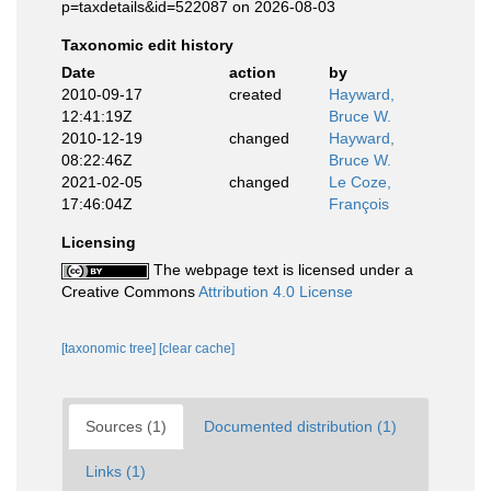
p=taxdetails&id=522087 on 2026-08-03
Taxonomic edit history
Date
action
by
2010-09-17
created
Hayward,
12:41:19Z
Bruce W.
2010-12-19
changed
Hayward,
08:22:46Z
Bruce W.
2021-02-05
changed
Le Coze,
17:46:04Z
François
Licensing
The webpage text is licensed under a
Creative Commons
Attribution 4.0 License
[taxonomic tree]
[clear cache]
Sources (1)
Documented distribution (1)
Links (1)