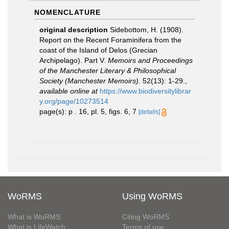
NOMENCLATURE
original description
Sidebottom, H. (1908).
Report on the Recent Foraminifera from the
coast of the Island of Delos (Grecian
Archipelago). Part V.
Memoirs and Proceedings
of the Manchester Literary & Philosophical
Society (Manchester Memoirs).
52(13): 1-29.
,
available online at
https://www.biodiversitylibrar
y.org/page/10273514
page(s): p . 16, pl. 5, figs. 6, 7
[details]
WoRMS
Using WoRMS
What is WoRMS
Citing WoRMS
What is LifeWatch
Terms of use