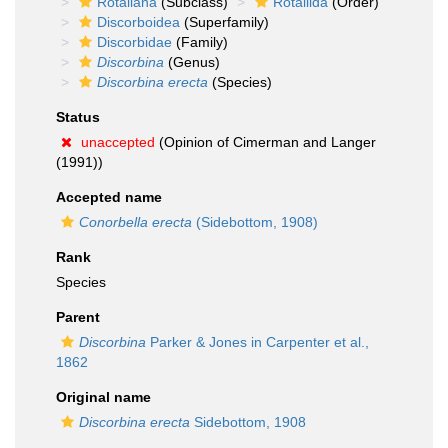
Rotaliana
(Subclass)
Rotaliida
(Order)
Discorboidea
(Superfamily)
Discorbidae
(Family)
Discorbina
(Genus)
Discorbina erecta
(Species)
Status
unaccepted
(Opinion of Cimerman and Langer
(1991))
Accepted name
Conorbella erecta
(Sidebottom, 1908)
Rank
Species
Parent
Discorbina
Parker & Jones in Carpenter et al.,
1862
Original name
Discorbina erecta
Sidebottom, 1908