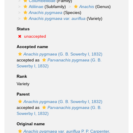
Columbellidae
(Family)
Atiliinae
(Subfamily)
Anachis
(Genus)
Anachis pygmaea
(Species)
Anachis pygmaea var. auriflua
(Variety)
Status
unaccepted
Accepted name
Anachis pygmaea
(G. B. Sowerby I, 1832)
accepted as
Parvanachis pygmaea
(G. B.
Sowerby I, 1832)
Rank
Variety
Parent
Anachis pygmaea
(G. B. Sowerby I, 1832)
accepted as
Parvanachis pygmaea
(G. B.
Sowerby I, 1832)
Original name
Anachis pygmaea var. auriflua
P. P. Carpenter,