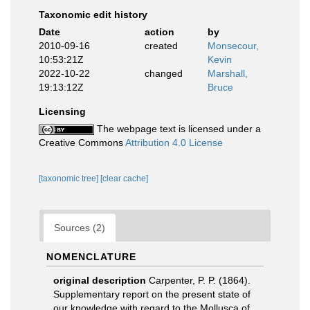
Taxonomic edit history
Date
action
by
2010-09-16
created
Monsecour,
10:53:21Z
Kevin
2022-10-22
changed
Marshall,
19:13:12Z
Bruce
Licensing
The webpage text is licensed under a
Creative Commons
Attribution 4.0 License
[taxonomic tree]
[clear cache]
Sources (2)
NOMENCLATURE
original description
Carpenter, P. P. (1864).
Supplementary report on the present state of
our knowledge with regard to the Mollusca of