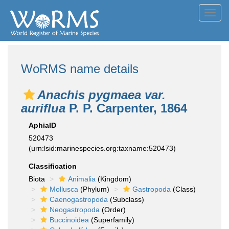
Toggl
navig
WoRMS name details
Anachis pygmaea var.
auriflua
P. P. Carpenter, 1864
AphiaID
520473
(urn:lsid:marinespecies.org:taxname:520473)
Classification
Biota
Animalia
(Kingdom)
Mollusca
(Phylum)
Gastropoda
(Class)
Caenogastropoda
(Subclass)
Neogastropoda
(Order)
Buccinoidea
(Superfamily)