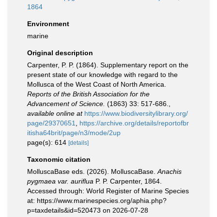
1864
Environment
marine
Original description
Carpenter, P. P. (1864). Supplementary report on the
present state of our knowledge with regard to the
Mollusca of the West Coast of North America.
Reports of the British Association for the
Advancement of Science.
(1863) 33: 517-686.
,
available online at
https://www.biodiversitylibrary.org/
page/29370651
,
https://archive.org/details/reportofbr
itisha64brit/page/n3/mode/2up
page(s): 614
[details]
Taxonomic citation
MolluscaBase eds. (2026). MolluscaBase.
Anachis
pygmaea var. auriflua
P. P. Carpenter, 1864.
Accessed through: World Register of Marine Species
at: https://www.marinespecies.org/aphia.php?
p=taxdetails&id=520473 on 2026-07-28