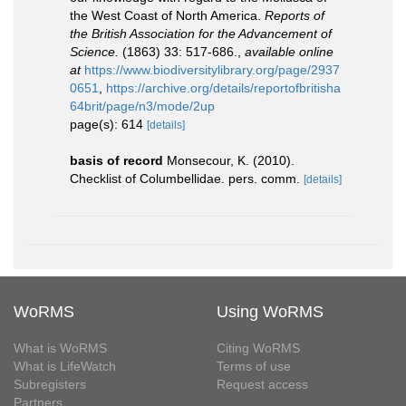
the West Coast of North America.
Reports of
the British Association for the Advancement of
Science.
(1863) 33: 517-686.
,
available online
at
https://www.biodiversitylibrary.org/page/2937
0651
,
https://archive.org/details/reportofbritisha
64brit/page/n3/mode/2up
page(s): 614
[details]
basis of record
Monsecour, K. (2010).
Checklist of Columbellidae. pers. comm.
[details]
WoRMS
Using WoRMS
What is WoRMS
Citing WoRMS
What is LifeWatch
Terms of use
Subregisters
Request access
Partners