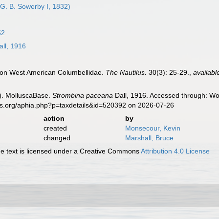
G. B. Sowerby I, 1832)
52
ll, 1916
s on West American Columbellidae.
The Nautilus.
30(3): 25-29.
,
availabl
). MolluscaBase.
Strombina paceana
Dall, 1916. Accessed through: Wor
es.org/aphia.php?p=taxdetails&id=520392 on 2026-07-26
action
by
created
Monsecour, Kevin
changed
Marshall, Bruce
 text is licensed under a Creative Commons
Attribution 4.0 License