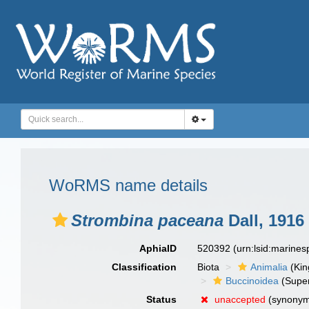
WoRMS name details
Strombina paceana
Dall, 1916
AphiaID
520392
(urn:lsid:marine
Classification
Biota
Animalia
(Ki
Buccinoidea
(Super
Status
unaccepted
(synony