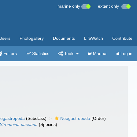
marine only
extant only
Users
Photogallery
Documents
LifeWatch
Contribute
Editors
Statistics
Tools
Manual
Log in
ogastropoda
(Subclass)
Neogastropoda
(Order)
Strombina paceana
(Species)