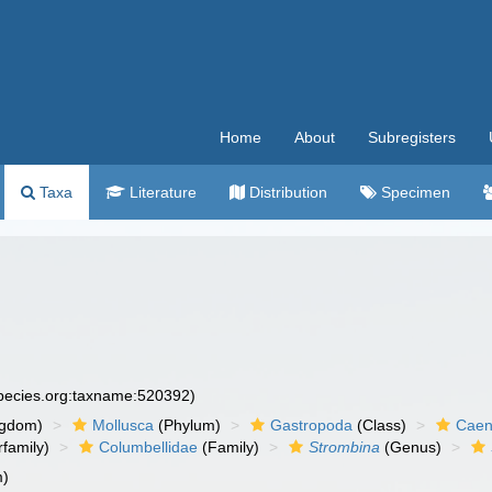
Home
About
Subregisters
Taxa
Literature
Distribution
Specimen
species.org:taxname:520392)
ngdom)
Mollusca
(Phylum)
Gastropoda
(Class)
Caen
family)
Columbellidae
(Family)
Strombina
(Genus)
m)