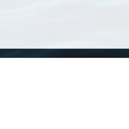
WoRMS
What is WoRMS
What is LifeWatch
Subregisters
Partners
WoRMS users
WoRMS in literature