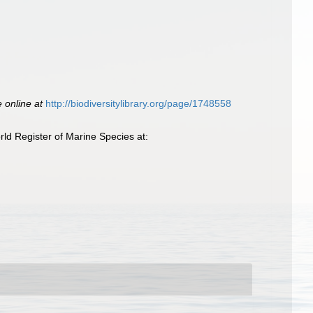
e online at
http://biodiversitylibrary.org/page/1748558
ld Register of Marine Species at: