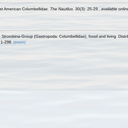
est American Columbellidae.
The Nautilus.
30(3): 25-29.
,
available onlin
e
Strombina
-Group (Gastropoda: Columbellidae), fossil and living. Distri
 1-298.
[details]