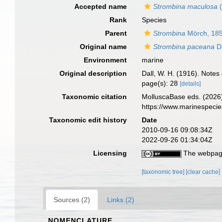
Accepted name
Strombina maculosa
(
Rank
Species
Parent
Strombina
Mörch, 18
Original name
Strombina paceana
Da
Environment
marine
Original description
Dall, W. H. (1916). Note
page(s): 28
[details]
Taxonomic citation
MolluscaBase eds. (2026
https://www.marinespeci
Taxonomic edit history
Date
2010-09-16 09:08:34Z
2022-09-26 01:34:04Z
Licensing
The webpage
[taxonomic tree]
[clear cache]
Sources (2)
Links (2)
NOMENCLATURE