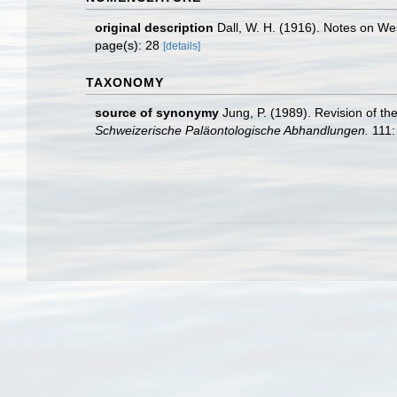
original description
Dall, W. H. (1916). Notes on W
page(s): 28
[details]
TAXONOMY
source of synonymy
Jung, P. (1989). Revision of th
Schweizerische Paläontologische Abhandlungen.
111: