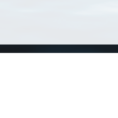
Connect with us
a
Send us an email
xa
Twitter page
RSS Feed
LinkedIn page
Bluesky page
arn more»