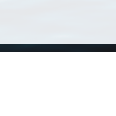
Using WoRMS
Tools
Citing WoRMS
WoRMS Match Tax
Terms of use
LifeWatch Match Ta
Request access
Webservices
This service is powered by LifeWatch Belgium
Le