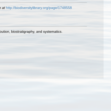
e at
http://biodiversitylibrary.org/page/1748558
bution, biostratigraphy, and systematics.