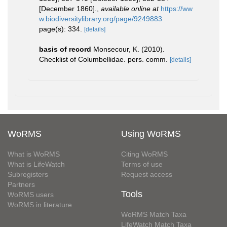
[December 1860].
,
available online at
https://ww
w.biodiversitylibrary.org/page/9249883
page(s): 334.
[details]
basis of record
Monsecour, K. (2010).
Checklist of Columbellidae. pers. comm.
[details]
WoRMS
Using WoRMS
What is WoRMS
Citing WoRMS
What is LifeWatch
Terms of use
Subregisters
Request access
Partners
Tools
WoRMS users
WoRMS in literature
WoRMS Match Taxa
LifeWatch Match Taxa