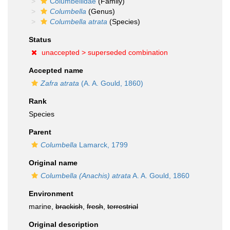
Columbellidae
(Family)
Columbella
(Genus)
Columbella atrata
(Species)
Status
unaccepted >
superseded combination
Accepted name
Zafra atrata
(A. A. Gould, 1860)
Rank
Species
Parent
Columbella
Lamarck, 1799
Original name
Columbella (Anachis) atrata
A. A. Gould, 1860
Environment
marine,
brackish
,
fresh
,
terrestrial
Original description