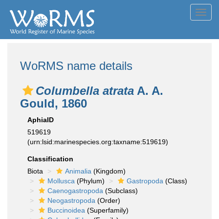
Toggl
navig
WoRMS name details
Columbella atrata
A. A.
Gould, 1860
AphiaID
519619
(urn:lsid:marinespecies.org:taxname:519619)
Classification
Biota
Animalia
(Kingdom)
Mollusca
(Phylum)
Gastropoda
(Class)
Caenogastropoda
(Subclass)
Neogastropoda
(Order)
Buccinoidea
(Superfamily)