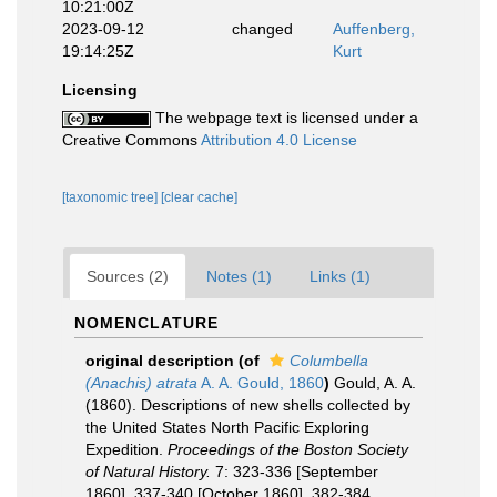
10:21:00Z
2023-09-12
changed
Auffenberg,
19:14:25Z
Kurt
Licensing
The webpage text is licensed under a
Creative Commons
Attribution 4.0 License
[taxonomic tree]
[clear cache]
Sources (2)
Notes (1)
Links (1)
NOMENCLATURE
original description
(of
Columbella
(Anachis) atrata
A. A. Gould, 1860
)
Gould, A. A.
(1860). Descriptions of new shells collected by
the United States North Pacific Exploring
Expedition.
Proceedings of the Boston Society
of Natural History.
7: 323-336 [September
1860], 337-340 [October 1860], 382-384