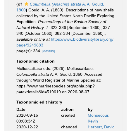
(of
Columbella (Anachis) atrata
A. A. Gould,
1860
)
Gould, A. A. (1860). Descriptions of new shells
collected by the United States North Pacific Exploring
Expedition.
Proceedings of the Boston Society of
Natural History.
7: 323-336 [September 1860], 337-
340 [October 1860], 382-384 [December 1860].
,
available online at
https://www.biodiversitylibrary.org/
page/9249883
page(s): 334.
[details]
Taxonomic citation
MolluscaBase eds. (2026). MolluscaBase.
Columbella atrata
A. A. Gould, 1860. Accessed
through: World Register of Marine Species at:
https://www.marinespecies.org/aphia.php?
p=taxdetails&id=519619 on 2026-08-07
Taxonomic edit history
Date
action
by
2010-09-16
created
Monsecour,
09:08:34Z
Kevin
2020-12-22
changed
Herbert, David