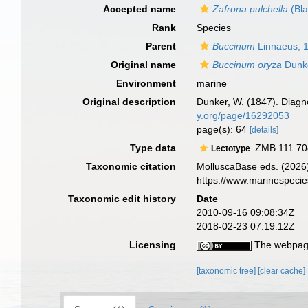
Accepted name
Zafrona pulchella
(Bla
Rank
Species
Parent
Buccinum
Linnaeus, 
Original name
Buccinum oryza
Dunke
Environment
marine
Original description
Dunker, W. (1847). Dia
y.org/page/16292053
page(s): 64
[details]
Type data
ZMB 111.70
Lectotype
Taxonomic citation
MolluscaBase eds. (2026
https://www.marinespeci
Taxonomic edit history
Date
2010-09-16 09:08:34Z
2018-02-23 07:19:12Z
Licensing
The webpage
[taxonomic tree]
[clear cache]