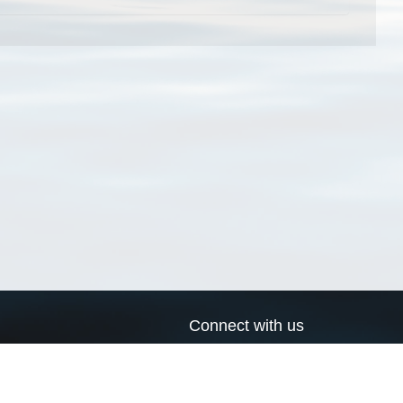
Connect with us
a
Send us an email
xa
Twitter page
RSS Feed