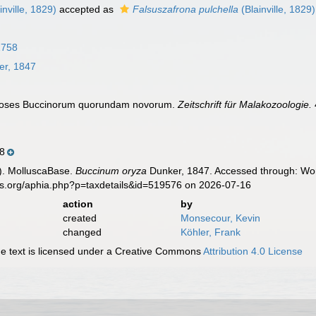
inville, 1829)
accepted as
Falsuszafrona pulchella
(Blainville, 1829)
1758
r, 1847
gnoses Buccinorum quorundam novorum.
Zeitschrift für Malakozoologie.
8
). MolluscaBase.
Buccinum oryza
Dunker, 1847. Accessed through: Worl
es.org/aphia.php?p=taxdetails&id=519576 on 2026-07-16
action
by
created
Monsecour, Kevin
changed
Köhler, Frank
 text is licensed under a Creative Commons
Attribution 4.0 License