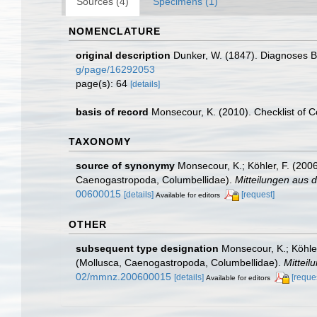
Sources (4)
Specimens (1)
NOMENCLATURE
original description
Dunker, W. (1847). Diagnoses
g/page/16292053
page(s): 64
[details]
basis of record
Monsecour, K. (2010). Checklist of 
TAXONOMY
source of synonymy
Monsecour, K.; Köhler, F. (2006
Caenogastropoda, Columbellidae).
Mitteilungen aus 
00600015
[details]
[request]
Available for editors
OTHER
subsequent type designation
Monsecour, K.; Köhler
(Mollusca, Caenogastropoda, Columbellidae).
Mitteil
02/mmnz.200600015
[details]
[reque
Available for editors