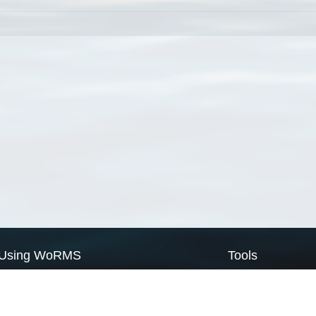
Using WoRMS
Tools
Citing WoRMS
WoRMS Match Tax
Terms of use
LifeWatch Match Ta
Request access
Webservices