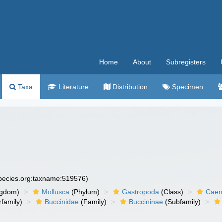
Home
About
Subregisters
Taxa
Literature
Distribution
Specimen
species.org:taxname:519576)
ngdom)
Mollusca
(Phylum)
Gastropoda
(Class)
Caen
family)
Buccinidae
(Family)
Buccininae
(Subfamily)