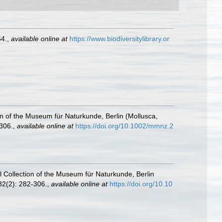
64.
,
available online at
https://www.biodiversitylibrary.or
ion of the Museum für Naturkunde, Berlin (Mollusca,
306.
,
available online at
https://doi.org/10.1002/mmnz.2
al Collection of the Museum für Naturkunde, Berlin
2(2): 282-306.
,
available online at
https://doi.org/10.10