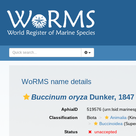
WoRMS name details
Buccinum oryza
Dunker, 1847
AphiaID
519576
(urn:lsid:marine
Classification
Biota
Animalia
(Ki
Buccinoidea
(Super
Status
unaccepted