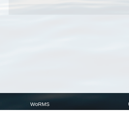
WoRMS
What is WoRMS
What is LifeWatch
Subregisters