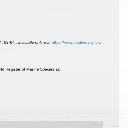
4: 59-64.
,
available online at
https://www.biodiversitylibrar
d Register of Marine Species at: