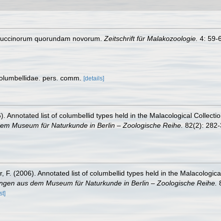
 Buccinorum quorundam novorum.
Zeitschrift für Malakozoologie.
4: 59-
Columbellidae. pers. comm.
[details]
). Annotated list of columbellid types held in the Malacological Collect
dem Museum für Naturkunde in Berlin – Zoologische Reihe.
82(2): 282-
, F. (2006). Annotated list of columbellid types held in the Malacologic
ungen aus dem Museum für Naturkunde in Berlin – Zoologische Reihe.
8
st]