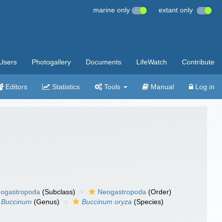
marine only
extant only
Users
Photogallery
Documents
LifeWatch
Contribute
Editors
Statistics
Tools
Manual
Log in
ogastropoda
(Subclass)
Neogastropoda
(Order)
Buccinum
(Genus)
Buccinum oryza
(Species)