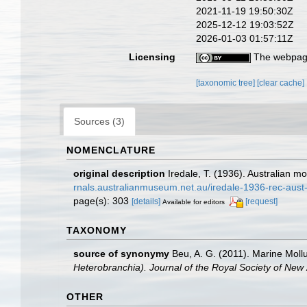
2021-11-19 19:50:30Z
2025-12-12 19:03:52Z
2026-01-03 01:57:11Z
Licensing
The webpage
[taxonomic tree]
[clear cache]
Sources (3)
NOMENCLATURE
original description
Iredale, T. (1936). Australian m
rnals.australianmuseum.net.au/iredale-1936-rec-aus
page(s): 303
[details]
[request]
Available for editors
TAXONOMY
source of synonymy
Beu, A. G. (2011). Marine Mollu
Heterobranchia). Journal of the Royal Society of New
OTHER