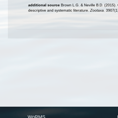
additional source
Brown L.G. & Neville B.D. (2015). 
descriptive and systematic literature.
Zootaxa.
3907(1)
WoRMS