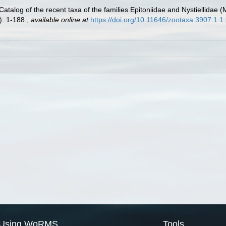
Catalog of the recent taxa of the families Epitoniidae and Nystiellidae 
: 1-188.
,
available online at
https://doi.org/10.11646/zootaxa.3907.1.1
Using WoRMS
Tools