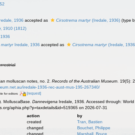
852
redale, 1936
accepted as
Cirsotrema martyr
(Iredale, 1936)
(type b
ry, 1910 (1812)
 1936
 martyr
Iredale, 1936
accepted as
Cirsotrema martyr
(Iredale, 1936
errestrial
lian molluscan notes, no. 2.
Records of the Australian Museum.
19(5): 2
useum.net.au/iredale-1936-rec-aust-mus-195-267340/
[request]
le for editors
). MolluscaBase.
Dannevigena
Iredale, 1936. Accessed through: World 
es.org/aphia.php?p=taxdetails&id=519365 on 2026-07-31
action
by
created
Tran, Bastien
changed
Bouchet, Philippe
changed
Marshall, Bruce