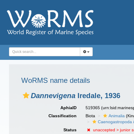
WoRMS name details
Dannevigena
Iredale, 1936
AphiaID
519365
(urn:lsid:marine
Classification
Biota
Animalia
(Ki
Caenogastropoda
Status
unaccepted >
junior 