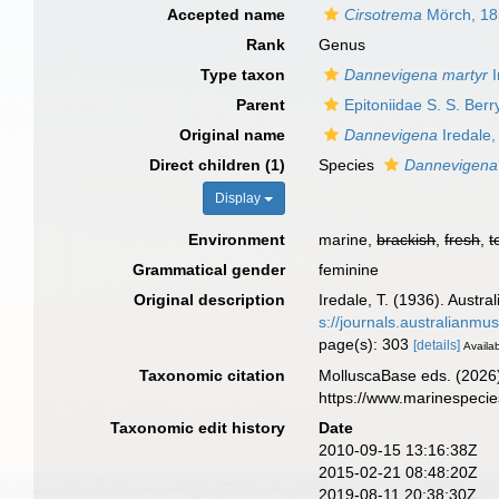
Accepted name
Cirsotrema
Mörch, 1
Rank
Genus
Type taxon
Dannevigena martyr
I
Parent
Epitoniidae S. S. Ber
Original name
Dannevigena
Iredale,
Direct children (1)
Species
Dannevigena
Display
Environment
marine,
brackish
,
fresh
,
t
Grammatical gender
feminine
Original description
Iredale, T. (1936). Austra
s://journals.australianm
page(s): 303
[details]
Availab
Taxonomic citation
MolluscaBase eds. (2026
https://www.marinespeci
Taxonomic edit history
Date
2010-09-15 13:16:38Z
2015-02-21 08:48:20Z
2019-08-11 20:38:30Z