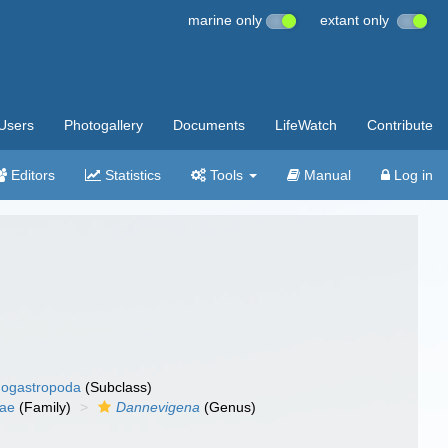
marine only
extant only
Users
Photogallery
Documents
LifeWatch
Contribute
Editors
Statistics
Tools
Manual
Log in
ogastropoda
(Subclass)
dae
(Family)
Dannevigena
(Genus)