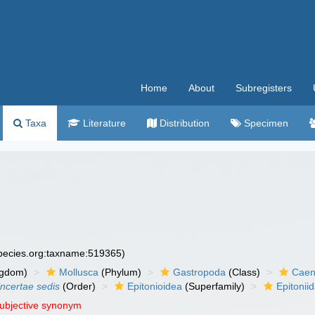
Home
About
Subregisters
Taxa
Literature
Distribution
Specimen
species.org:taxname:519365)
ngdom)
Mollusca
(Phylum)
Gastropoda
(Class)
Caen
incertae sedis
(Order)
Epitonioidea
(Superfamily)
Epitonii
subjective synonym