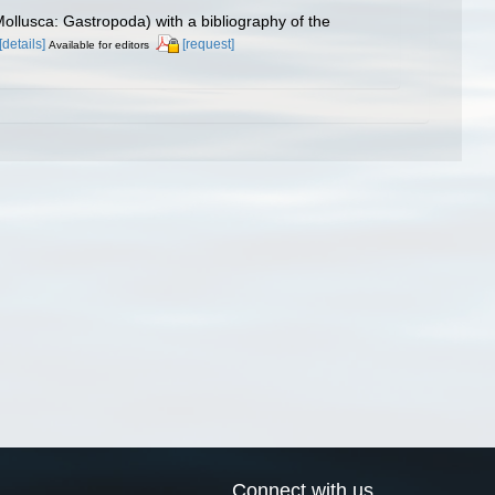
(Mollusca: Gastropoda) with a bibliography of the
[details]
[request]
Available for editors
Connect with us