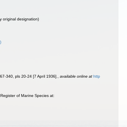
y original designation)
)
67-340, pls 20-24 [7 April 1936].
,
available online at
http
Register of Marine Species at: