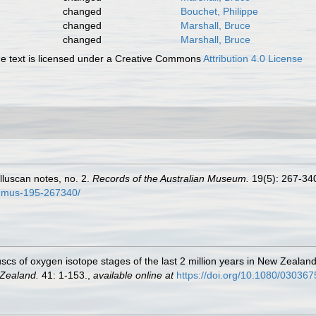
changed
Bouchet, Philippe
changed
Marshall, Bruce
changed
Marshall, Bruce
 text is licensed under a Creative Commons
Attribution 4.0 License
olluscan notes, no. 2.
Records of the Australian Museum.
19(5): 267-340,
t-mus-195-267340/
scs of oxygen isotope stages of the last 2 million years in New Zealand
 Zealand.
41: 1-153.
,
available online at
https://doi.org/10.1080/03036