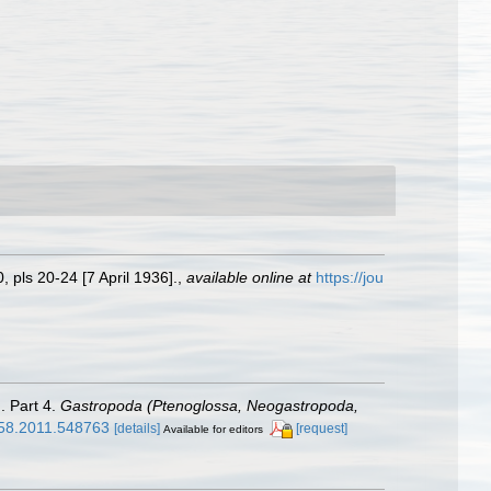
 pls 20-24 [7 April 1936].
,
available online at
https://jou
. Part 4.
Gastropoda (Ptenoglossa, Neogastropoda,
758.2011.548763
[details]
[request]
Available for editors