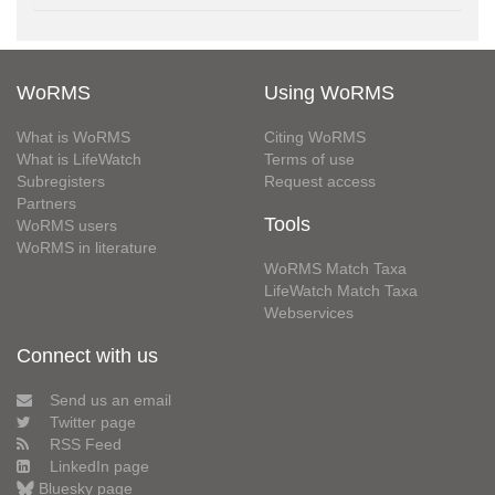
WoRMS
Using WoRMS
What is WoRMS
Citing WoRMS
What is LifeWatch
Terms of use
Subregisters
Request access
Partners
Tools
WoRMS users
WoRMS in literature
WoRMS Match Taxa
LifeWatch Match Taxa
Webservices
Connect with us
Send us an email
Twitter page
RSS Feed
LinkedIn page
Bluesky page