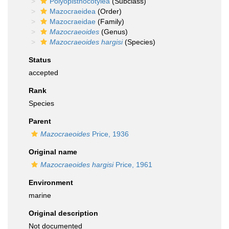
Polyopisthocotylea
(Subclass)
Mazocraeidea
(Order)
Mazocraeidae
(Family)
Mazocraeoides
(Genus)
Mazocraeoides hargisi
(Species)
Status
accepted
Rank
Species
Parent
Mazocraeoides
Price, 1936
Original name
Mazocraeoides hargisi
Price, 1961
Environment
marine
Original description
Not documented