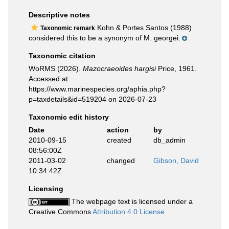
Descriptive notes
Kohn & Portes Santos (1988)
Taxonomic remark
considered this to be a synonym of M. georgei.
Taxonomic citation
WoRMS (2026).
Mazocraeoides hargisi
Price, 1961.
Accessed at:
https://www.marinespecies.org/aphia.php?
p=taxdetails&id=519204 on 2026-07-23
Taxonomic edit history
Date
action
by
2010-09-15
created
db_admin
08:56:00Z
2011-03-02
changed
Gibson, David
10:34:42Z
Licensing
The webpage text is licensed under a
Creative Commons
Attribution 4.0 License