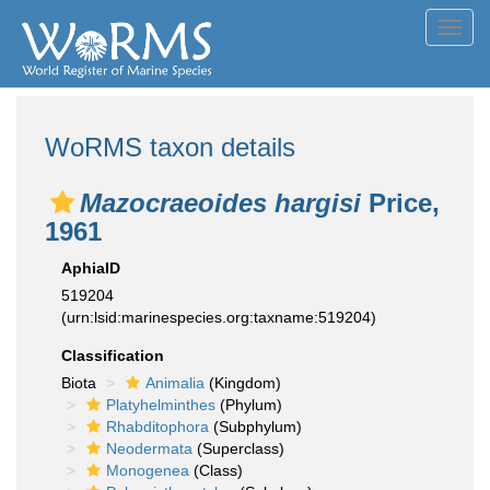
Toggl
navig
WoRMS taxon details
Mazocraeoides hargisi
Price,
1961
AphiaID
519204
(urn:lsid:marinespecies.org:taxname:519204)
Classification
Biota
Animalia
(Kingdom)
Platyhelminthes
(Phylum)
Rhabditophora
(Subphylum)
Neodermata
(Superclass)
Monogenea
(Class)