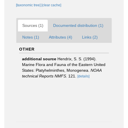
[taxonomic tree]
[clear cache]
Sources (1)
Documented distribution (1)
Notes (1)
Attributes (4)
Links (2)
OTHER
additional source
Hendrix, S. S. (1994).
Marine Flora and Fauna of the Eastern United
States: Platyhelminthes, Monogenea.
NOAA
technical Reports NMFS.
121.
[details]