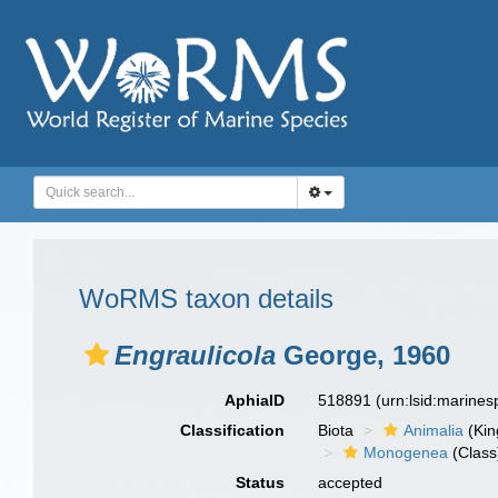
WoRMS taxon details
Engraulicola
George, 1960
AphiaID
518891
(urn:lsid:marine
Classification
Biota
Animalia
(Ki
Monogenea
(Class
Status
accepted