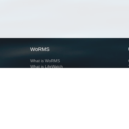
WoRMS
What is WoRMS
What is LifeWatch
Subregisters
Partners
WoRMS users
WoRMS in literature
Website and databases developed