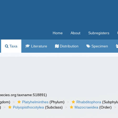
Home
About
Subregisters
Taxa
Literature
Distribution
Specimen
species.org:taxname:518891)
ngdom)
Platyhelminthes
(Phylum)
Rhabditophora
(Subphyl
)
Polyopisthocotylea
(Subclass)
Mazocraeidea
(Order)