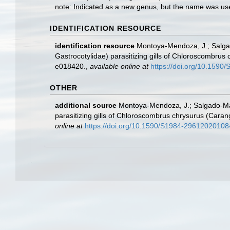
note: Indicated as a new genus, but the name was us
IDENTIFICATION RESOURCE
identification resource
Montoya-Mendoza, J.; Salgad
Gastrocotylidae) parasitizing gills of Chloroscombrus
e018420.
,
available online at
https://doi.org/10.159
OTHER
additional source
Montoya-Mendoza, J.; Salgado-Mal
parasitizing gills of Chloroscombrus chrysurus (Cara
online at
https://doi.org/10.1590/S1984-29612020108