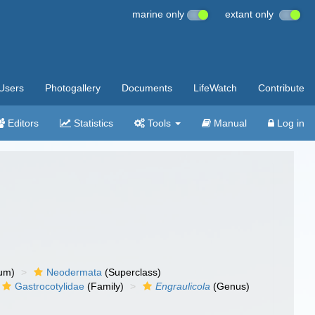
marine only
extant only
Users
Photogallery
Documents
LifeWatch
Contribute
Editors
Statistics
Tools
Manual
Log in
um)
Neodermata
(Superclass)
Gastrocotylidae
(Family)
Engraulicola
(Genus)