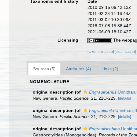
Taxonomic edit history
Date
2010-09-15 06:42:13Z
2011-02-23 14:16:44Z
2011-03-02 10:30:06Z
2018-07-08 15:38:44Z
2021-06-09 18:10:42Z
Licensing
The webpage
[taxonomic tree]
[clear cache]
Sources (5)
Attributes (4)
Links (2)
NOMENCLATURE
original description
(of
Engraulixenus
Unnithan,
New Genera.
Pacific Science.
21, 21O-229.
[details]
original description
(of
Engrauliphila
Unnithan, 
New Genera.
Pacific Science.
21, 21O-229.
[details]
original description
(of
Engrauliscobina
Unnitha
Gastrocotylidae (Monogenoidea).
Records of the Zool