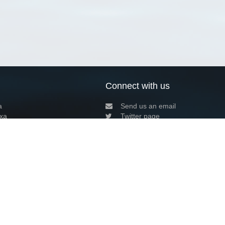
Connect with us
a
Send us an email
xa
Twitter page
RSS Feed
LinkedIn page
Bluesky page
arn more»
1+02:00 ·
Privacy and cookie policy