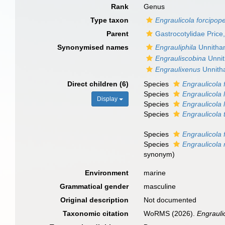
Rank
Genus
Type taxon
Engraulicola forcipop
Parent
Gastrocotylidae Price
Synonymised names
Engrauliphila
Unnitha
Engrauliscobina
Unnit
Engraulixenus
Unnith
Direct children (6)
Species
Engraulicola 
Species
Engraulicola 
Display
Species
Engraulicola
Species
Engraulicola 
Species
Engraulicola
Species
Engraulicola
synonym
)
Environment
marine
Grammatical gender
masculine
Original description
Not documented
Taxonomic citation
WoRMS (2026).
Engrauli