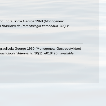
s of Engraulicola George 1960 (Monogenea:
 Brasileira de Parasitologia Veterinária.
30(1):
ngraulicola George 1960 (Monogenea: Gastrocotylidae)
rasitologia Veterinária.
30(1): e018420.
,
available