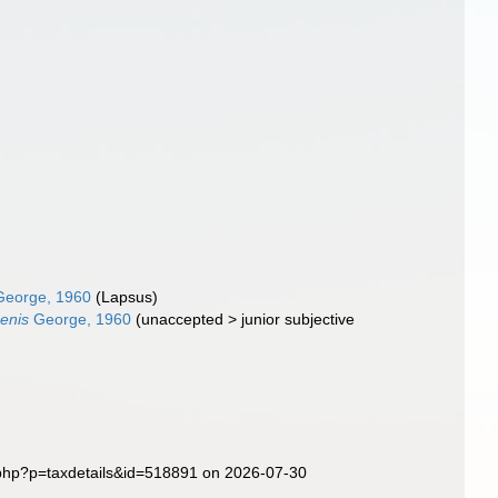
eorge, 1960
(Lapsus)
penis
George, 1960
(
unaccepted
>
junior subjective
.php?p=taxdetails&id=518891 on 2026-07-30