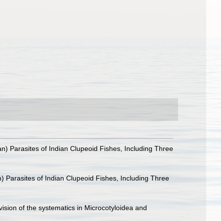
) Parasites of Indian Clupeoid Fishes, Including Three
 Parasites of Indian Clupeoid Fishes, Including Three
ision of the systematics in Microcotyloidea and