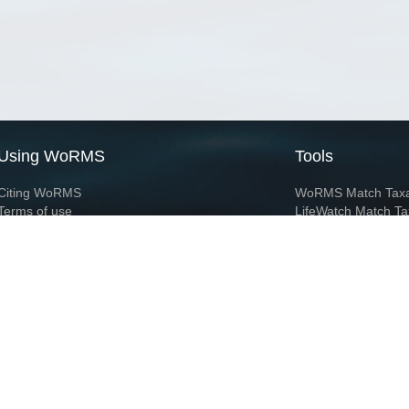
Using WoRMS
Tools
Citing WoRMS
WoRMS Match Tax
Terms of use
LifeWatch Match Ta
Request access
Webservices
This service is powered by LifeWatch Belgium
Le
 and hosted by
Flanders Marine Institute
· Page generated on 2026-08-09 14:10:0