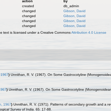
action
by
created
db_admin
changed
Gibson, David
changed
Gibson, David
changed
Gibson, David
changed
Gibson, David
 text is licensed under a Creative Commons
Attribution 4.0 License
 1967
)
Unnithan, R. V. (1967). On Some Gastrocotyline (Monogenoidean
1967
)
Unnithan, R. V. (1967). On Some Gastrocotyline (Monogenoidean)
n, 1967
)
Unnithan, R. V. (1971). Patterns of secondary growth and a rev
ogical Survey of India.
65: 17-88.