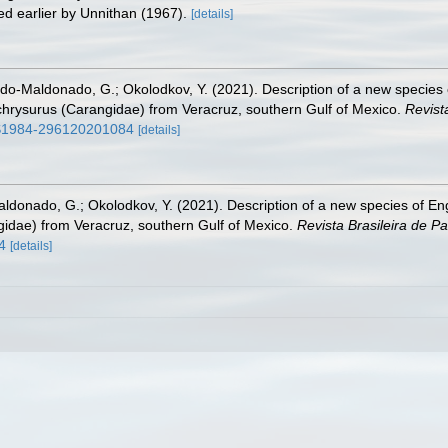
ed earlier by Unnithan (1967).
[details]
o-Maldonado, G.; Okolodkov, Y. (2021). Description of a new specie
 chrysurus (Carangidae) from Veracruz, southern Gulf of Mexico.
Revista
0/S1984-296120201084
[details]
donado, G.; Okolodkov, Y. (2021). Description of a new species of E
ngidae) from Veracruz, southern Gulf of Mexico.
Revista Brasileira de Pa
4
[details]