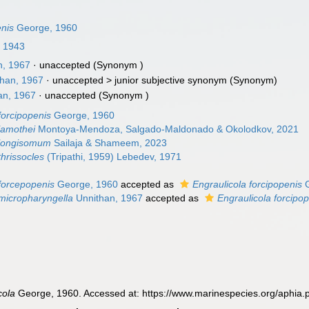
enis
George, 1960
, 1943
n, 1967
·
unaccepted
(Synonym )
han, 1967
· unaccepted >
junior subjective synonym
(Synonym)
an, 1967
·
unaccepted
(Synonym )
forcipopenis
George, 1960
lamothei
Montoya-Mendoza, Salgado-Maldonado & Okolodkov, 2021
 longisomum
Sailaja & Shameem, 2023
thrissocles
(Tripathi, 1959) Lebedev, 1971
 forcepopenis
George, 1960
accepted as
Engraulicola forcipopenis
G
 micropharyngella
Unnithan, 1967
accepted as
Engraulicola forcipo
cola
George, 1960. Accessed at: https://www.marinespecies.org/aphia