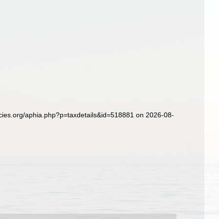
ies.org/aphia.php?p=taxdetails&id=518881 on 2026-08-