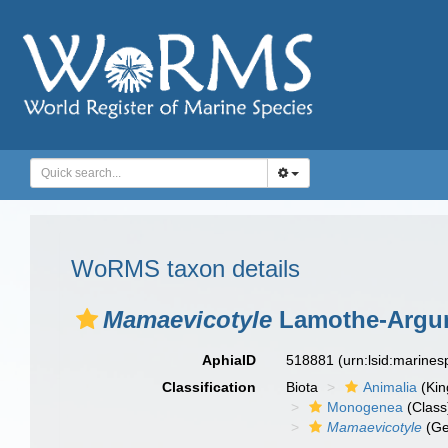
WoRMS taxon details
Mamaevicotyle
Lamothe-Argu
AphiaID
518881
(urn:lsid:marine
Classification
Biota
Animalia
(Ki
Monogenea
(Class
Mamaevicotyle
(Ge