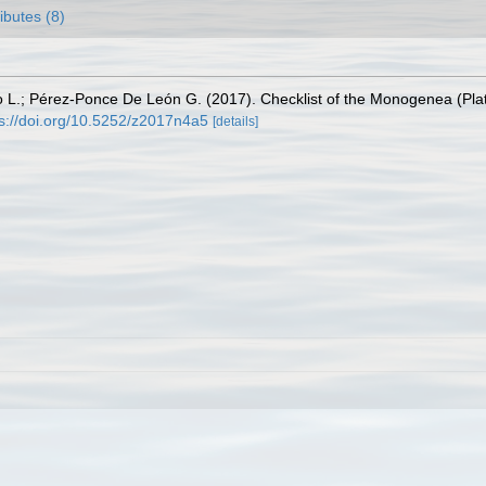
ributes (8)
 L.; Pérez-Ponce De León G. (2017). Checklist of the Monogenea (Platy
ps://doi.org/10.5252/z2017n4a5
[details]