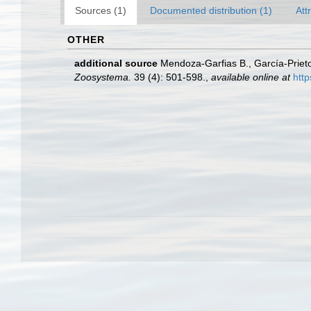
Sources (1)
Documented distribution (1)
Att
OTHER
additional source
Mendoza-Garfias B., García-Prieto
Zoosystema.
39 (4): 501-598.
,
available online at
htt