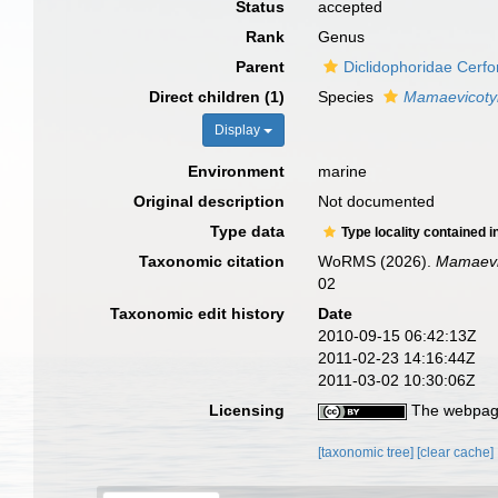
Status
accepted
Rank
Genus
Parent
Diclidophoridae Cerfo
Direct children (1)
Species
Mamaevicotyle
Display
Environment
marine
Original description
Not documented
Type data
Type locality contained i
Taxonomic citation
WoRMS (2026).
Mamaevi
02
Taxonomic edit history
Date
2010-09-15 06:42:13Z
2011-02-23 14:16:44Z
2011-03-02 10:30:06Z
Licensing
The webpage
[taxonomic tree]
[clear cache]