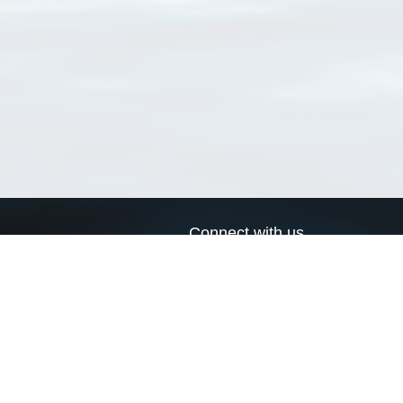
Connect with us
a
Send us an email
xa
Twitter page
RSS Feed
LinkedIn page
Bluesky page