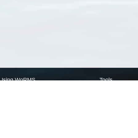
Using WoRMS
Tools
Citing WoRMS
WoRMS Match Tax
Terms of use
LifeWatch Match Ta
Request access
Webservices