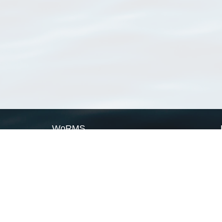
WoRMS
What is WoRMS
What is LifeWatch
Subregisters
Partners
WoRMS users
WoRMS in literature