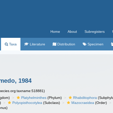
Home
About
Subregisters
Taxa
Literature
Distribution
Specimen
medo, 1984
species.org:taxname:518881)
ngdom)
Platyhelminthes
(Phylum)
Rhabditophora
(Subphyl
)
Polyopisthocotylea
(Subclass)
Mazocraeidea
(Order)
nus)