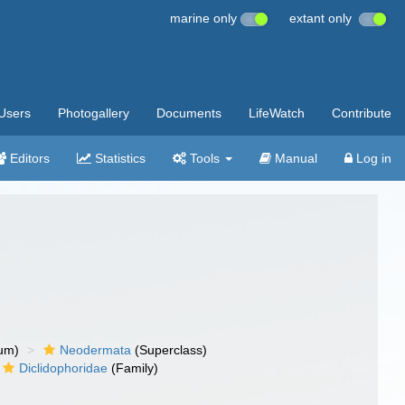
marine only
extant only
Users
Photogallery
Documents
LifeWatch
Contribute
Editors
Statistics
Tools
Manual
Log in
um)
Neodermata
(Superclass)
Diclidophoridae
(Family)