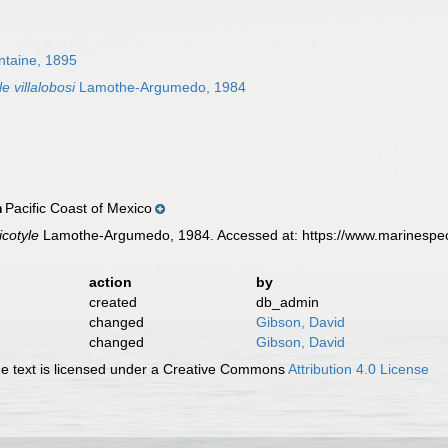
ntaine, 1895
 villalobosi
Lamothe-Argumedo, 1984
Pacific Coast of Mexico
n
cotyle
Lamothe-Argumedo, 1984. Accessed at: https://www.marinespec
action
by
created
db_admin
changed
Gibson, David
changed
Gibson, David
 text is licensed under a Creative Commons
Attribution 4.0 License