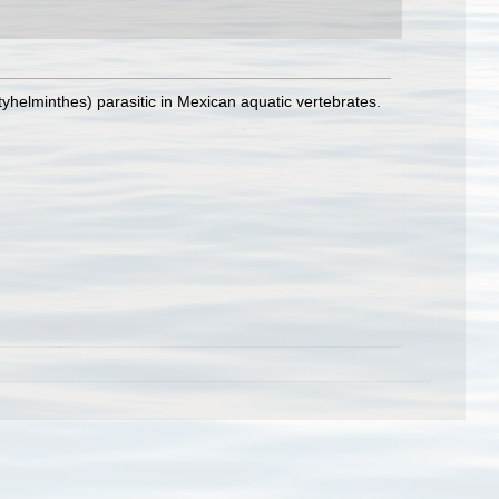
helminthes) parasitic in Mexican aquatic vertebrates.