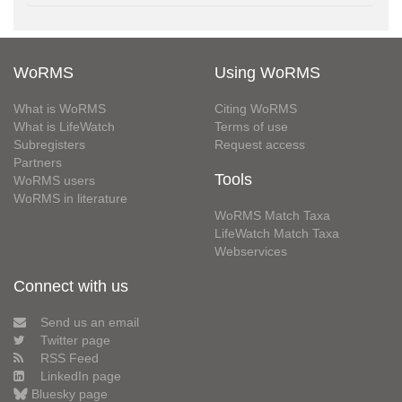
WoRMS
Using WoRMS
What is WoRMS
Citing WoRMS
What is LifeWatch
Terms of use
Subregisters
Request access
Partners
Tools
WoRMS users
WoRMS in literature
WoRMS Match Taxa
LifeWatch Match Taxa
Webservices
Connect with us
Send us an email
Twitter page
RSS Feed
LinkedIn page
Bluesky page