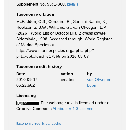
Supplement No. 55: 1-360.
[details]
Taxonomic citation
McFadden, C.S.; Cordeiro, R.; Samimi-Namin, K.;
Hoeksema, B.W., Williams, G.; van Ofwegen, L.P.
(2026). World List of Octocorallia.
Zignisis lornae
Alderslade, 1998. Accessed through: World Register
of Marine Species at:
https://www.marinespecies.org/aphia.php?
p=taxdetails&id=517865 on 2026-08-07
Taxonomic edit history
Date
action
by
2010-09-14
created
van Ofwegen,
06:22:56Z
Leen
Licensing
The webpage text is licensed under a
Creative Commons
Attribution 4.0 License
[taxonomic tree]
[clear cache]