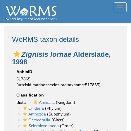
Toggl
navig
WoRMS taxon details
Zignisis lornae
Alderslade,
1998
AphiaID
517865
(urn:lsid:marinespecies.org:taxname:517865)
Classification
Biota
Animalia
(Kingdom)
Cnidaria
(Phylum)
Anthozoa
(Subphylum)
Octocorallia
(Class)
Scleralcyonacea
(Order)