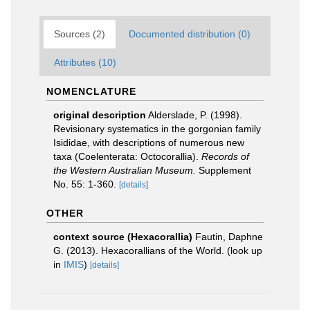
Sources (2)
Documented distribution (0)
Attributes (10)
NOMENCLATURE
original description
Alderslade, P. (1998).
Revisionary systematics in the gorgonian family
Isididae, with descriptions of numerous new
taxa (Coelenterata: Octocorallia).
Records of
the Western Australian Museum.
Supplement
No. 55: 1-360.
[details]
OTHER
context source (Hexacorallia)
Fautin, Daphne
G. (2013). Hexacorallians of the World.
(look up
in
IMIS
)
[details]