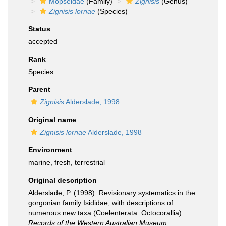
Mopseidae
(Family)
Zignisis
(Genus)
Zignisis lornae
(Species)
Status
accepted
Rank
Species
Parent
Zignisis
Alderslade, 1998
Original name
Zignisis lornae
Alderslade, 1998
Environment
marine,
fresh
,
terrestrial
Original description
Alderslade, P. (1998). Revisionary systematics in the
gorgonian family Isididae, with descriptions of
numerous new taxa (Coelenterata: Octocorallia).
Records of the Western Australian Museum.